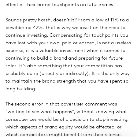
effect of their brand touchpoints on future sales.
Sounds pretty harsh, doesn’t it? From a low of 11% to a
bewildering 42%. That is why we insist on the need to
continue investing. Compensating for touchpoints you
have lost with your own, paid or earned, is not a useless
expense, it is a valuable investment when it comes to
continuing to build a brand and preparing for future
sales. It’s also something that your competition has
probably done (directly or indirectly). It is the only way
to maintain the brand strength that you have spent so
long building.
The second error in that advertiser comment was
“waiting to see what happens”, without knowing what
consequences would be of a decision to stop investing,
which aspects of brand equity would be affected, or
which competitors might benefit from their silence.