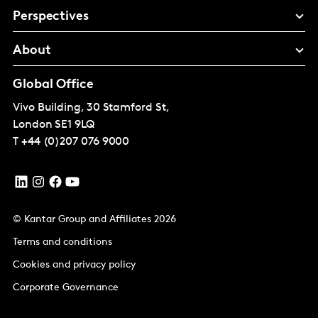
Perspectives
About
Global Office
Vivo Building, 30 Stamford St,
London
SE1 9LQ
T
+44 (0)207 076 9000
© Kantar Group and Affiliates 2026
Terms and conditions
Cookies and privacy policy
Corporate Governance