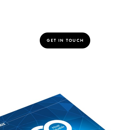
GET IN TOUCH