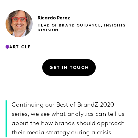
Ricardo
Perez
HEAD OF BRAND GUIDANCE, INSIGHTS
DIVISION
ARTICLE
GET IN TOUCH
Continuing our Best of BrandZ 2020
series, we see what analytics can tell us
about the how brands should approach
their media strategy during a crisis.