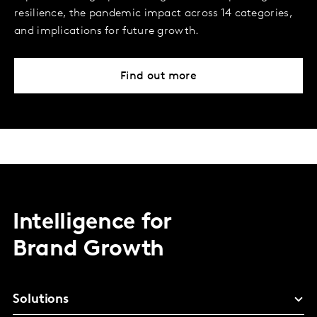
resilience, the pandemic impact across 14 categories,
and implications for future growth.
Find out more
Intelligence for
Brand Growth
Solutions