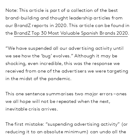
Note: This article is part of a collection of the best
brand-building and thought leadership articles from
our BrandZ reports in 2020. This article can be found in
the
BrandZ Top 30 Most Valuable Spanish Brands 2020
.
“We have suspended all our advertising activity until
we see how the ‘bug’ evolves.” Although it may be
shocking, even incredible, this was the response we
received from one of the advertisers we were targeting
in the midst of the pandemic.
This one sentence summarises two major errors – ones
we all hope will not be repeated when the next,
inevitable crisis arrives.
The first mistake: “suspending advertising activity” (or
reducing it to an absolute minimum) can undo all the