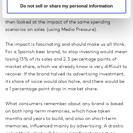
Do not sell or share my personal information
We modelled brand-linked advertising notoriety data
against media spending (using Media to Mind), and
then looked at the impact of the same spending
scenarios on sales (using Media Pressure).
The impact is fascinating and should make us all think.
For a Spanish beer brand, to stop investing would mean
losing 13% of its sales and 2.3 percentage points of
market share, which we already know is very difficult to
recover. If the brand halved its advertising investment,
its share of voice would also halve, and there would be
a 1 percentage point drop in market share.
What consumers remember about any brand is based
on both long-term memories, which have taken
months and years to build, and also on short-term
memories, influenced mainly by advertising. A drastic