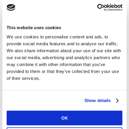
The evolution of analytics in recent years means we
can generate a fairly precise answer to those questions
that we have always asked ourselves in relation to our
This website uses cookies
brand:
We use cookies to personalise content and ads, to
provide social media features and to analyse our traffic.
What aspects of my image do I have to focus on to
We also share information about your use of our site with
increase sales?
our social media, advertising and analytics partners who
may combine it with other information that you’ve
Which media do I have to focus on to grow my
provided to them or that they’ve collected from your use
brand?
of their services.
How can I prove that my marketing investment
influences sales?
Using analytical and time-series data, we have
Show details
simulated three scenarios throughout March 2021 for
various real brands in Europe: maintaining their
OK
investment, halving it, or stopping advertising entirely.