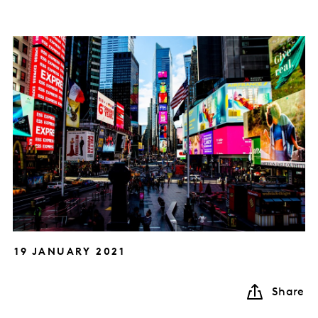
19 JANUARY 2021
Share