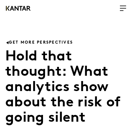
GET MORE PERSPECTIVES
Hold that
thought: What
analytics show
about the risk of
going silent