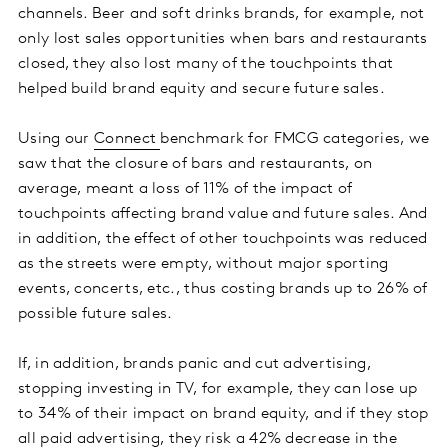
channels. Beer and soft drinks brands, for example, not
only lost sales opportunities when bars and restaurants
closed, they also lost many of the touchpoints that
helped build brand equity and secure future sales.
Using our
Connect
benchmark for FMCG categories, we
saw that the closure of bars and restaurants, on
average, meant a loss of 11% of the impact of
touchpoints affecting brand value and future sales. And
in addition, the effect of other touchpoints was reduced
as the streets were empty, without major sporting
events, concerts, etc., thus costing brands up to 26% of
possible future sales.
If, in addition, brands panic and cut advertising,
stopping investing in TV, for example, they can lose up
to 34% of their impact on brand equity, and if they stop
all paid advertising, they risk a 42% decrease in the