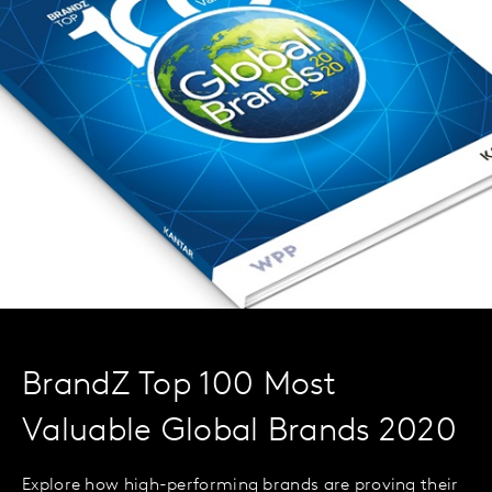
BrandZ Top 100 Most
Valuable Global Brands 2020
Explore how high-performing brands are proving their