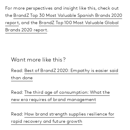
For more perspectives and insight like this, check out
the
BrandZ Top 30 Most Valuable Spanish Brands 2020
report
, and the
BrandZ Top 100 Most Valuable Global
Brands 2020 report
.
Want more like this?
Read:
Best of BrandZ 2020: Empathy is easier said
than done
Read:
The third age of consumption: What the
new era requires of brand management
Read:
How brand strength supplies resilience for
rapid recovery and future growth