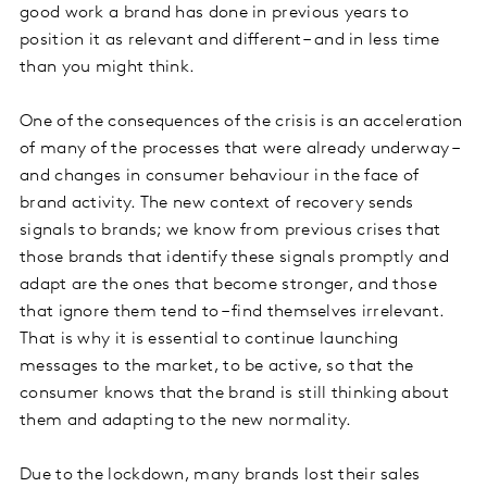
good work a brand has done in previous years to
position it as relevant and different – and in less time
than you might think.
One of the consequences of the crisis is an acceleration
of many of the processes that were already underway –
and changes in consumer behaviour in the face of
brand activity. The new context of recovery sends
signals to brands; we know from previous crises that
those brands that identify these signals promptly and
adapt are the ones that become stronger, and those
that ignore them tend to – find themselves irrelevant.
That is why it is essential to continue launching
messages to the market, to be active, so that the
consumer knows that the brand is still thinking about
them and adapting to the new normality.
Due to the lockdown, many brands lost their sales