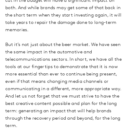
cut in the budget will have a significant impact on
both. And while brands may get some of that back in
the short term when they start investing again, it will
take years to repair the damage done to long-term
memories.
But it’s not just about the beer market. We have seen
the same impact in the automotive and
telecommunications sectors. In short, we have all the
tools at our fingertips to demonstrate that it is now
more essential than ever to continue being present,
even if that means changing media channels or
communicating in a different, more appropriate way.
And let us not forget that we must strive to have the
best creative content possible and plan for the long
term: generating an impact that will help brands
through the recovery period and beyond, for the long
term.