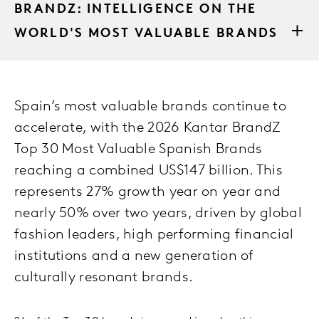
BRANDZ: INTELLIGENCE ON THE
WORLD'S MOST VALUABLE BRANDS
Spain’s most valuable brands continue to
accelerate, with the 2026 Kantar BrandZ
Top 30 Most Valuable Spanish Brands
reaching a combined US$147 billion. This
represents 27% growth year on year and
nearly 50% over two years, driven by global
fashion leaders, high performing financial
institutions and a new generation of
culturally resonant brands.