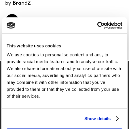
by BrandZ.
EXPLORE FOR FREE
This website uses cookies
We use cookies to personalise content and ads, to
provide social media features and to analyse our traffic.
We also share information about your use of our site with
our social media, advertising and analytics partners who
may combine it with other information that you’ve
provided to them or that they’ve collected from your use
of their services.
Please
accept cookies
to see this content.
Show details