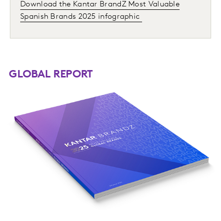
Download the Kantar BrandZ Most Valuable
Spanish Brands 2025 infographic
GLOBAL REPORT