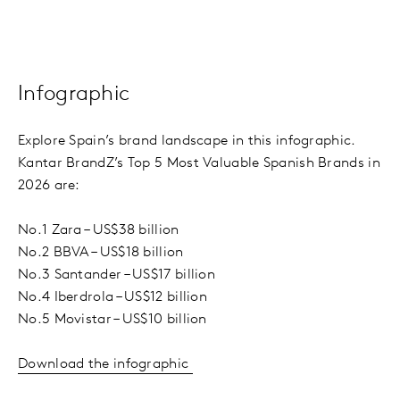
Infographic
Explore Spain’s brand landscape in this infographic.
Kantar BrandZ’s Top 5 Most Valuable Spanish Brands in
2026 are:
No.1 Zara – US$38 billion
No.2 BBVA – US$18 billion
No.3 Santander – US$17 billion
No.4 Iberdrola – US$12 billion
No.5 Movistar – US$10 billion
Download the infographic