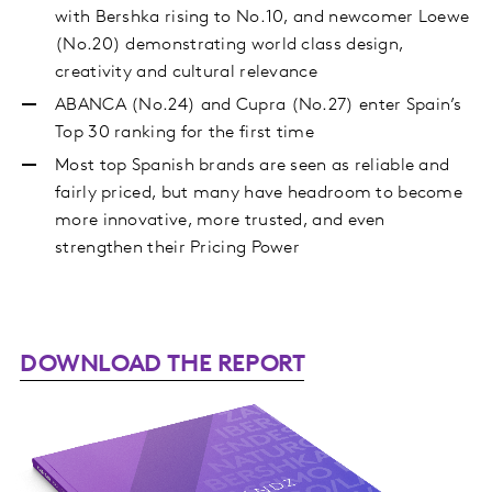
with Bershka rising to No.10, and newcomer Loewe
(No.20) demonstrating world class design,
creativity and cultural relevance
ABANCA (No.24) and Cupra (No.27) enter Spain’s
Top 30 ranking for the first time
Most top Spanish brands are seen as reliable and
fairly priced, but many have headroom to become
more innovative, more trusted, and even
strengthen their Pricing Power
DOWNLOAD THE REPORT