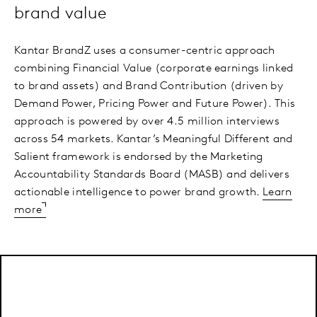
brand value
Kantar BrandZ uses a consumer-centric approach
combining Financial Value (corporate earnings linked
to brand assets) and Brand Contribution (driven by
Demand Power, Pricing Power and Future Power). This
approach is powered by over 4.5 million interviews
across 54 markets. Kantar’s Meaningful Different and
Salient framework is endorsed by the Marketing
Accountability Standards Board (MASB) and delivers
actionable intelligence to power brand growth.
Learn
more