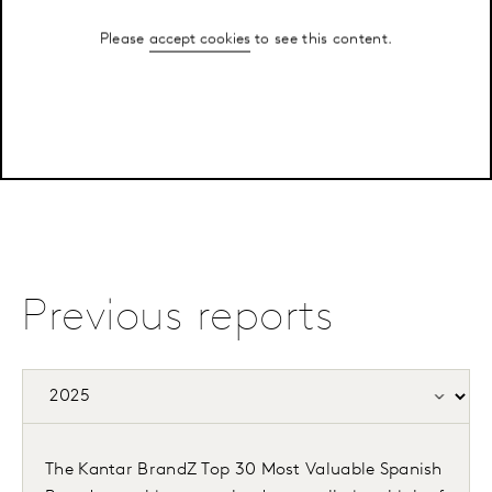
Please
accept cookies
to see this content.
Previous reports
The Kantar BrandZ Top 30 Most Valuable Spanish