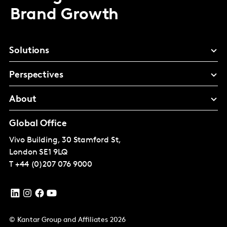
Brand Growth
Solutions
Perspectives
About
Global Office
Vivo Building, 30 Stamford St,
London
SE1 9LQ
T
+44 (0)207 076 9000
© Kantar Group and Affiliates 2026