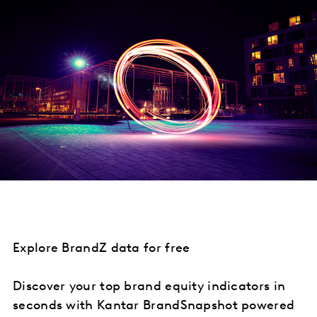
Explore BrandZ data for free
Discover your top brand equity indicators in
seconds with Kantar BrandSnapshot powered