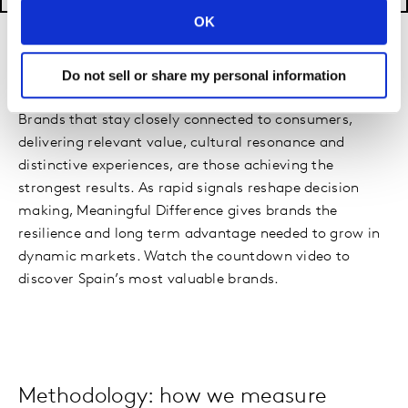
OK
The Power of Meaningful Difference
Do not sell or share my personal information
Brands that stay closely connected to consumers,
delivering relevant value, cultural resonance and
distinctive experiences, are those achieving the
strongest results. As rapid signals reshape decision
making, Meaningful Difference gives brands the
resilience and long term advantage needed to grow in
dynamic markets. Watch the countdown video to
discover Spain’s most valuable brands.
Methodology: how we measure