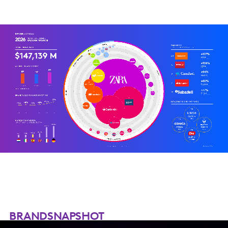
BRANDSNAPSHOT