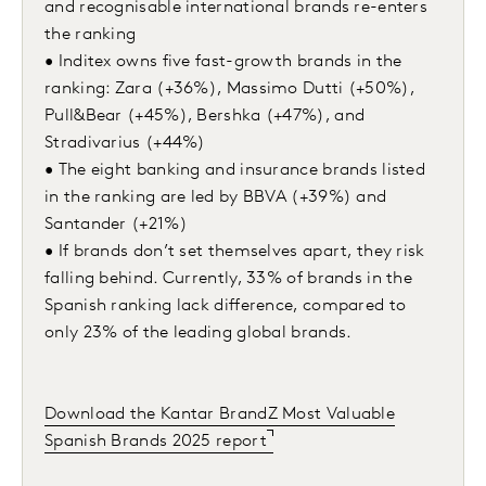
and recognisable international brands re-enters
the ranking
• Inditex owns five fast-growth brands in the
ranking: Zara (+36%), Massimo Dutti (+50%),
Pull&Bear (+45%), Bershka (+47%), and
Stradivarius (+44%)
• The eight banking and insurance brands listed
in the ranking are led by BBVA (+39%) and
Santander (+21%)
• If brands don’t set themselves apart, they risk
falling behind. Currently, 33% of brands in the
Spanish ranking lack difference, compared to
only 23% of the leading global brands.
Download the Kantar BrandZ Most Valuable
Spanish Brands 2025 report