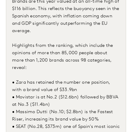
Brands are this year valued at an all-time high of
$116 billion. This reflects the buoyancy seen in the
Spanish economy, with inflation coming down
and GDP significantly outperforming the EU
average.
Highlights from the ranking, which include the
opinions of more than 85,000 people about
more than 1,200 brands across 98 categories,
reveal:
• Zara has retained the number one position,
with a brand value of $33.9bn
• Movistar is at No.2 ($12.6bn) followed by BBVA
at No.3 ($11.4bn)
• Massimo Dutti (No.10; $2.8bn) is the Fastest
Riser, increasing its brand value by 50%
• SEAT (No.28, $373m) one of Spain's most iconic