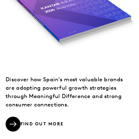
Discover how Spain’s most valuable brands
are adopting powerful growth strategies
through Meaningful Difference and strong
consumer connections.
FIND OUT MORE