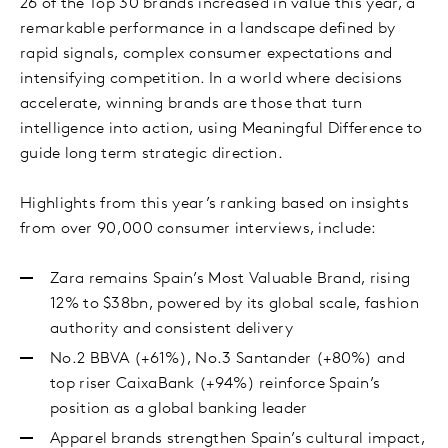
26 of the Top 30 brands increased in value this year, a
remarkable performance in a landscape defined by
rapid signals, complex consumer expectations and
intensifying competition. In a world where decisions
accelerate, winning brands are those that turn
intelligence into action, using Meaningful Difference to
guide long term strategic direction.
Highlights from this year’s ranking based on insights
from over 90,000 consumer interviews, include:
Zara remains Spain’s Most Valuable Brand, rising
12% to $38bn, powered by its global scale, fashion
authority and consistent delivery
No.2 BBVA (+61%), No.3 Santander (+80%) and
top riser CaixaBank (+94%) reinforce Spain’s
position as a global banking leader
Apparel brands strengthen Spain’s cultural impact,