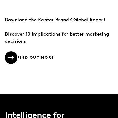
Download the Kantar BrandZ Global Report
Discover 10 implications for better marketing
decisions
FIND OUT MORE
Intelligence for