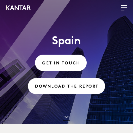
Spain
GET IN TOUCH
DOWNLOAD THE REPORT