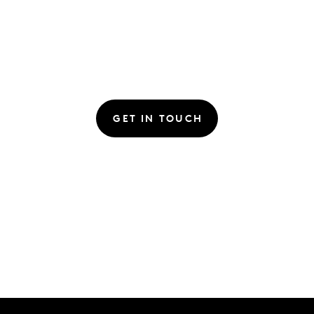
GET IN TOUCH