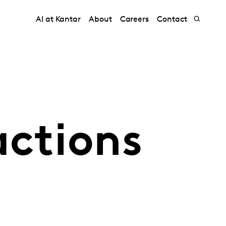
AI at Kantar
About
Careers
Contact
actions