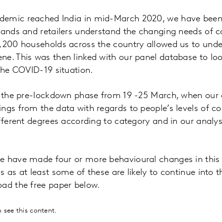
emic reached India in mid-March 2020, we have been 
brands and retailers understand the changing needs of 
2,200 households across the country allowed us to und
e. This was then linked with our panel database to look
 the COVID-19 situation.
t the pre-lockdown phase from 19 -25 March, when our e
ngs from the data with regards to people’s levels of c
ifferent degrees according to category and in our analy
 have made four or more behavioural changes in this ti
 as at least some of these are likely to continue into t
oad the free paper below.
 see this content.