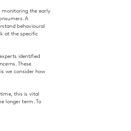
monitoring the early
consumers. A
erstand behavioural
 at the specific
xperts identified
oncerns. These
sis we consider how
me, this is vital
he longer term. To