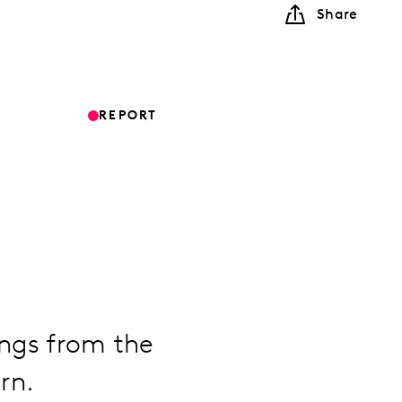
Share
REPORT
ings from the
rn.