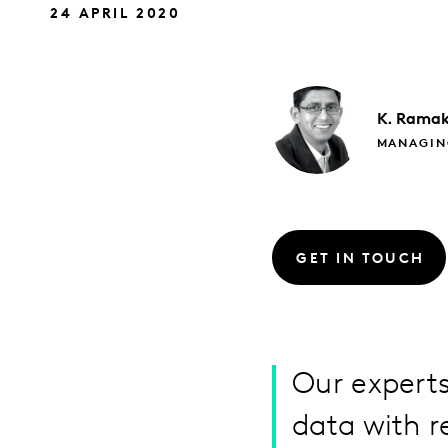
24 APRIL 2020
K. Ramak
MANAGIN
GET IN TOUCH
Our experts
data with r