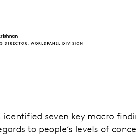
rishnan
G DIRECTOR, WORLDPANEL DIVISION
 identified seven key macro find
egards to people’s levels of conce