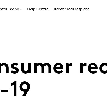
ntar BrandZ
Help Centre
Kantar Marketplace
onsumer re
-19