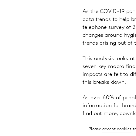
As the COVID-19 pand
data trends to help 
telephone survey of 
changes around hygien
trends arising out of
This analysis looks a
seven key macro findi
impacts are felt to d
this breaks down.
As over 60% of people
information for brands
find out more, downl
Please
accept cookies
to