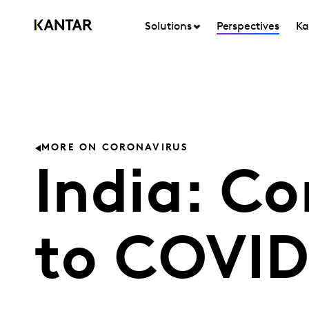
Solutions
Perspectives
Ka
MORE ON CORONAVIRUS
India: C
to COVID