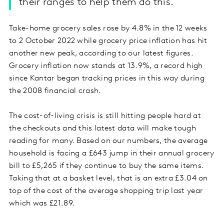
their ranges to help them do this.
Take-home grocery sales rose by 4.8% in the 12 weeks
to 2 October 2022 while grocery price inflation has hit
another new peak, according to our latest figures.
Grocery inflation now stands at 13.9%, a record high
since Kantar began tracking prices in this way during
the 2008 financial crash.
The cost-of-living crisis is still hitting people hard at
the checkouts and this latest data will make tough
reading for many. Based on our numbers, the average
household is facing a £643 jump in their annual grocery
bill to £5,265 if they continue to buy the same items.
Taking that at a basket level, that is an extra £3.04 on
top of the cost of the average shopping trip last year
which was £21.89.