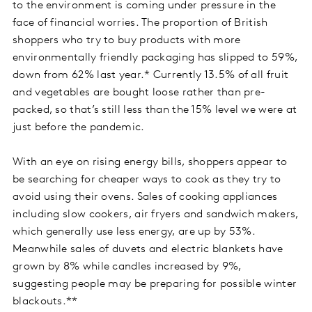
to the environment is coming under pressure in the
face of financial worries. The proportion of British
shoppers who try to buy products with more
environmentally friendly packaging has slipped to 59%,
down from 62% last year.* Currently 13.5% of all fruit
and vegetables are bought loose rather than pre-
packed, so that’s still less than the 15% level we were at
just before the pandemic.
With an eye on rising energy bills, shoppers appear to
be searching for cheaper ways to cook as they try to
avoid using their ovens. Sales of cooking appliances
including slow cookers, air fryers and sandwich makers,
which generally use less energy, are up by 53%.
Meanwhile sales of duvets and electric blankets have
grown by 8% while candles increased by 9%,
suggesting people may be preparing for possible winter
blackouts.**