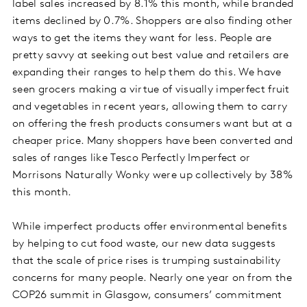
label sales increased by 8.1% this month, while branded
items declined by 0.7%. Shoppers are also finding other
ways to get the items they want for less. People are
pretty savvy at seeking out best value and retailers are
expanding their ranges to help them do this. We have
seen grocers making a virtue of visually imperfect fruit
and vegetables in recent years, allowing them to carry
on offering the fresh products consumers want but at a
cheaper price. Many shoppers have been converted and
sales of ranges like Tesco Perfectly Imperfect or
Morrisons Naturally Wonky were up collectively by 38%
this month.
While imperfect products offer environmental benefits
by helping to cut food waste, our new data suggests
that the scale of price rises is trumping sustainability
concerns for many people. Nearly one year on from the
COP26 summit in Glasgow, consumers’ commitment