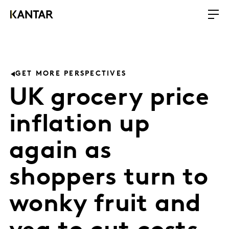
GET MORE PERSPECTIVES
UK grocery price
inflation up
again as
shoppers turn to
wonky fruit and