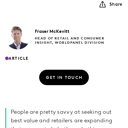
Share
Fraser
McKevitt
HEAD OF RETAIL AND CONSUMER
INSIGHT, WORLDPANEL DIVISION
ARTICLE
GET IN TOUCH
People are pretty savvy at seeking out
best value and retailers are expanding