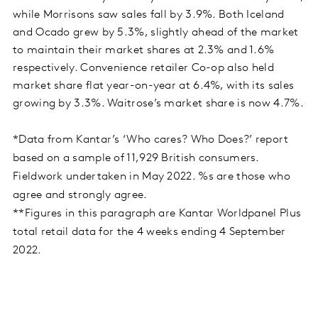
while Morrisons saw sales fall by 3.9%. Both Iceland
and Ocado grew by 5.3%, slightly ahead of the market
to maintain their market shares at 2.3% and 1.6%
respectively. Convenience retailer Co-op also held
market share flat year-on-year at 6.4%, with its sales
growing by 3.3%. Waitrose’s market share is now 4.7%.
*Data from Kantar’s ‘Who cares? Who Does?’ report
based on a sample of 11,929 British consumers.
Fieldwork undertaken in May 2022. %s are those who
agree and strongly agree.
**Figures in this paragraph are Kantar Worldpanel Plus
total retail data for the 4 weeks ending 4 September
2022.