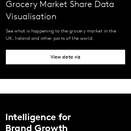
Grocery Market Share Data
Visualisation
See what is happening to the grocery market in the
UK, Ireland and other parts of the world.
View data viz
Intelligence for
Brand Growth