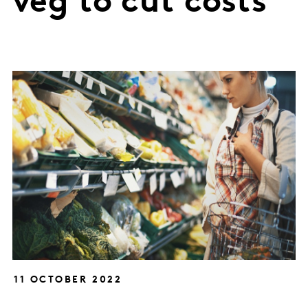
veg to cut costs
11 OCTOBER 2022