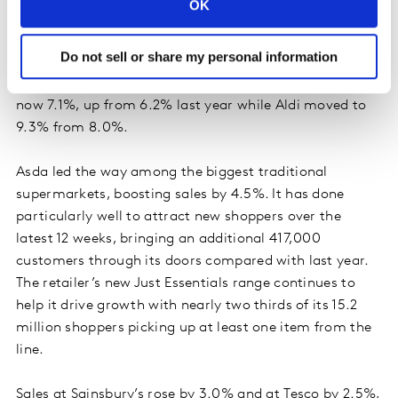
OK
For the fifth month in a row Lidl was the fastest
growing grocer this period, pushing up its sales by
Do not sell or share my personal information
20.9% over the 12 weeks, marginally ahead of Aldi
whose sales rose by 20.7%. Lidl’s share of the market is
now 7.1%, up from 6.2% last year while Aldi moved to
9.3% from 8.0%.
Asda led the way among the biggest traditional
supermarkets, boosting sales by 4.5%. It has done
particularly well to attract new shoppers over the
latest 12 weeks, bringing an additional 417,000
customers through its doors compared with last year.
The retailer’s new Just Essentials range continues to
help it drive growth with nearly two thirds of its 15.2
million shoppers picking up at least one item from the
line.
Sales at Sainsbury’s rose by 3.0% and at Tesco by 2.5%,