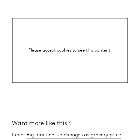
Please
accept cookies
to see this content.
Want more like this?
Read:
Big four line-up changes as grocery price