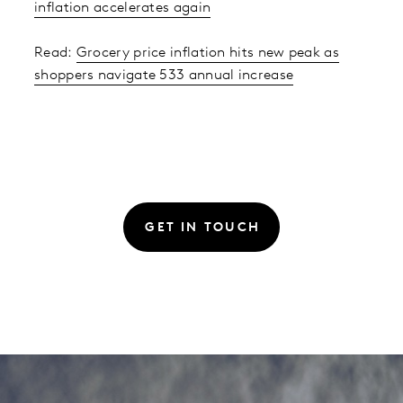
inflation accelerates again
Read:
Grocery price inflation hits new peak as
shoppers navigate 533 annual increase
GET IN TOUCH