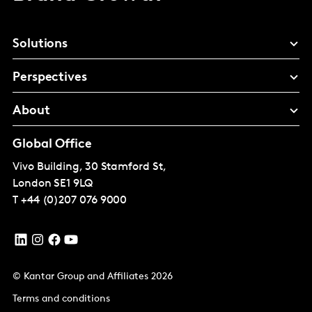
Solutions
Perspectives
About
Global Office
Vivo Building, 30 Stamford St,
London
SE1 9LQ
T
+44 (0)207 076 9000
© Kantar Group and Affiliates 2026
Terms and conditions