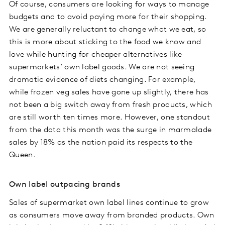
Of course, consumers are looking for ways to manage
budgets and to avoid paying more for their shopping.
We are generally reluctant to change what we eat, so
this is more about sticking to the food we know and
love while hunting for cheaper alternatives like
supermarkets’ own label goods. We are not seeing
dramatic evidence of diets changing. For example,
while frozen veg sales have gone up slightly, there has
not been a big switch away from fresh products, which
are still worth ten times more. However, one standout
from the data this month was the surge in marmalade
sales by 18% as the nation paid its respects to the
Queen.
Own label outpacing brands
Sales of supermarket own label lines continue to grow
as consumers move away from branded products. Own