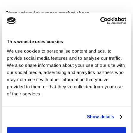
Discounters take more market share
This website uses cookies
We use cookies to personalise content and ads, to
provide social media features and to analyse our traffic.
We also share information about your use of our site with
our social media, advertising and analytics partners who
may combine it with other information that you’ve
provided to them or that they’ve collected from your use
of their services.
Show details