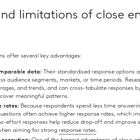
and limitations of close 
ns offer several key advantages:
mparable data:
Their standardised response options al
s audience segments, markets, or time periods. Resea
rages, and trends, and can cross-tabulate responses 
cover meaningful patterns.
e rates:
Because respondents spend less time answering
uestions often achieve higher response rates, which im
low-effort responses help reduce drop-off and improve
r when aiming for strong
response rates
.