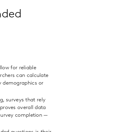
ended
low for reliable
rchers can calculate
by demographics or
, surveys that rely
proves overall data
 survey completion —