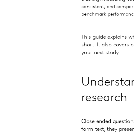
consistent, and compara
benchmark performance,
This guide explains w
short. It also covers
your next study
Understan
research
Close ended questions
form text, they presen