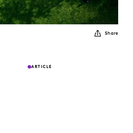
Share
ARTICLE