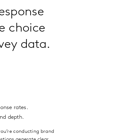
response
e choice
vey data.
.
onse rates.
nd depth.
you’re conducting brand
stions generate clear,