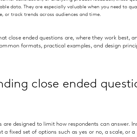
ble data. They are especially valuable when you need to quan
 or track trends across audiences and time.
hat close ended questions are, where they work best, an
 common formats, practical examples, and design princi
ding close ended questi
 are designed to limit how respondents can answer. Inst
t a fixed set of options such as yes or no, a scale, or a 