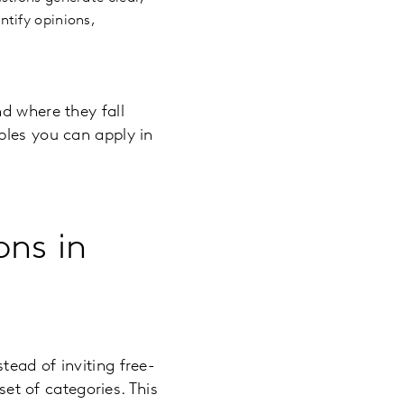
tify opinions,
d where they fall
ples you can apply in
ons in
ead of inviting free-
set of categories. This