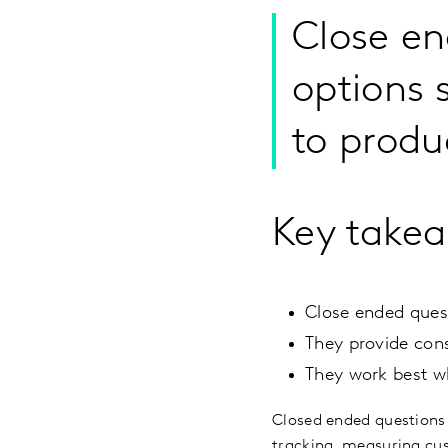
Close en
options 
to produ
Key take
Close ended quest
They provide cons
They work best w
Closed ended questions
tracking, measuring cus