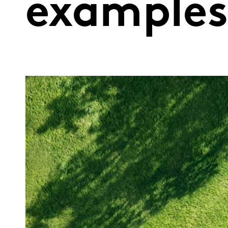
example