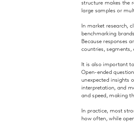
structure makes the r
large samples or mult
In market research, c
benchmarking brands 
Because responses ar
countries, segments, 
It is also important 
Open-ended questions
unexpected insights o
interpretation, and m
and speed, making th
In practice, most st
how often, while ope