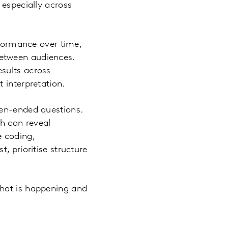
 especially across
rformance over time,
etween audiences.
sults across
 interpretation.
pen-ended questions.
h can reveal
e coding,
, prioritise structure
what is happening and