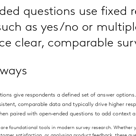
ded questions use fixed 
such as yes/no or multipl
ce clear, comparable sur
aways
ions give respondents a defined set of answer options
istent, comparable data and typically drive higher resp
hen paired with open‑ended questions to add context a
 are foundational tools in modern survey research. Whether 
tomer satisfaction, or analysing product feedback, these que