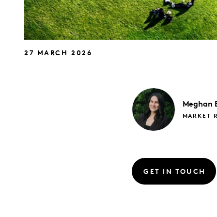
27 MARCH 2026
Meghan
MARKET 
GET IN TOUCH