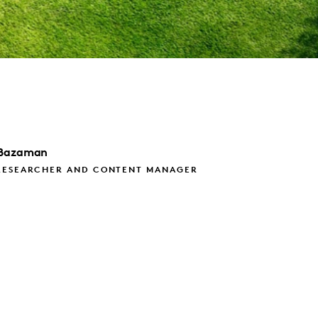
Bazaman
RESEARCHER AND CONTENT MANAGER