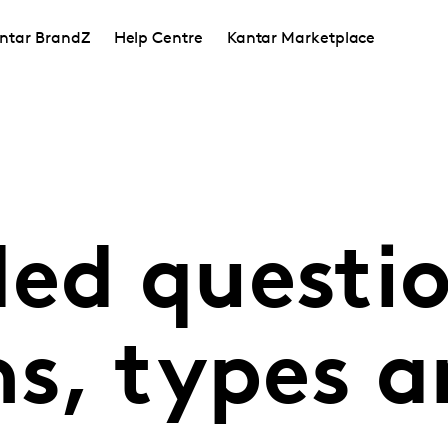
ntar BrandZ
Help Centre
Kantar Marketplace
ded questio
ns, types 