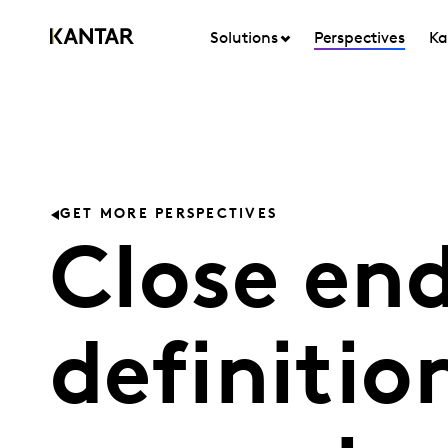
Solutions
Perspectives
Ka
GET MORE PERSPECTIVES
Close en
definitio