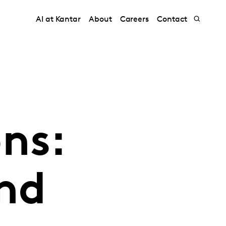
AI at Kantar
About
Careers
Contact
ns:
and