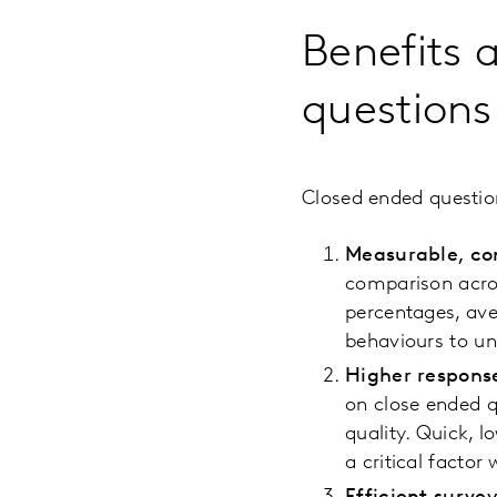
Benefits 
questions
Closed ended questio
Measurable, co
comparison acros
percentages, ave
behaviours to un
Higher respons
on close ended q
quality. Quick, 
a critical facto