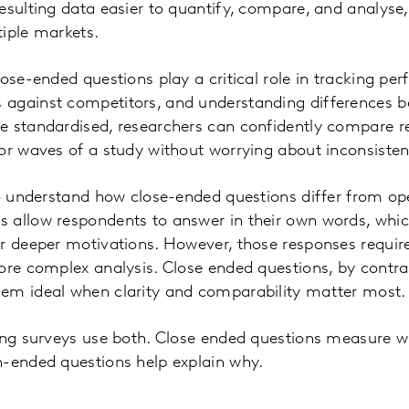
esulting data easier to quantify, compare, and analyse,
iple markets.
lose-ended questions play a critical role in tracking pe
against competitors, and understanding differences b
e standardised, researchers can confidently compare re
or waves of a study without worrying about inconsistent
to understand how close-ended questions differ from o
 allow respondents to answer in their own words, whic
r deeper motivations. However, those responses requir
ore complex analysis. Close ended questions, by contrast
em ideal when clarity and comparability matter most.
rong surveys use both. Close ended questions measure 
n-ended questions help explain why.