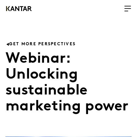
GET MORE PERSPECTIVES
Webinar:
Unlocking
sustainable
marketing power