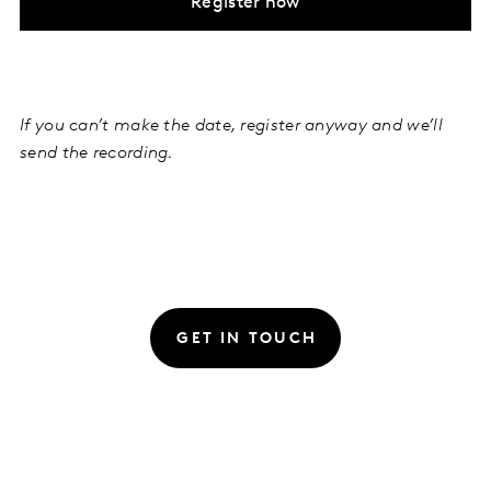
Register now
If you can’t make the date, register anyway and we’ll
send the recording.
GET IN TOUCH