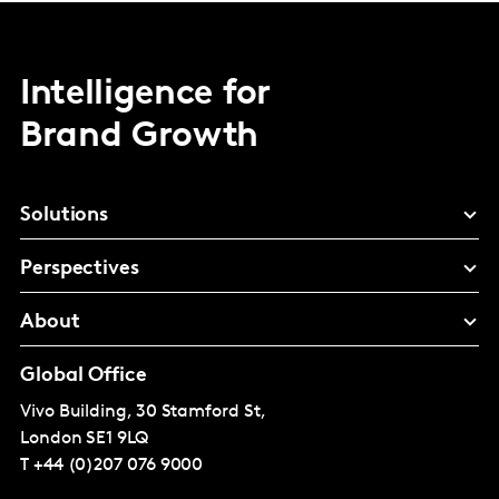
Intelligence for
Brand Growth
Solutions
Perspectives
About
Global Office
Vivo Building, 30 Stamford St,
London
SE1 9LQ
T
+44 (0)207 076 9000