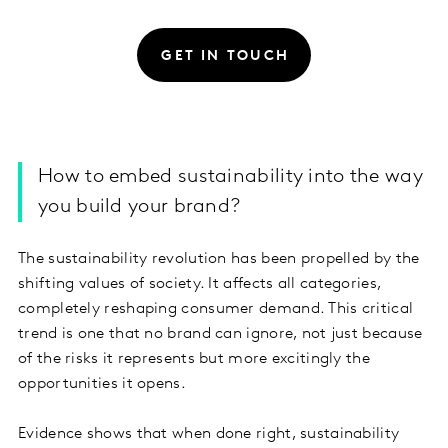
GET IN TOUCH
How to embed sustainability into the way
you build your brand?
The sustainability revolution has been propelled by the
shifting values of society. It affects all categories,
completely reshaping consumer demand. This critical
trend is one that no brand can ignore, not just because
of the risks it represents but more excitingly the
opportunities it opens.
Evidence shows that when done right, sustainability