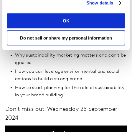
Show details
prepare to raise their heads above the parapet on
sustainability, we share an evidence-backed
sustainability marketing framework as a path to brand
OK
growth through environmental and social actions.
Do not sell or share my personal information
During this webinar, you’ll learn:
Why sustainability marketing matters and can’t be
ignored
How you can leverage environmental and social
actions to build a strong brand
How to start planning for the role of sustainability
in your brand building
Don’t miss out: Wednesday 25 September
2024