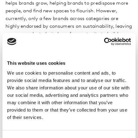
helps brands grow, helping brands to predispose more
people, and find new spaces to flourish. However,
currently, only a few brands across categories are
highly endorsed by consumers on sustainability, leaving
an unprecedented window of opportunity to build
equity and competitive advantage through
sustainability marketing.
This website uses cookies
Of course, navigating the maze of social and
We use cookies to personalise content and ads, to
environmental issues isn’t straightforward. Following a
provide social media features and to analyse our traffic.
surge in action from brands over recent years, our data
We also share information about your use of our site with
finds that, on average, 52% of people say they have
our social media, advertising and analytics partners who
seen or heard false or misleading information about
may combine it with other information that you’ve
sustainable actions taken by brands.
provided to them or that they’ve collected from your use
of their services.
As a response, brands are now taking the time to
ensure public-facing communications are backed by
measurable action before going to market. As brands