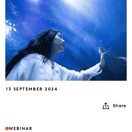
13 SEPTEMBER 2024
Share
WEBINAR