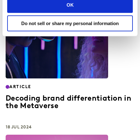
OK
Do not sell or share my personal information
ARTICLE
Decoding brand differentiation in
the Metaverse
18 JUL 2024