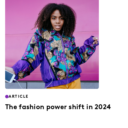
ARTICLE
The fashion power shift in 2024