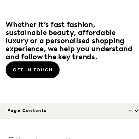
Whether it’s fast fashion,
sustainable beauty, affordable
luxury or a personalised shopping
experience, we help you understand
and follow the key trends.
GET IN TOUCH