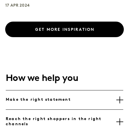
17 APR 2024
GET MORE INSPIRATION
How we help you
Make the right statement
Reach the right shoppers in the right
channels