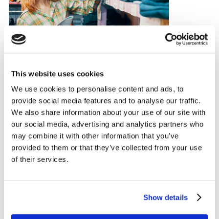
This website uses cookies
We use cookies to personalise content and ads, to
provide social media features and to analyse our traffic.
ARTICLE
We also share information about your use of our site with
Sustainable fashion's new
our social media, advertising and analytics partners who
priorities: What shoppers really
may combine it with other information that you’ve
want now
provided to them or that they’ve collected from your use
of their services.
23 JAN 2025
Show details