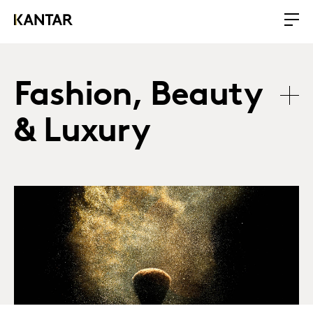
Fashion, Beauty
& Luxury