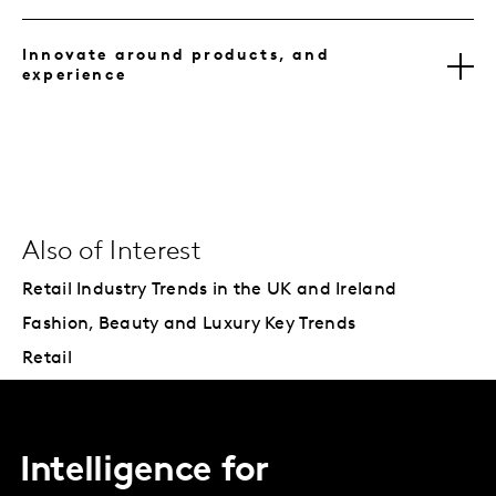
Innovate around products, and
experience
Also of Interest
Retail Industry Trends in the UK and Ireland
Fashion, Beauty and Luxury Key Trends
Retail
Intelligence for