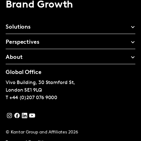
Brand Growth
Solutions
Perspectives
About
Global Office
Vivo Building, 30 Stamford St,
London
SE1 9LQ
T
+44 (0)207 076 9000
© Kantar Group and Affiliates 2026