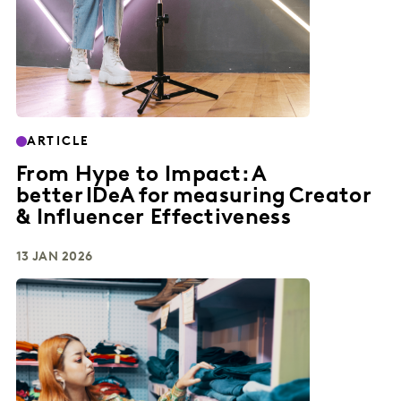
ARTICLE
From Hype to Impact: A
better IDeA for measuring Creator
& Influencer Effectiveness
13 JAN 2026