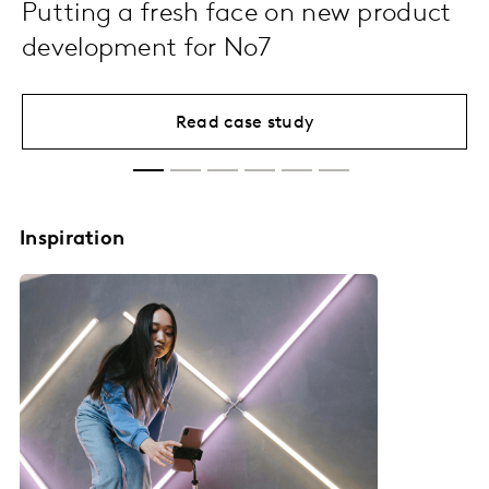
Putting a fresh face on new product
development for No7
Read case study
Inspiration