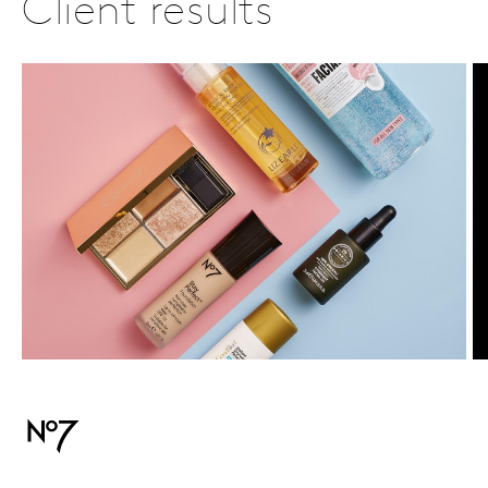
Client results