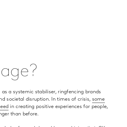
tage?
 as a systemic stabiliser, ringfencing brands
societal disruption. In times of crisis,
some
ceed
in creating positive experiences for people,
ger than before.