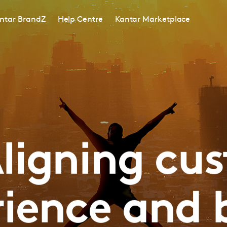
ntar BrandZ
Help Centre
Kantar Marketplace
ligning cu
rience and 