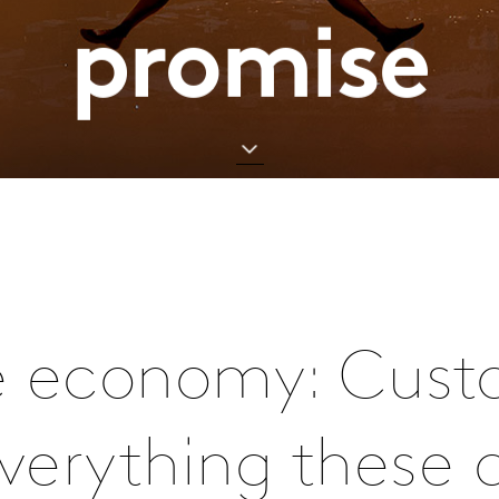
promise
e economy: Cust
everything these 