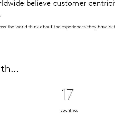
dwide believe customer centricity
.
ss the world think about the experiences they have wi
ith…
17
countries