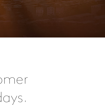
omer
days.