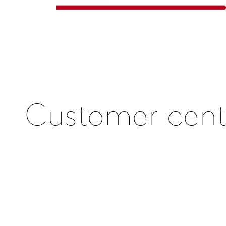
Customer centr