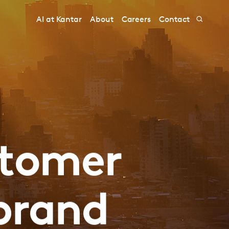
AI at Kantar
About
Careers
Contact
stomer
brand