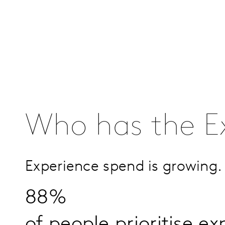
Who has the E
Experience spend is growing.
88%
of people prioritise e