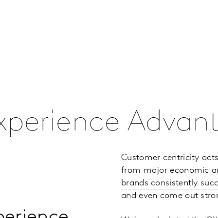
xperience Advan
Customer centricity acts
from major economic and 
brands consistently suc
and even come out stron
xperience