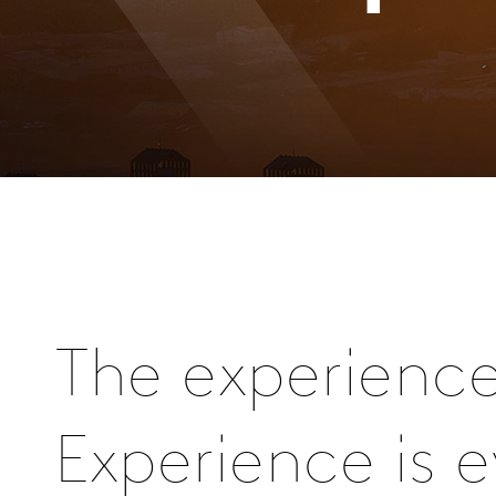
The experienc
Experience is 