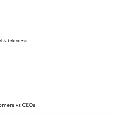
vel & telecoms