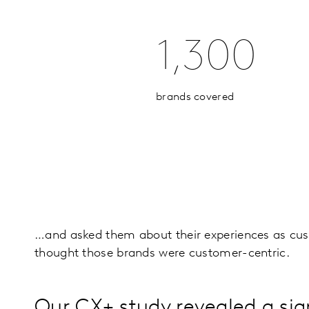
1,300
brands covered
…and asked them about their experiences as cus
thought those brands were customer-centric.
Our CX+ study revealed a sig