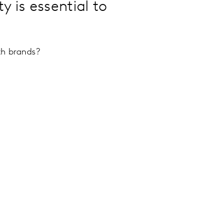
 is essential to
th brands?