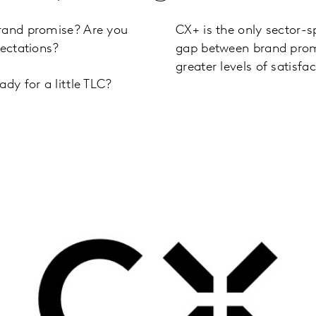
brand promise? Are you
CX+ is the only sector-s
pectations?
gap between brand prom
greater levels of satisfac
dy for a little TLC?