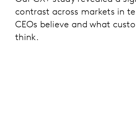
contrast across markets in t
CEOs believe and what custo
think.