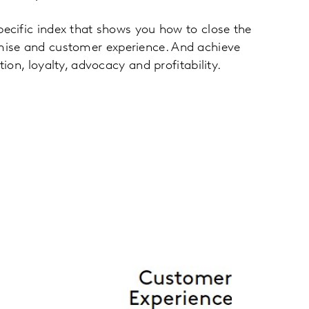
pecific index that shows you how to close the
ise and customer experience. And achieve
tion, loyalty, advocacy and profitability.