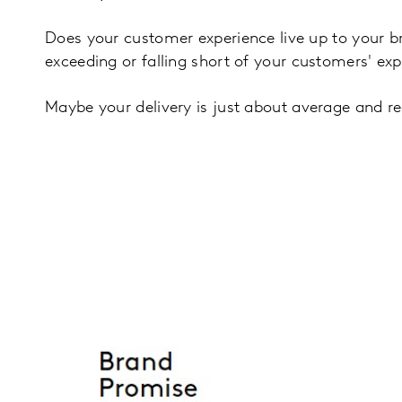
Does your customer experience live up to your 
exceeding or falling short of your customers' ex
Maybe your delivery is just about average and rea