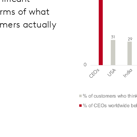
erms of what
mers actually