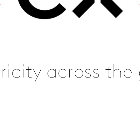
icity across the