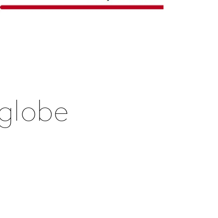
 globe