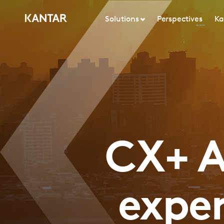
Solutions
Perspectives
Ka
CX+ A
expe