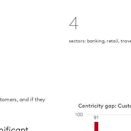
4
sectors: banking, retail, tra
tomers, and if they
nificant