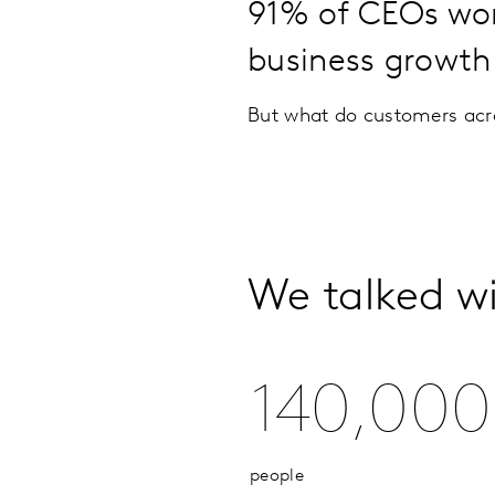
91% of CEOs worl
business growth
But what do customers acro
We talked w
140,000
people