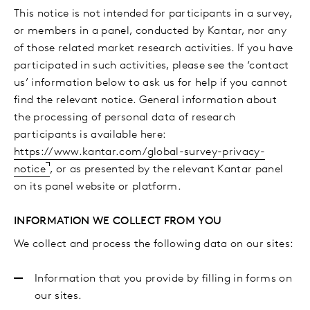
This notice is not intended for participants in a survey,
or members in a panel, conducted by Kantar, nor any
of those related market research activities. If you have
participated in such activities, please see the ‘contact
us’ information below to ask us for help if you cannot
find the relevant notice. General information about
the processing of personal data of research
participants is available here:
https://www.kantar.com/global-survey-privacy-
notice
, or as presented by the relevant Kantar panel
on its panel website or platform.
INFORMATION WE COLLECT FROM YOU
We collect and process the following data on our sites:
Information that you provide by filling in forms on
our sites.