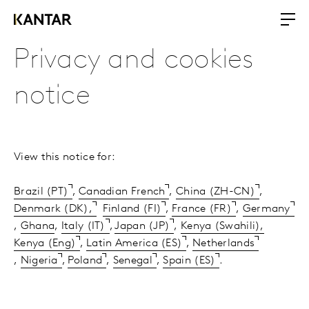
Privacy and cookies
notice
View this notice for:
Brazil (PT)
,
Canadian French
,
China (ZH-CN)
,
Denmark (DK),
Finland (FI)
,
France (FR)
,
Germany
,
Ghana
,
Italy (IT)
,
Japan (JP)
,
Kenya (Swahili),
Kenya (Eng)
,
Latin America (ES)
,
Netherlands
,
Nigeria
,
Poland
,
Senegal
,
Spain (ES)
.