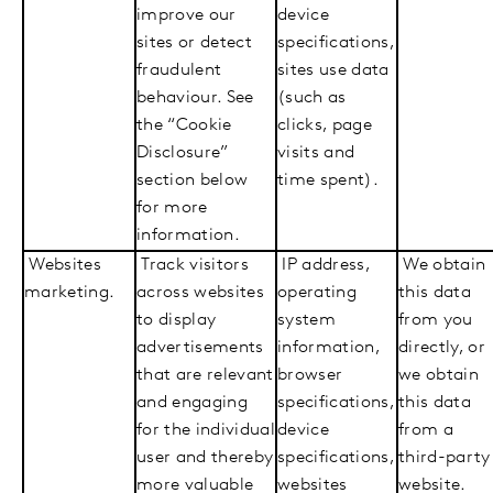
improve our
device
sites or detect
specifications,
fraudulent
sites use data
behaviour. See
(such as
the “Cookie
clicks, page
Disclosure”
visits and
section below
time spent).
for more
information.
Websites
Track visitors
IP address,
We obtain
marketing.
across websites
operating
this data
to display
system
from you
advertisements
information,
directly, or
that are relevant
browser
we obtain
and engaging
specifications,
this data
for the individual
device
from a
user and thereby
specifications,
third-party
more valuable
websites
website.