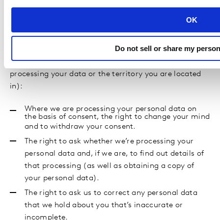
GDPR or the CCPA).
OK
You have the following rights in relation to your
personal data (some of these rights apply only in
Do not sell or share my person
certain circumstances, and some of them vary
according to the legal basis on which we are
processing your data or the territory you are located
in):
Where we are processing your personal data on
the basis of consent, the right to change your mind
and to withdraw your consent.
The right to ask whether we’re processing your
personal data and, if we are, to find out details of
that processing (as well as obtaining a copy of
your personal data).
The right to ask us to correct any personal data
that we hold about you that’s inaccurate or
incomplete.