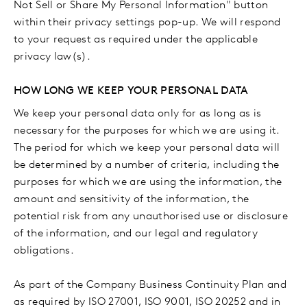
Not Sell or Share My Personal Information" button
within their privacy settings pop-up. We will respond
to your request as required under the applicable
privacy law(s).
HOW LONG WE KEEP YOUR PERSONAL DATA
We keep your personal data only for as long as is
necessary for the purposes for which we are using it.
The period for which we keep your personal data will
be determined by a number of criteria, including the
purposes for which we are using the information, the
amount and sensitivity of the information, the
potential risk from any unauthorised use or disclosure
of the information, and our legal and regulatory
obligations.
As part of the Company Business Continuity Plan and
as required by ISO 27001, ISO 9001, ISO 20252 and in