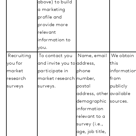
above) to build
a marketing
profile and
provide more
relevant
information to
you.
Recruiting
To contact you
Name, email
We obtain
you for
and invite you to
address,
this
market
participate in
phone
informatio
research
market research
number,
from
surveys
surveys.
postal
publicly
address, other
available
demographic
sources.
information
relevant to a
survey (i.e.,
age, job title,