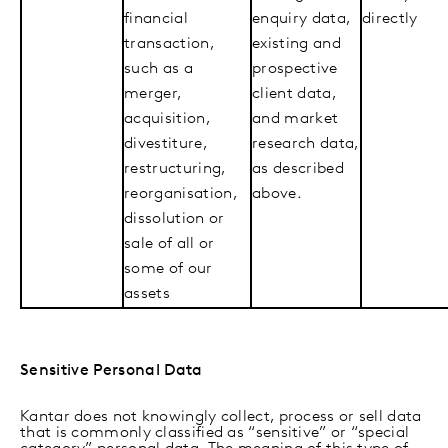
financial
enquiry data,
directly
transaction,
existing and
such as a
prospective
merger,
client data,
acquisition,
and market
divestiture,
research data,
restructuring,
as described
reorganisation,
above.
dissolution or
sale of all or
some of our
assets
Sensitive Personal Data
Kantar does not knowingly collect, process or sell data
that is commonly classified as “sensitive” or “special