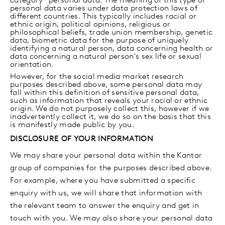
category” personal data. The meaning of this type of
personal data varies under data protection laws of
different countries. This typically includes racial or
ethnic origin, political opinions, religious or
philosophical beliefs, trade union membership, genetic
data, biometric data for the purpose of uniquely
identifying a natural person, data concerning health or
data concerning a natural person's sex life or sexual
orientation.
However, for the social media market research
purposes described above, some personal data may
fall within this definition of sensitive personal data,
such as information that reveals your racial or ethnic
origin. We do not purposely collect this, however if we
inadvertently collect it, we do so on the basis that this
is manifestly made public by you.
DISCLOSURE OF YOUR INFORMATION
We may share your personal data within the Kantar
group of companies for the purposes described above.
For example, where you have submitted a specific
enquiry with us, we will share that information with
the relevant team to answer the enquiry and get in
touch with you. We may also share your personal data