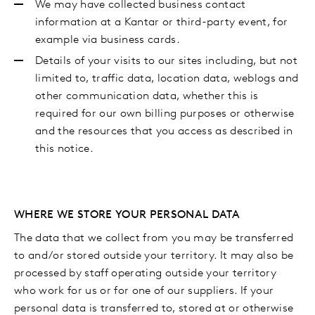
We may have collected business contact
information at a Kantar or third-party event, for
example via business cards.
Details of your visits to our sites including, but not
limited to, traffic data, location data, weblogs and
other communication data, whether this is
required for our own billing purposes or otherwise
and the resources that you access as described in
this notice.
WHERE WE STORE YOUR PERSONAL DATA
The data that we collect from you may be transferred
to and/or stored outside your territory. It may also be
processed by staff operating outside your territory
who work for us or for one of our suppliers. If your
personal data is transferred to, stored at or otherwise