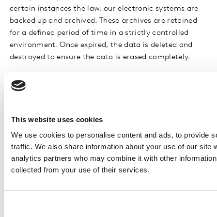
certain instances the law, our electronic systems are
backed up and archived. These archives are retained
for a defined period of time in a strictly controlled
environment. Once expired, the data is deleted and
destroyed to ensure the data is erased completely.
Automated Decision-making
You will not be subject to decisions that will have a
significant impact on you based solely on automated
This website uses cookies
decision-making, unless we have a lawful basis for
We use cookies to personalise content and ads, to provide s
doing so and we have notified you.
traffic. We also share information about your use of our site 
analytics partners who may combine it with other information 
YOUR RIGHTS
collected from your use of their services.
As a global business, Kantar is committed your
privacy, and committed our obligations under the data
protection laws which apply in your region (such as