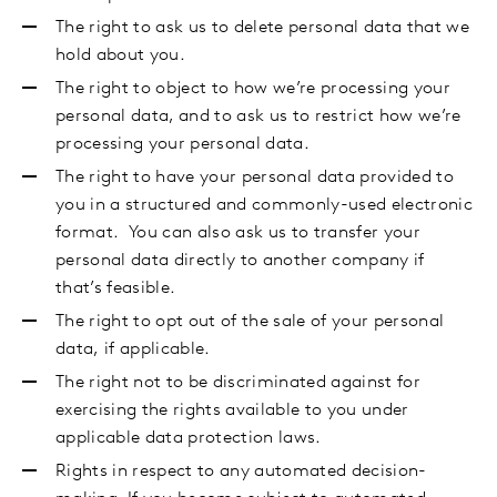
The right to ask us to delete personal data that we
hold about you.
The right to object to how we’re processing your
personal data, and to ask us to restrict how we’re
processing your personal data.
The right to have your personal data provided to
you in a structured and commonly-used electronic
format. You can also ask us to transfer your
personal data directly to another company if
that’s feasible.
The right to opt out of the sale of your personal
data,
if applicable.
The right not to be discriminated against for
exercising the rights available to you under
applicable data protection laws.
Rights in respect to any automated decision-