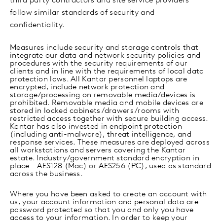
third party contractors and site service providers
follow similar standards of security and
confidentiality.
Measures include security and storage controls that
integrate our data and network security policies and
procedures with the security requirements of our
clients and in line with the requirements of local data
protection laws. All Kantar personnel laptops are
encrypted, include network protection and
storage/processing on removable media/devices is
prohibited. Removable media and mobile devices are
stored in locked cabinets/drawers/rooms with
restricted access together with secure building access.
Kantar has also invested in endpoint protection
(including anti-malware), threat intelligence, and
response services. These measures are deployed across
all workstations and servers covering the Kantar
estate. Industry/government standard encryption in
place - AES128 (Mac) or AES256 (PC), used as standard
across the business.
Where you have been asked to create an account with
us, your account information and personal data are
password protected so that you and only you have
access to your information. In order to keep your