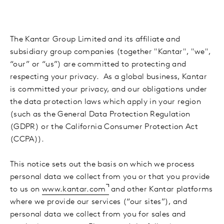
The Kantar Group Limited and its affiliate and
subsidiary group companies (together "Kantar", "we",
“our” or “us”) are committed to protecting and
respecting your privacy. As a global business, Kantar
is committed your privacy, and our obligations under
the data protection laws which apply in your region
(such as the General Data Protection Regulation
(GDPR) or the California Consumer Protection Act
(CCPA)).
This notice sets out the basis on which we process
personal data we collect from you or that you provide
to us on
www.kantar.com
and other Kantar platforms
where we provide our services (“our sites”), and
personal data we collect from you for sales and