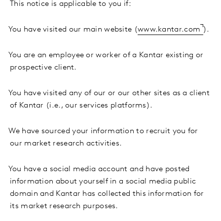
This notice is applicable to you if:
·
You have visited our main website (
www.kantar.com
).
·
You are an employee or worker of a Kantar existing or
prospective client.
·
You have visited any of our or our other sites as a client
of Kantar (i.e., our services platforms).
·
We have sourced your information to recruit you for
our market research activities.
·
You have a social media account and have posted
information about yourself in a social media public
domain and Kantar has collected this information for
its market research purposes.