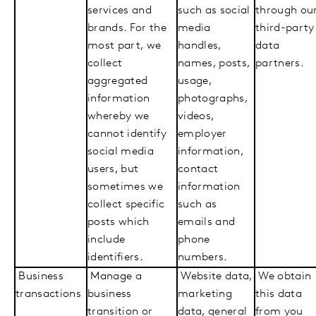
services and
such as social
through ou
brands. For the
media
third-party
most part, we
handles,
data
collect
names, posts,
partners.
aggregated
usage,
information
photographs,
whereby we
videos,
cannot identify
employer
social media
information,
users, but
contact
sometimes we
information
collect specific
such as
posts which
emails and
include
phone
identifiers.
numbers.
Business
Manage a
Website data,
We obtain
transactions
business
marketing
this data
transition or
data, general
from you