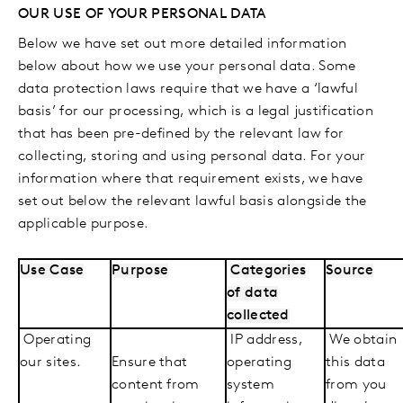
OUR USE OF YOUR PERSONAL DATA
Below we have set out more detailed information
below about how we use your personal data. Some
data protection laws require that we have a ‘lawful
basis’ for our processing, which is a legal justification
that has been pre-defined by the relevant law for
collecting, storing and using personal data. For your
information where that requirement exists, we have
set out below the relevant lawful basis alongside the
applicable purpose.
Use Case
Purpose
Categories
Source
of data
collected
Operating
IP address,
We obtain
our sites.
Ensure that
operating
this data
content from
system
from you