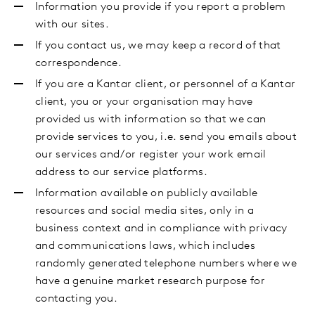
Information you provide if you report a problem
with our sites.
If you contact us, we may keep a record of that
correspondence.
If you are a Kantar client, or personnel of a Kantar
client, you or your organisation may have
provided us with information so that we can
provide services to you, i.e. send you emails about
our services and/or register your work email
address to our service platforms.
Information available on publicly available
resources and social media sites, only in a
business context and in compliance with privacy
and communications laws, which includes
randomly generated telephone numbers where we
have a genuine market research purpose for
contacting you.