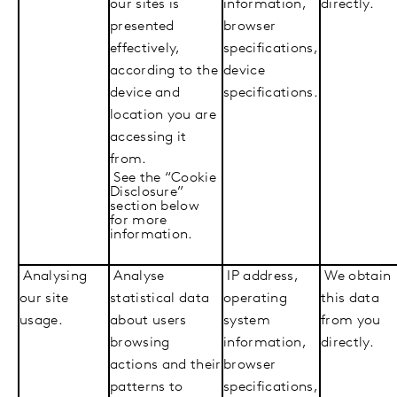
our sites is
information,
directly.
presented
browser
effectively,
specifications,
according to the
device
device and
specifications.
location you are
accessing it
from.
See the “Cookie
Disclosure”
section below
for more
information.
Analysing
Analyse
IP address,
We obtain
our site
statistical data
operating
this data
usage.
about users
system
from you
browsing
information,
directly.
actions and their
browser
patterns to
specifications,