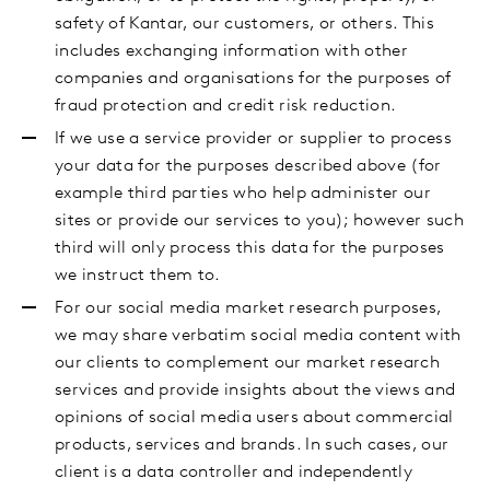
safety of Kantar, our customers, or others. This
includes exchanging information with other
companies and organisations for the purposes of
fraud protection and credit risk reduction.
If we use a service provider or supplier to process
your data for the purposes described above (for
example third parties who help administer our
sites or provide our services to you); however such
third will only process this data for the purposes
we instruct them to.
For our social media market research purposes,
we may share verbatim social media content with
our clients to complement our market research
services and provide insights about the views and
opinions of social media users about commercial
products, services and brands. In such cases, our
client is a data controller and independently