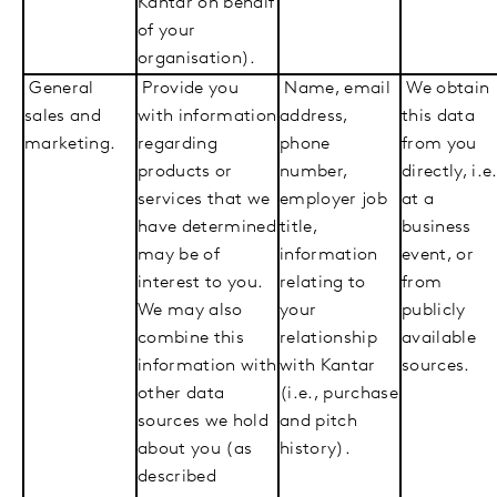
Kantar on behalf
of your
organisation).
General
Provide you
Name, email
We obtain
sales and
with information
address,
this data
marketing.
regarding
phone
from you
products or
number,
directly, i.e.
services that we
employer job
at a
have determined
title,
business
may be of
information
event, or
interest to you.
relating to
from
We may also
your
publicly
combine this
relationship
available
information with
with Kantar
sources.
other data
(i.e., purchase
sources we hold
and pitch
about you (as
history).
described