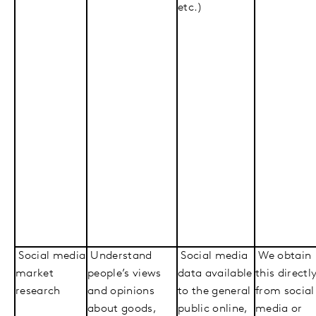
etc.)
Social media
Understand
Social media
We obtain
market
people’s views
data available
this directl
research
and opinions
to the general
from social
about goods,
public online,
media or