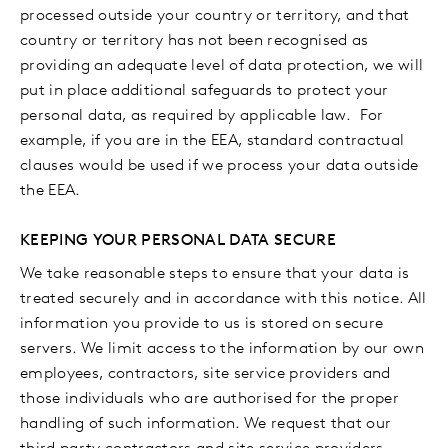
processed outside your country or territory, and that
country or territory has not been recognised as
providing an adequate level of data protection, we will
put in place additional safeguards to protect your
personal data, as required by applicable law. For
example, if you are in the EEA, standard contractual
clauses would be used if we process your data outside
the EEA.
KEEPING YOUR PERSONAL DATA SECURE
We take reasonable steps to ensure that your data is
treated securely and in accordance with this notice. All
information you provide to us is stored on secure
servers. We limit access to the information by our own
employees, contractors, site service providers and
those individuals who are authorised for the proper
handling of such information. We request that our