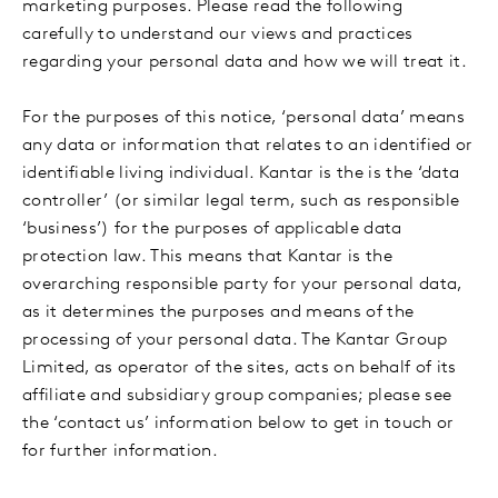
marketing purposes. Please read the following
carefully to understand our views and practices
regarding your personal data and how we will treat it.
For the purposes of this notice, ‘personal data’ means
any data or information that relates to an identified or
identifiable living individual.
Kantar is the is the ‘data
controller’ (or similar legal term, such as responsible
‘business’) for the purposes of applicable data
protection law. This means that Kantar is the
overarching responsible party for your personal data,
as it determines the purposes and means of the
processing of your personal data. The Kantar Group
Limited, as operator of the sites, acts on behalf of its
affiliate and subsidiary group companies; please see
the ‘contact us’ information below to get in touch or
for further information.