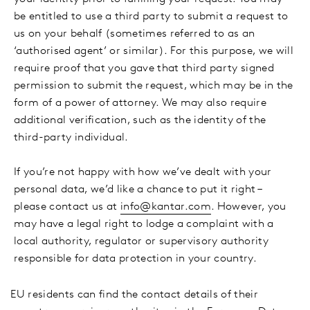
be entitled to use a third party to submit a request to
us on your behalf (sometimes referred to as an
‘authorised agent’ or similar). For this purpose, we will
require proof that you gave that third party signed
permission to submit the request, which may be in the
form of a power of attorney. We may also require
additional verification, such as the identity of the
third-party individual.
If you’re not happy with how we’ve dealt with your
personal data, we’d like a chance to put it right –
please contact us at
info@kantar.com
. However, you
may have a legal right to lodge a complaint with a
local authority, regulator or supervisory authority
responsible for data protection in your country.
·
EU residents can find the contact details of their