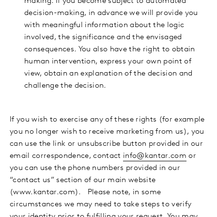
making. If you become subject to automated
decision-making, in advance we will provide you
with meaningful information about the logic
involved, the significance and the envisaged
consequences. You also have the right to obtain
human intervention, express your own point of
view, obtain an explanation of the decision and
challenge the decision.
If you wish to exercise any of these rights (for example
you no longer wish to receive marketing from us), you
can use the link or unsubscribe button provided in our
email correspondence, contact
info@kantar.com
or
you can use the phone numbers provided in our
“contact us” section of our main website
(www.kantar.com). Please note, in some
circumstances we may need to take steps to verify
your identity prior to fulfilling your request. You may