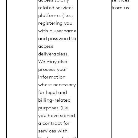
access to any
services
related services
from us.
platforms (i.e.,
registering you
with a username
and password to
access
deliverables).
We may also
process your
information
where necessary
for legal and
billing-related
purposes (i.e.
you have signed
a contract for
services with