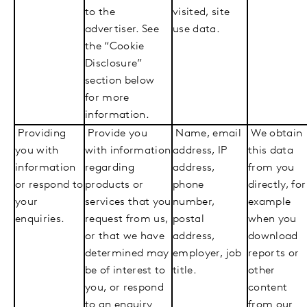
to the
visited, site
advertiser. See
use data.
the “Cookie
Disclosure”
section below
for more
information.
Providing
Provide you
Name, email
We obtain
you with
with information
address, IP
this data
information
regarding
address,
from you
or respond to
products or
phone
directly, for
your
services that you
number,
example
enquiries.
request from us,
postal
when you
or that we have
address,
download
determined may
employer, job
reports or
be of interest to
title.
other
you, or respond
content
to an enquiry
from our