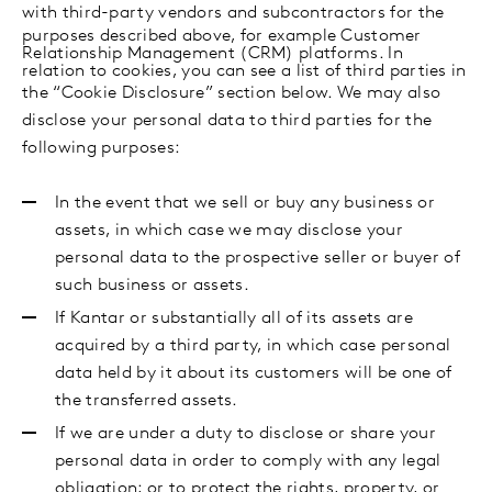
with
third-party vendors and subcontractors for the
purposes described above, for example Customer
Relationship Management (CRM) platforms. In
relation to cookies, you can see a list of third parties in
the “Cookie Disclosure” section below.
We may also
disclose your personal data to third parties for the
following purposes:
In the event that we sell or buy any business or
assets, in which case we may disclose your
personal data to the prospective seller or buyer of
such business or assets.
If Kantar or substantially all of its assets are
acquired by a third party, in which case personal
data held by it about its customers will be one of
the transferred assets.
If we are under a duty to disclose or share your
personal data in order to comply with any legal
obligation; or to protect the rights, property, or