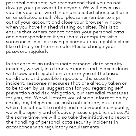
personal data safe, we recommend that you do not
divulge your password to anyone. We will never ask
you for your password in an unsolicited phone call or in
an unsolicited email. Also, please remember to sign
out of your account and close your browser window
when you have finished visiting our sites. This is to
ensure that others cannot access your personal data
and correspondence if you share a computer with
someone else or are using a computer in a public place
like a library or Internet cafe. Please change your
password regularly.
In the case of an unfortunate personal data security
incident, we will, in a timely manner and in accordance
with laws and regulations, inform you of the basic
conditions and possible impacts of the security
incident, response measures that are already taken or
to be taken by us, suggestions for you regarding self-
prevention and risk mitigation, our remedial measures
for you, etc. We will inform you of such information by
email, fax, telephone, or push notification, etc., and
when it is difficult to notify each individual individually,
we will properly and effectively issue a public notice. At
the same time, we will also take the initiative to report
the handling of personal data security incidents in
accordance with regulatory requirements.