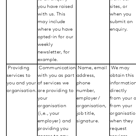
you have raised
sites, or
with us. This
when you
may include
submit an
where you have
enquiry.
opted-in for our
weekly
newsletter, for
example.
Providing
Communication
Name, email
We may
services to
with you as part
address,
obtain this
you and your
of services we
phone
informatio
organisation.
are providing to
number,
directly
your
employer/
from your 
organisation
organisation,
from your
(i,e., your
job title,
organisati
employer) and
signature.
when they
providing you
request