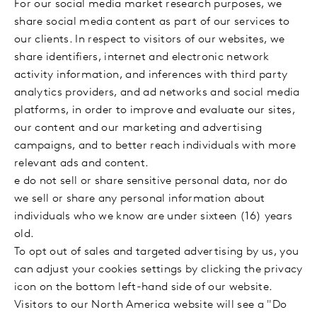
For our social media market research purposes, we
share social media content as part of our services to
our clients. In respect to visitors of our websites, we
share identifiers, internet and electronic network
activity information, and inferences with third party
analytics providers, and ad networks and social media
platforms, in order to improve and evaluate our sites,
our content and our marketing and advertising
campaigns, and to better reach individuals with more
relevant ads and content.
e do not sell or share sensitive personal data, nor do
we sell or share any personal information about
individuals who we know are under sixteen (16) years
old.
To opt out of sales and targeted advertising by us, you
can adjust your cookies settings by clicking the privacy
icon on the bottom left-hand side of our website.
Visitors to our North America website will see a "Do