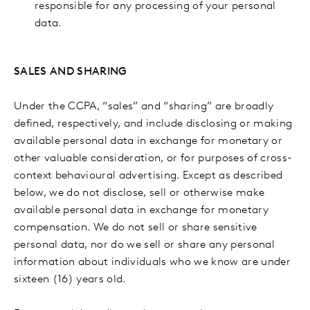
responsible for any processing of your personal
data.
SALES AND SHARING
Under the CCPA, “sales” and “sharing” are broadly
defined, respectively, and include disclosing or making
available personal data in exchange for monetary or
other valuable consideration, or for purposes of cross-
context behavioural advertising. Except as described
below, we do not disclose, sell or otherwise make
available personal data in exchange for monetary
compensation. We do not sell or share sensitive
personal data, nor do we sell or share any personal
information about individuals who we know are under
sixteen (16) years old.