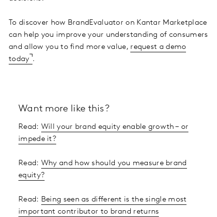
To discover how BrandEvaluator on Kantar Marketplace
can help you improve your understanding of consumers
and allow you to find more value,
request a demo
today
.
Want more like this?
Read:
Will your brand equity enable growth – or
impede it?
Read:
Why and how should you measure brand
equity?
Read:
Being seen as different is the single most
important contributor to brand returns