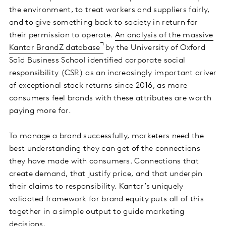
the environment, to treat workers and suppliers fairly,
and to give something back to society in return for
their permission to operate.
An analysis of the massive
Kantar BrandZ database
by the University of Oxford
Saïd Business School identified corporate social
responsibility (CSR) as an increasingly important driver
of exceptional stock returns since 2016, as more
consumers feel brands with these attributes are worth
paying more for.
To manage a brand successfully, marketers need the
best understanding they can get of the connections
they have made with consumers. Connections that
create demand, that justify price, and that underpin
their claims to responsibility. Kantar’s uniquely
validated framework for brand equity puts all of this
together in a simple output to guide marketing
decisions.