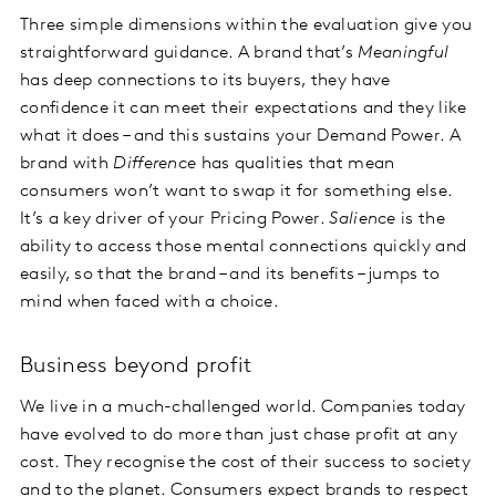
Three simple dimensions within the evaluation give you
straightforward guidance. A brand that’s
Meaningful
has deep connections to its buyers, they have
confidence it can meet their expectations and they like
what it does – and this sustains your Demand Power. A
brand with
Difference
has qualities that mean
consumers won’t want to swap it for something else.
It’s a key driver of your Pricing Power.
Salience
is the
ability to access those mental connections quickly and
easily, so that the brand – and its benefits – jumps to
mind when faced with a choice.
Business beyond profit
We live in a much-challenged world. Companies today
have evolved to do more than just chase profit at any
cost. They recognise the cost of their success to society
and to the planet. Consumers expect brands to respect