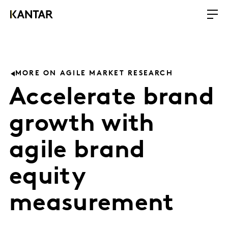
MORE ON AGILE MARKET RESEARCH
Accelerate brand
growth with
agile brand
equity
measurement