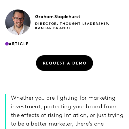
Graham
Staplehurst
DIRECTOR, THOUGHT LEADERSHIP,
KANTAR BRANDZ
ARTICLE
REQUEST A DEMO
Whether you are fighting for marketing
investment, protecting your brand from
the effects of rising inflation, or just trying
to be a better marketer, there’s one