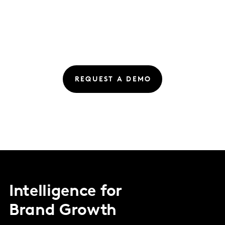
REQUEST A DEMO
Intelligence for
Brand Growth