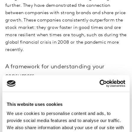
further. They have demonstrated the connection
between companies with strong brands and share price
growth. These companies consistently outperform the
stock market: they grow faster in good times and are
more resilient when times are tough, such as during the
global financial crisis in 2008 or the pandemic more
recently.
A framework for understanding your
consumers
To improve your brand equity, you need to better
connect with your consumers.
BrandEvaluator on
Kantar Marketplace
will help you do just that. It
This website uses cookies
quickly allows you to see if you have connected your
We use cookies to personalise content and ads, to
brand to the things that consumers value.
provide social media features and to analyse our traffic.
We also share information about your use of our site with
A strong brand is built on mental connections. These