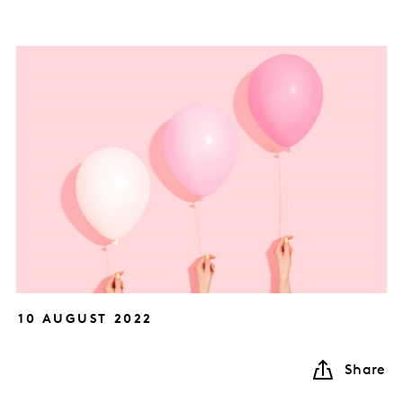
10 AUGUST 2022
Share