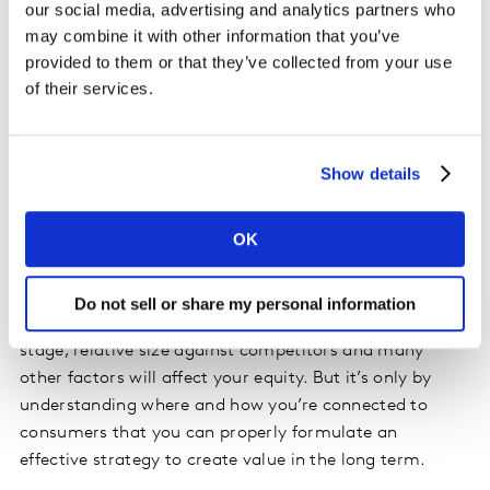
our social media, advertising and analytics partners who
can be things people have learnt or know about your
may combine it with other information that you’ve
brand, the experiences they have had with it, or the
provided to them or that they’ve collected from your use
emotions and feelings associated with those
of their services.
experiences. What’s important is to build broader and
deeper connections of all these types. Mental
connectivity adds meaning and difference to your
Show details
mental availability. And our BrandEvaluator solution
captures all of these vital aspects in a simple
OK
framework.
There’s no single formula for success with brands since
Do not sell or share my personal information
each one is different. Your brand’s heritage, current life
stage, relative size against competitors and many
other factors will affect your equity. But it’s only by
understanding where and how you’re connected to
consumers that you can properly formulate an
effective strategy to create value in the long term.