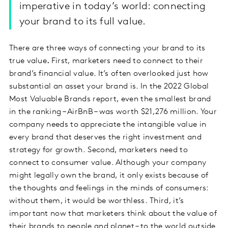
imperative in today’s world: connecting
your brand to its full value.
There are three ways of connecting your brand to its
true value
.
First, marketers need to connect to their
brand’s financial value. It’s often overlooked just how
substantial an asset your brand is. In the 2022 Global
Most Valuable Brands report, even the smallest brand
in the ranking – AirBnB – was worth $21,276 million. Your
company needs to appreciate the intangible value in
every brand that deserves the right investment and
strategy for growth.
Second, marketers need to
connect to consumer value. Although your company
might legally own the brand, it only exists because of
the thoughts and feelings in the minds of consumers:
without them, it would be worthless.
Third, it’s
important now that marketers think about the value of
their brands to people and planet – to the world outside