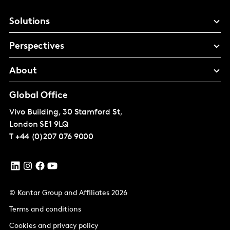
Solutions
Perspectives
About
Global Office
Vivo Building, 30 Stamford St,
London
SE1 9LQ
T
+44 (0)207 076 9000
© Kantar Group and Affiliates 2026
Terms and conditions
Cookies and privacy policy