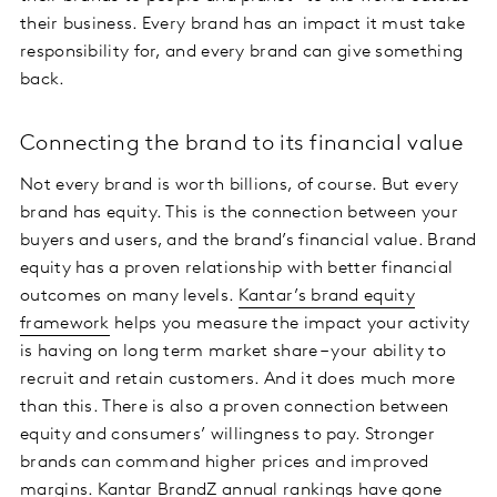
their business. Every brand has an impact it must take
responsibility for, and every brand can give something
back.
Connecting the brand to its financial value
Not every brand is worth billions, of course. But every
brand has equity. This is the connection between your
buyers and users, and the brand’s financial value. Brand
equity has a proven relationship with better financial
outcomes on many levels.
Kantar’s brand equity
framework
helps you measure the impact your activity
is having on long term market share – your ability to
recruit and retain customers. And it does much more
than this. There is also a proven connection between
equity and consumers’ willingness to pay. Stronger
brands can command higher prices and improved
margins. Kantar BrandZ annual rankings have gone