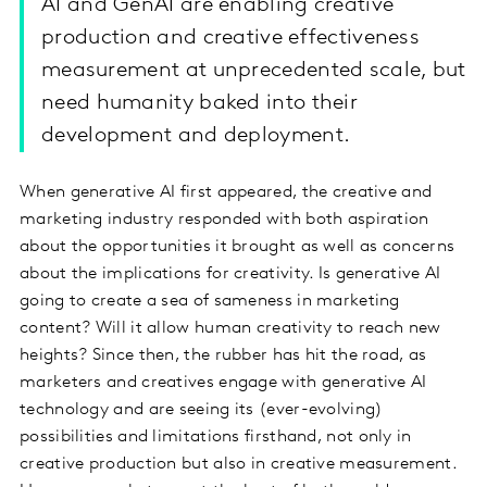
AI and GenAI are enabling creative
production and creative effectiveness
measurement at unprecedented scale, but
need humanity baked into their
development and deployment.
When generative AI first appeared, the creative and
marketing industry responded with both aspiration
about the opportunities it brought as well as concerns
about the implications for creativity. Is generative AI
going to create a sea of sameness in marketing
content? Will it allow human creativity to reach new
heights? Since then, the rubber has hit the road, as
marketers and creatives engage with generative AI
technology and are seeing its (ever-evolving)
possibilities and limitations firsthand, not only in
creative production but also in creative measurement.