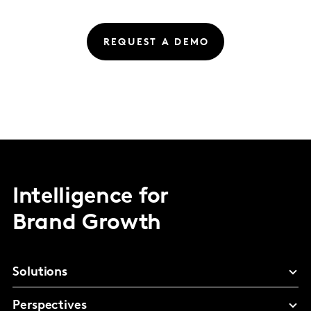
REQUEST A DEMO
Intelligence for
Brand Growth
Solutions
Perspectives