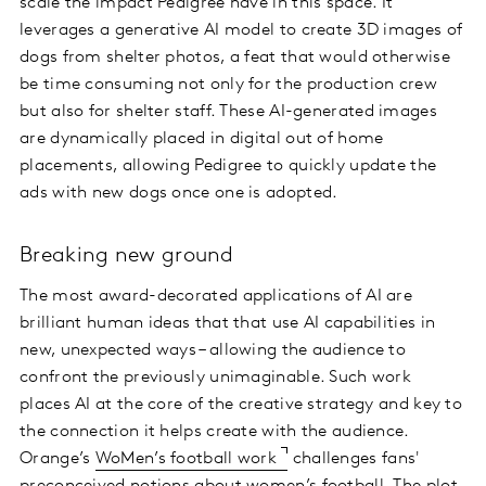
scale the impact Pedigree have in this space. It
leverages a generative AI model to create 3D images of
dogs from shelter photos, a feat that would otherwise
be time consuming not only for the production crew
but also for shelter staff. These AI-generated images
are dynamically placed in digital out of home
placements, allowing Pedigree to quickly update the
ads with new dogs once one is adopted.
Breaking new ground
The most award-decorated applications of AI are
brilliant human ideas that that use AI capabilities in
new, unexpected ways – allowing the audience to
confront the previously unimaginable. Such work
places AI at the core of the creative strategy and key to
the connection it helps create with the audience.
Orange’s
WoMen’s football work
challenges fans'