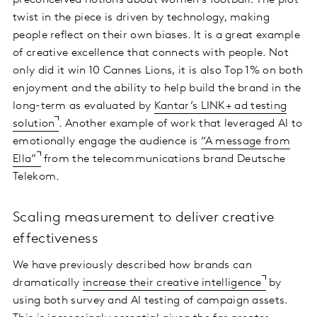
preconceived notions about women’s football. The plot
twist in the piece is driven by technology, making
people reflect on their own biases. It is a great example
of creative excellence that connects with people. Not
only did it win 10 Cannes Lions, it is also Top 1% on both
enjoyment and the ability to help build the brand in the
long-term as evaluated by
Kantar’s LINK+ ad testing
solution
. Another example of work that leveraged AI to
emotionally engage the audience is
“A message from
Ella”
from the telecommunications brand Deutsche
Telekom.
Scaling measurement to deliver creative
effectiveness
We have previously described how brands can
dramatically
increase their creative intelligence
by
using both survey and AI testing of campaign assets.