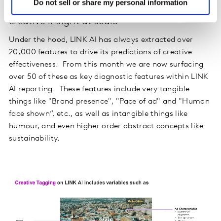
Do not sell or share my personal information
Surfacing AI diagnostics to enhance
creative insight at scale
Under the hood, LINK AI has always extracted over
20,000 features to drive its predictions of creative
effectiveness. From this month we are now surfacing
over 50 of these as key diagnostic features within LINK
AI reporting. These features include very tangible
things like "Brand presence", "Pace of ad" and "Human
face shown”, etc., as well as intangible things like
humour, and even higher order abstract concepts like
sustainability.