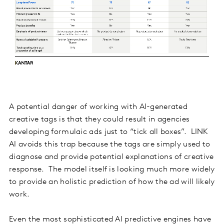
A potential danger of working with AI-generated
creative tags is that they could result in agencies
developing formulaic ads just to “tick all boxes”. LINK
AI avoids this trap because the tags are simply used to
diagnose and provide potential explanations of creative
response. The model itself is looking much more widely
to provide an holistic prediction of how the ad will likely
work.
Even the most sophisticated AI predictive engines have