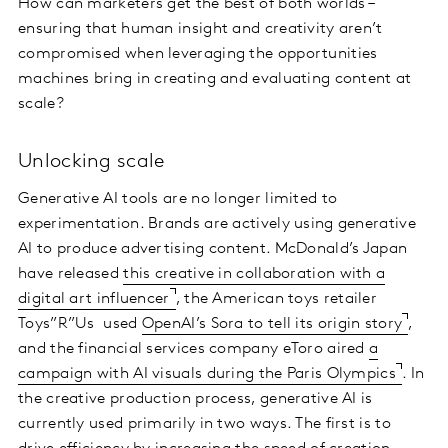
How can marketers get the best of both worlds –
ensuring that human insight and creativity aren’t
compromised when leveraging the opportunities
machines bring in creating and evaluating content at
scale?
Unlocking scale
Generative AI tools are no longer limited to
experimentation. Brands are actively using generative
AI to produce advertising content. McDonald’s Japan
have released
this creative in collaboration with a
digital art influencer
, the American toys retailer
Toys”R”Us used
OpenAI’s Sora to tell its origin story
,
and the financial services company eToro aired
a
campaign with AI visuals during the Paris Olympics
. In
the creative production process, generative AI is
currently used primarily in two ways. The first is to