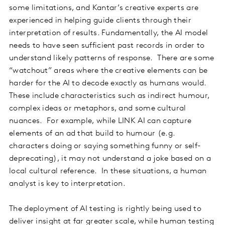
some limitations, and Kantar’s creative experts are
experienced in helping guide clients through their
interpretation of results. Fundamentally, the AI model
needs to have seen sufficient past records in order to
understand likely patterns of response. There are some
“watchout” areas where the creative elements can be
harder for the AI to decode exactly as humans would.
These include characteristics such as indirect humour,
complex ideas or metaphors, and some cultural
nuances. For example, while LINK AI can capture
elements of an ad that build to humour (e.g.
characters doing or saying something funny or self-
deprecating), it may not understand a joke based on a
local cultural reference. In these situations, a human
analyst is key to interpretation.
The deployment of AI testing is rightly being used to
deliver insight at far greater scale, while human testing