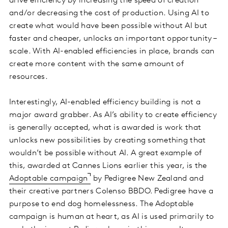
drive efficiency by increasing the speed of creation
and/or decreasing the cost of production. Using AI to
create what would have been possible without AI but
faster and cheaper, unlocks an important opportunity –
scale. With AI-enabled efficiencies in place, brands can
create more content with the same amount of
resources.
Interestingly, AI-enabled efficiency building is not a
major award grabber. As AI’s ability to create efficiency
is generally accepted, what is awarded is work that
unlocks new possibilities by creating something that
wouldn’t be possible without AI. A great example of
this, awarded at Cannes Lions earlier this year, is the
Adoptable campaign
by Pedigree New Zealand and
their creative partners Colenso BBDO. Pedigree have a
purpose to end dog homelessness. The Adoptable
campaign is human at heart, as AI is used primarily to