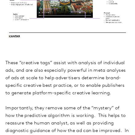
These “creative tags” assist with analysis of individual
ads, and are also especially powerful in meta analyses
of ads at scale to help advertisers determine brand-
specific creative best practice, or to enable publishers
to generate platform-specific creative learning.
Importantly, they remove some of the “mystery” of
how the predictive algorithm is working. This helps to
reassure the human analyst, as well as providing
diagnostic guidance of how the ad can be improved. In