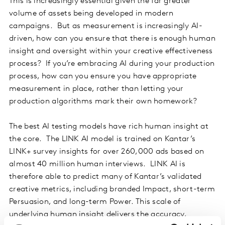
This is increasingly essential given the far greater
volume of assets being developed in modern
campaigns. But as measurement is increasingly AI-
driven, how can you ensure that there is enough human
insight and oversight within your creative effectiveness
process? If you’re embracing AI during your production
process, how can you ensure you have appropriate
measurement in place, rather than letting your
production algorithms mark their own homework?
The best AI testing models have rich human insight at
the core. The LINK AI model is trained on Kantar’s
LINK+ survey insights for over 260,000 ads based on
almost 40 million human interviews. LINK AI is
therefore able to predict many of Kantar’s validated
creative metrics, including branded Impact, short-term
Persuasion, and long-term Power. This scale of
underlying human insight delivers the accuracy,