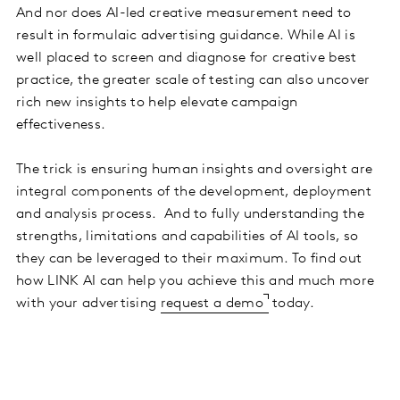
And nor does AI-led creative measurement need to
result in formulaic advertising guidance. While AI is
well placed to screen and diagnose for creative best
practice, the greater scale of testing can also uncover
rich new insights to help elevate campaign
effectiveness.
The trick is ensuring human insights and oversight are
integral components of the development, deployment
and analysis process. And to fully understanding the
strengths, limitations and capabilities of AI tools, so
they can be leveraged to their maximum. To find out
how LINK AI can help you achieve this and much more
with your advertising
request a demo
today.