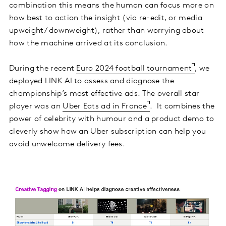
combination this means the human can focus more on
how best to action the insight (via re-edit, or media
upweight/ downweight), rather than worrying about
how the machine arrived at its conclusion.
During the recent
Euro 2024 football tournament
, we
deployed LINK AI to assess and diagnose the
championship’s most effective ads. The overall star
player was an
Uber Eats ad in France
. It combines the
power of celebrity with humour and a product demo to
cleverly show how an Uber subscription can help you
avoid unwelcome delivery fees.