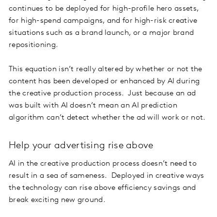
continues to be deployed for high-profile hero assets,
for high-spend campaigns, and for high-risk creative
situations such as a brand launch, or a major brand
repositioning.
This equation isn’t really altered by whether or not the
content has been developed or enhanced by AI during
the creative production process. Just because an ad
was built with AI doesn’t mean an AI prediction
algorithm can’t detect whether the ad will work or not.
Help your advertising rise above
AI in the creative production process doesn’t need to
result in a sea of sameness. Deployed in creative ways
the technology can rise above efficiency savings and
break exciting new ground.