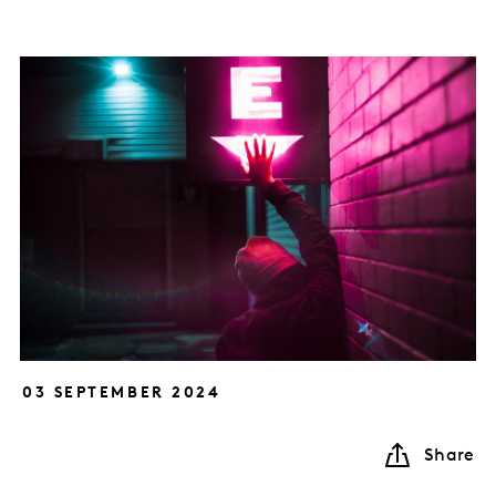
03 SEPTEMBER 2024
Share