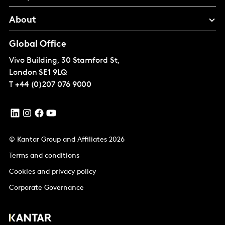
About
Global Office
Vivo Building, 30 Stamford St,
London
SE1 9LQ
T
+44 (0)207 076 9000
© Kantar Group and Affiliates 2026
Terms and conditions
Cookies and privacy policy
Corporate Governance