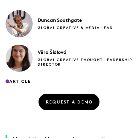
Duncan
Southgate
GLOBAL CREATIVE & MEDIA LEAD
Věra
Šídlová
GLOBAL CREATIVE THOUGHT LEADERSHIP
DIRECTOR
ARTICLE
REQUEST A DEMO