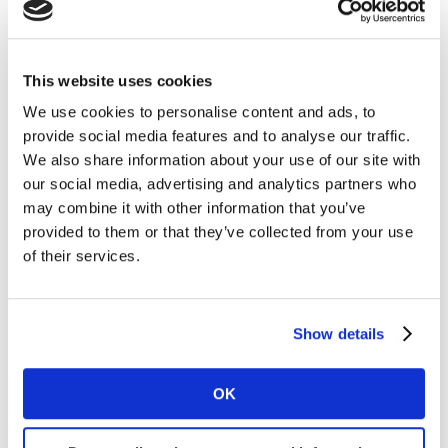
believability, stability and interpretability which AI
models need. But in addition to impressive
validations
and
awards
, human users also need the reassurance of
case studies, and their trust is enhanced when they can
This website uses cookies
begin to understand how the model is working.
We use cookies to personalise content and ads, to
provide social media features and to analyse our traffic.
The recent
Apple “Crush”
ad for the iPad Pro met with
We also share information about your use of our site with
a
wave of backlash
which could potentially have been
our social media, advertising and analytics partners who
avoided, had the ad been pre-tested with LINK AI. The
may combine it with other information that you’ve
LINK AI model was able to predict that the ad would
provided to them or that they’ve collected from your use
st
struggle with branding (21
percentile) and building
of their services.
th
affinity (30
percentile) which would hold back its
th
ability to build long-term brand Power (38
percentile). In contrast, the
Samsung response ad
for
Show details
th
the Galaxy Tab S9 was much more enjoyable (70
percentile), delivering far stronger affinity (81st
OK
th
percentile) and Power (74
percentile).