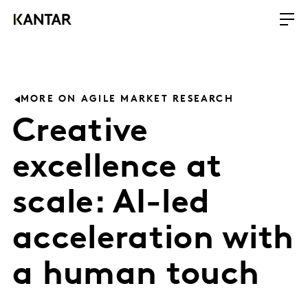
MORE ON AGILE MARKET RESEARCH
Creative
excellence at
scale: AI-led
acceleration with
a human touch