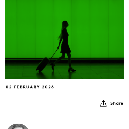
02 FEBRUARY 2026
Share