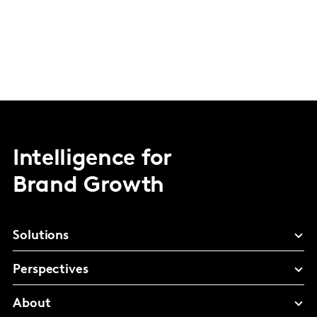
Intelligence for
Brand Growth
Solutions
Perspectives
About