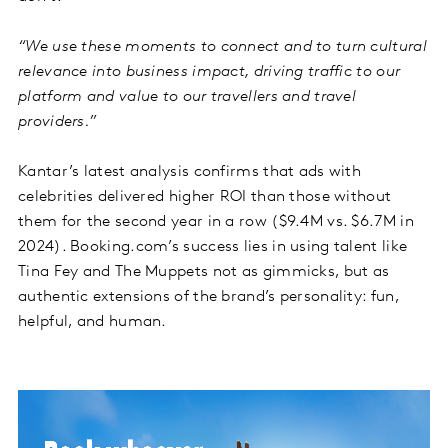
“We use these moments to connect and to turn cultural
relevance into business impact, driving traffic to our
platform and value to our travellers and travel
providers.”
Kantar’s latest analysis confirms that ads with
celebrities delivered higher ROI than those without
them for the second year in a row ($9.4M vs. $6.7M in
2024). Booking.com’s success lies in using talent like
Tina Fey and The Muppets not as gimmicks, but as
authentic extensions of the brand’s personality: fun,
helpful, and human.