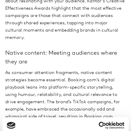
about resonating with your audience. Kantar’s Creative
Effectiveness Awards highlight that the most effective
campaigns are those that connect with audiences
through shared experiences, tapping into major
cultural moments and embedding brands in cultural
memory.
Native content: Meeting audiences where
they are
As consumer attention fragments, native content
strategies become essential. Booking.com’s digital
playbook leans into platform-specific storytelling,
using humour, relatability, and cultural relevance to
drive engagement. The brand’s TikTok campaigns, for
example, have embraced the occasionally odd and
whimsical side of travel, resulting in Booking.com
seeing a 400% increase in consumer engagement since