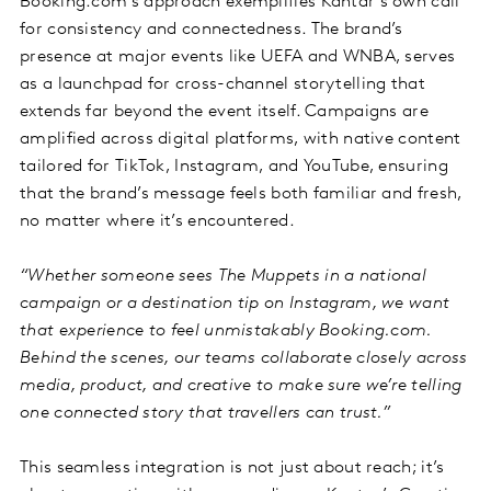
Booking.com’s approach exemplifies Kantar’s own call
for consistency and connectedness. The brand’s
presence at major events like UEFA and WNBA, serves
as a launchpad for cross-channel storytelling that
extends far beyond the event itself. Campaigns are
amplified across digital platforms, with native content
tailored for TikTok, Instagram, and YouTube, ensuring
that the brand’s message feels both familiar and fresh,
no matter where it’s encountered.
“Whether someone sees The Muppets in a national
campaign or a destination tip on Instagram, we want
that experience to feel unmistakably Booking.com.
Behind the scenes, our teams collaborate closely across
media, product, and creative to make sure we’re telling
one connected story that travellers can trust.”
This seamless integration is not just about reach; it’s