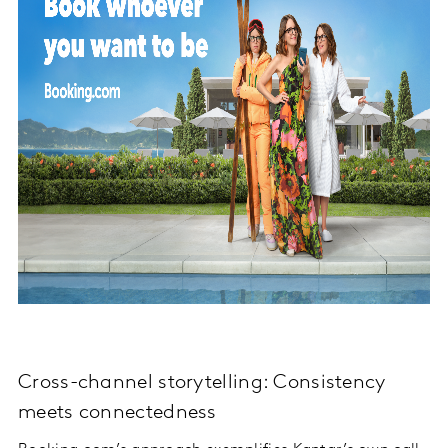
Cross-channel storytelling: Consistency
meets connectedness