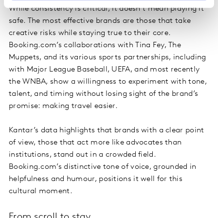
While consistency is critical, it doesn’t mean playing it
safe. The most effective brands are those that take
creative risks while staying true to their core.
Booking.com’s collaborations with Tina Fey, The
Muppets, and its various sports partnerships, including
with Major League Baseball, UEFA, and most recently
the WNBA, show a willingness to experiment with tone,
talent, and timing without losing sight of the brand’s
promise: making travel easier.
Kantar’s data highlights that brands with a clear point
of view, those that act more like advocates than
institutions, stand out in a crowded field.
Booking.com’s distinctive tone of voice, grounded in
helpfulness and humour, positions it well for this
cultural moment.
From scroll to stay