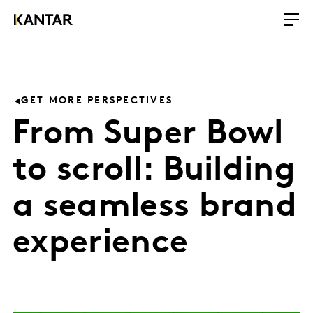
GET MORE PERSPECTIVES
From Super Bowl
to scroll: Building
a seamless brand
experience