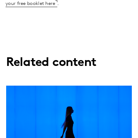
your free booklet here
.
Related content