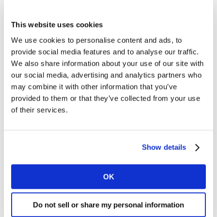
2021.
This website uses cookies
Kantar’s analysis of Super Bowl and awardwinning
campaigns reinforces this approach:
We use cookies to personalise content and ads, to
provide social media features and to analyse our traffic.
- Humour is a proven driver of attention and memory,
We also share information about your use of our site with
especially when it reflects a brand’s own voice rather
our social media, advertising and analytics partners who
than borrowed jokes.
may combine it with other information that you’ve
- AI is emerging as a creative tool, not just a topic.
provided to them or that they’ve collected from your use
Brands like ChatGPT and Google Gemini used AI to tell
of their services.
stories that felt human and helpful, an approach
Booking.com is already exploring through
personalisation and GenAI.
Show details
- Celebrity use is most effective when integrated into
the storyline and aligned with brand values, not just for
OK
name recognition.
Do not sell or share my personal information
Seamless doesn’t mean safe