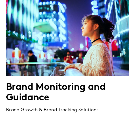
Brand Monitoring and
Guidance
Brand Growth & Brand Tracking Solutions