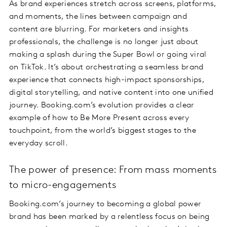
As brand experiences stretch across screens, platforms,
and moments, the lines between campaign and
content are blurring. For marketers and insights
professionals, the challenge is no longer just about
making a splash during the Super Bowl or going viral
on TikTok. It’s about orchestrating a seamless brand
experience that connects high-impact sponsorships,
digital storytelling, and native content into one unified
journey. Booking.com’s evolution provides a clear
example of how to Be More Present across every
touchpoint, from the world’s biggest stages to the
everyday scroll.
The power of presence: From mass moments
to micro-engagements
Booking.com’s journey to becoming a global power
brand has been marked by a relentless focus on being