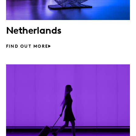
Netherlands
FIND OUT MORE