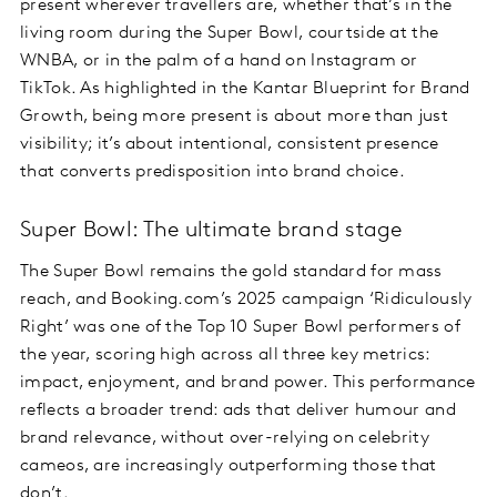
present wherever travellers are, whether that’s in the
living room during the Super Bowl, courtside at the
WNBA, or in the palm of a hand on Instagram or
TikTok. As highlighted in the Kantar Blueprint for Brand
Growth, being more present is about more than just
visibility; it’s about intentional, consistent presence
that converts predisposition into brand choice.
Super Bowl: The ultimate brand stage
The Super Bowl remains the gold standard for mass
reach, and Booking.com’s 2025 campaign ‘Ridiculously
Right’ was one of the Top 10 Super Bowl performers of
the year, scoring high across all three key metrics:
impact, enjoyment, and brand power. This performance
reflects a broader trend: ads that deliver humour and
brand relevance, without over-relying on celebrity
cameos, are increasingly outperforming those that
don’t.