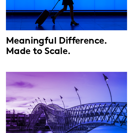
Meaningful Difference.
Made to Scale.