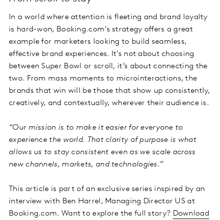
In a world where attention is fleeting and brand loyalty
is hard-won, Booking.com’s strategy offers a great
example for marketers looking to build seamless,
effective brand experiences. It’s not about choosing
between Super Bowl or scroll, it’s about connecting the
two. From mass moments to microinteractions, the
brands that win will be those that show up consistently,
creatively, and contextually, wherever their audience is.
“Our mission is to make it easier for everyone to
experience the world. That clarity of purpose is what
allows us to stay consistent even as we scale across
new channels, markets, and technologies.”
This article is part of an exclusive series inspired by an
interview with Ben Harrel, Managing Director US at
Booking.com. Want to explore the full story?
Download