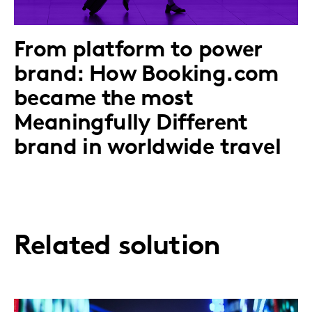
From platform to power
brand: How Booking.com
became the most
Meaningfully Different
brand in worldwide travel
Related solution