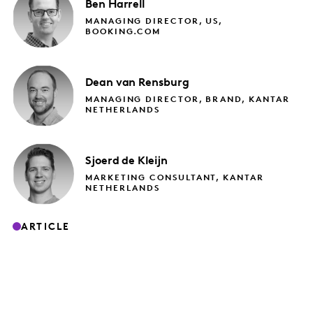
Ben
Harrell
MANAGING DIRECTOR, US,
BOOKING.COM
Dean
van Rensburg
MANAGING DIRECTOR, BRAND, KANTAR
NETHERLANDS
Sjoerd
de Kleijn
MARKETING CONSULTANT, KANTAR
NETHERLANDS
ARTICLE