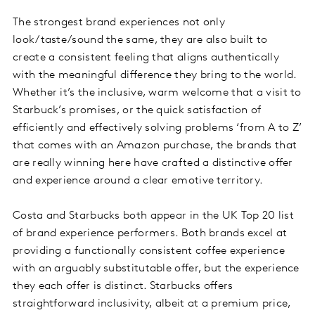
The strongest brand experiences not only
look/taste/sound the same, they are also built to
create a consistent feeling that aligns authentically
with the meaningful difference they bring to the world.
Whether it’s the inclusive, warm welcome that a visit to
Starbuck’s promises, or the quick satisfaction of
efficiently and effectively solving problems ‘from A to Z’
that comes with an Amazon purchase, the brands that
are really winning here have crafted a distinctive offer
and experience around a clear emotive territory.
Costa and Starbucks both appear in the UK Top 20 list
of brand experience performers. Both brands excel at
providing a functionally consistent coffee experience
with an arguably substitutable offer, but the experience
they each offer is distinct. Starbucks offers
straightforward inclusivity, albeit at a premium price,