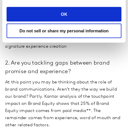
OK
Do not sell or share my personal information
Figure 2: Kantar’s Needscope Framework helping to
map universal emotive territories in a category to guide
signature experience creation
2. Are you tackling gaps between brand
promise and experience?
At this point you may be thinking about the role of
brand communications. Aren’t they the way we build
our brand? Partly. Kantar analysis of the touchpoint
impact on Brand Equity shows that 25% of Brand
Equity impact comes from paid media**. The
remainder comes from experience, word of mouth and
other related factors.