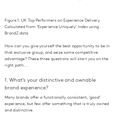
Figure 1: UK Top Performers on Experience Delivery
Calculated from ‘Experience Uniquely’ Index using
BrandZ data
How can you give yourself the best opportunity to be in
that exclusive group, and seize some competitive
advantage? These three questions will start you on the
right path...
1. What’s your distinctive and ownable
brand experience?
Many brands offer a functionally consistent, ‘good’
experience, but few offer something that is truly owned
and distinctive.