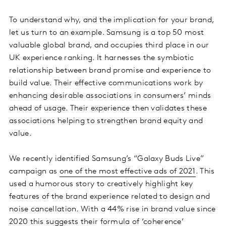
To understand why, and the implication for your brand,
let us turn to an example. Samsung is a top 50 most
valuable global brand, and occupies third place in our
UK experience ranking. It harnesses the symbiotic
relationship between brand promise and experience to
build value. Their effective communications work by
enhancing desirable associations in consumers’ minds
ahead of usage. Their experience then validates these
associations helping to strengthen brand equity and
value.
We recently identified Samsung’s “Galaxy Buds Live”
campaign as
one of the most effective ads of 2021
. This
used a humorous story to creatively highlight key
features of the brand experience related to design and
noise cancellation. With a 44% rise in brand value since
2020 this suggests their formula of ‘coherence’