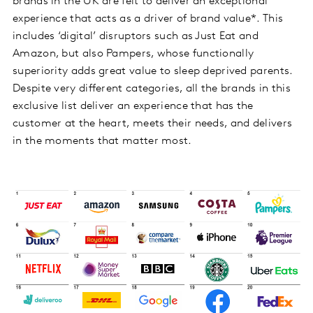
brands in the UK are felt to deliver an exceptional
experience that acts as a driver of brand value*. This
includes ‘digital’ disruptors such as Just Eat and
Amazon, but also Pampers, whose functionally
superiority adds great value to sleep deprived parents.
Despite very different categories, all the brands in this
exclusive list deliver an experience that has the
customer at the heart, meets their needs, and delivers
in the moments that matter most.