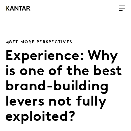
GET MORE PERSPECTIVES
Experience: Why
is one of the best
brand-building
levers not fully
exploited?