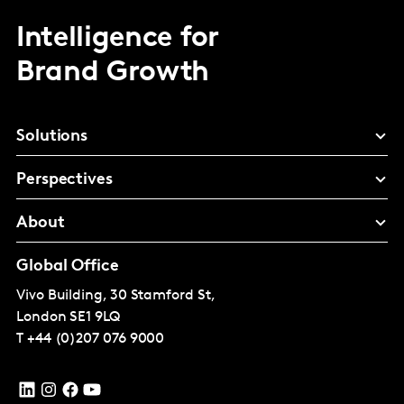
Intelligence for
Brand Growth
Solutions
Perspectives
About
Global Office
Vivo Building, 30 Stamford St,
London
SE1 9LQ
T
+44 (0)207 076 9000