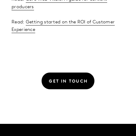
producers
Read:
Getting started on the ROI of Customer
Experience
GET IN TOUCH