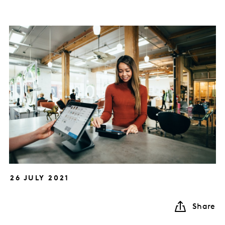
26 JULY 2021
Share