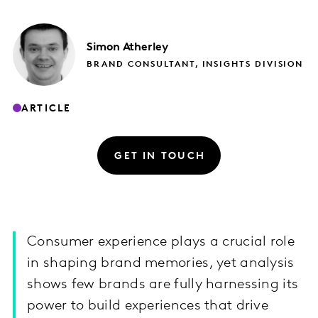
Simon
Atherley
BRAND CONSULTANT, INSIGHTS DIVISION
ARTICLE
GET IN TOUCH
Consumer experience plays a crucial role
in shaping brand memories, yet analysis
shows few brands are fully harnessing its
power to build experiences that drive