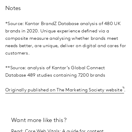
Notes
*Source: Kantar BrandZ Database analysis of 480 UK
brands in 2020. Unique experience defined via a
composite measure analysing whether brands meet
needs better, are unique, deliver on digital and cares for
customers.
**Source: analysis of Kantar’s Global Connect
Database 489 studies containing 7200 brands
Originally published on The Marketing Society website
.
Want more like this?
Read:
Core Web Vitals: A guide for content