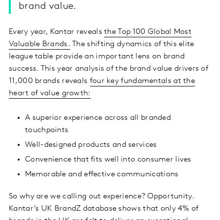
brand value.
Every year, Kantar reveals
the Top 100 Global Most
Valuable Brands.
The shifting dynamics of this elite
league table provide an important lens on brand
success. This year analysis of the brand value drivers of
11,000 brands reveals
four key fundamentals at the
heart of value growth:
A superior experience across all branded
touchpoints
Well-designed products and services
Convenience that fits well into consumer lives
Memorable and effective communications
So why are we calling out experience? Opportunity.
Kantar’s UK BrandZ database shows that only 4% of