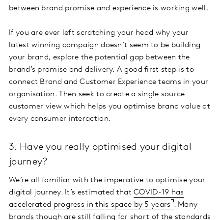
between brand promise and experience is working well.
If you are ever left scratching your head why your
latest winning campaign doesn’t seem to be building
your brand, explore the potential gap between the
brand’s promise and delivery. A good first step is to
connect Brand and Customer Experience teams in your
organisation. Then seek to create a single source
customer view which helps you optimise brand value at
every consumer interaction.
3. Have you really optimised your digital
journey?
We’re all familiar with the imperative to optimise your
digital journey. It’s estimated that
COVID-19 has
accelerated progress in this space by 5 years
. Many
brands though are still falling far short of the standards