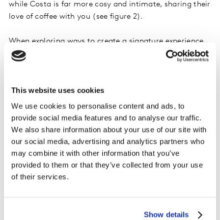
while Costa is far more cosy and intimate, sharing their
love of coffee with you (see figure 2).
When exploring ways to create a signature experience,
consider how you want to come across as a brand and,
importantly, how you want to make people feel. Having
this clarity helps shape a clear customer vision and
This website uses cookies
guides the delivery of a clearly understood emotive
benefit. When this is coupled with an effective means to
We use cookies to personalise content and ads, to
listen to consumers, you are well set to optimise your
provide social media features and to analyse our traffic.
experience effectively.
We also share information about your use of our site with
our social media, advertising and analytics partners who
may combine it with other information that you’ve
provided to them or that they’ve collected from your use
of their services.
Show details