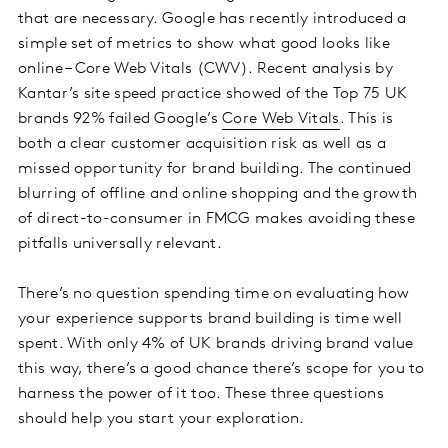
that are necessary. Google has recently introduced a
simple set of metrics to show what good looks like
online – Core Web Vitals (CWV). Recent analysis by
Kantar’s site speed practice showed of the Top 75 UK
brands 92% failed Google’s
Core Web Vitals
. This is
both a clear customer acquisition risk as well as a
missed opportunity for brand building. The continued
blurring of offline and online shopping and the growth
of direct-to-consumer in FMCG makes avoiding these
pitfalls universally relevant.
There’s no question spending time on evaluating how
your experience supports brand building is time well
spent. With only 4% of UK brands driving brand value
this way, there’s a good chance there’s scope for you to
harness the power of it too. These three questions
should help you start your exploration.