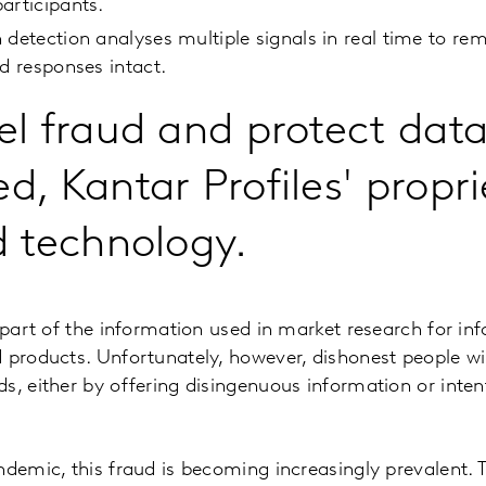
articipants.
 detection analyses multiple signals in real time to re
id responses intact.
el fraud and protect data
d, Kantar Profiles' propri
d technology.
l part of the information used in market research for in
 products. Unfortunately, however, dishonest people wil
s, either by offering disingenuous information or inten
ndemic, this fraud is becoming increasingly prevalent.