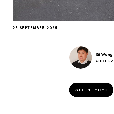
25 SEPTEMBER 2025
Qi
Wang
CHIEF DA
GET IN TOUCH