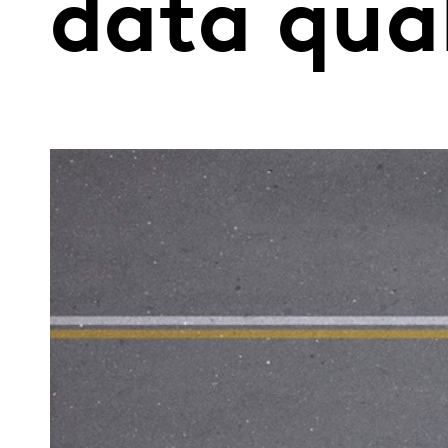
data qua