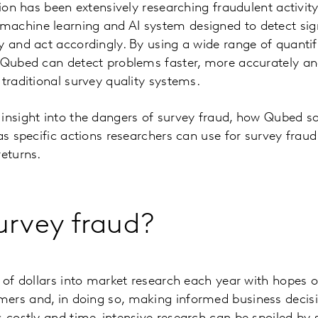
ision has been extensively researching fraudulent activi
achine learning and AI system designed to detect sig
y and act accordingly. By using a wide range of quant
, Qubed can detect problems faster, more accurately a
 traditional survey quality systems.
 insight into the dangers of survey fraud, how Qubed 
 as specific actions researchers can use for survey frau
returns.
urvey fraud?
s of dollars into market research each year with hopes o
ers and, in doing so, making informed business decisi