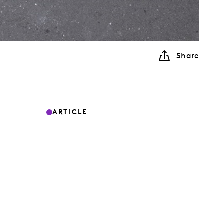
Share
ARTICLE