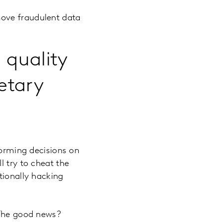
move fraudulent data
 quality
etary
forming decisions on
l try to cheat the
tionally hacking
 The good news?