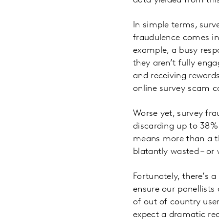
data yielded from thi
In simple terms, surv
fraudulence comes in
example, a busy resp
they aren’t fully eng
and receiving rewards
online survey scam can
Worse yet, survey fra
discarding up to 38% 
means more than a th
blatantly wasted – or
Fortunately, there’s 
ensure our panellists
of out of country use
expect a dramatic red