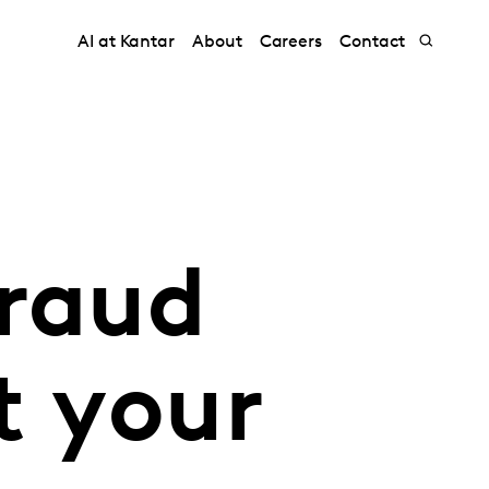
AI at Kantar
About
Careers
Contact
fraud
t your