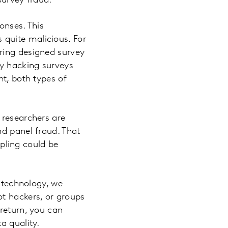
survey fraud.
onses. This
quite malicious. For
ring designed survey
by hacking surveys
nt, both types of
 researchers are
nd panel fraud. That
pling could be
d technology, we
ot hackers, or groups
 return, you can
a quality.