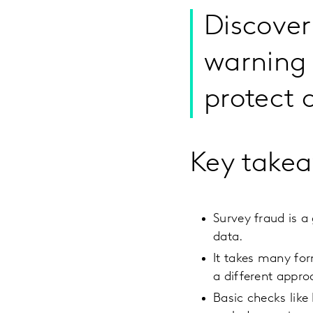
Discover
warning 
protect 
Key take
Survey fraud is a
data.
It takes many for
a different appro
Basic checks like