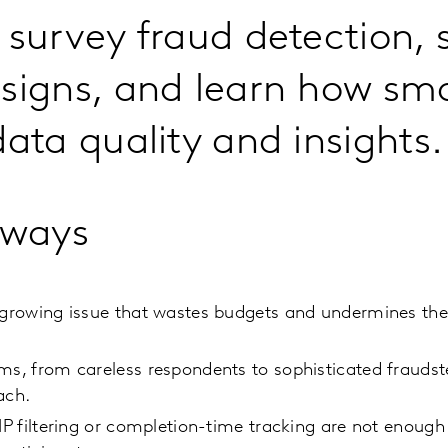
 survey fraud detection, 
signs, and learn how sma
data quality and insights.
aways
 growing issue that wastes budgets and undermines the r
ms, from careless respondents to sophisticated fraudst
ach.
 IP filtering or completion-time tracking are not enoug