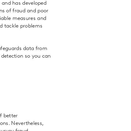
ty and has developed
ns of fraud and poor
ifiable measures and
nd tackle problems
safeguards data from
d detection so you can
f better
ons. Nevertheless,