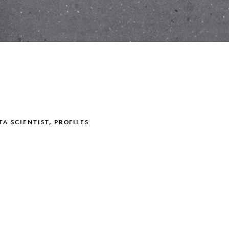
TA SCIENTIST, PROFILES