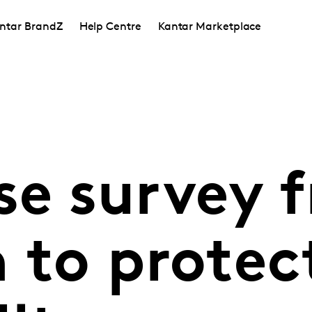
ntar BrandZ
Help Centre
Kantar Marketplace
se survey 
 to protec