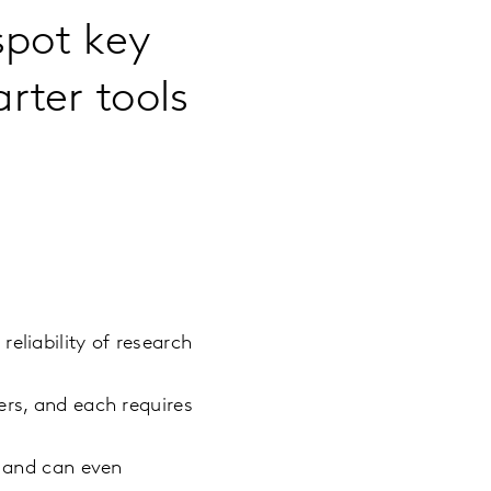
spot key
rter tools
eliability of research
ers, and each requires
h and can even