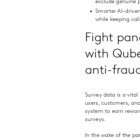
exclude genuine p
Smarter AI-driven
while keeping val
Fight pan
with Qube
anti-frau
Survey data is a vita
users, customers, and
system to earn reward
surveys.
In the wake of the pa