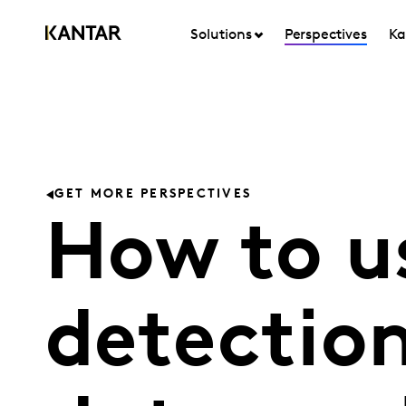
Solutions
Perspectives
Ka
GET MORE PERSPECTIVES
How to u
detection