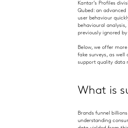
Kantar’s Profiles div
Qubed: an advanced m
user behaviour quickl
behavioural analysis
previously ignored by
Below, we offer more
fake surveys, as well
support quality data 
What is s
Brands funnel billion
understanding consum