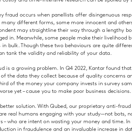
s costly and time-intensive research can be spoiled by 
ey fraud occurs when panellists offer disingenuous resp
 many different forms, some more innocent and others 
ondent may straightline their way through a lengthy bo
aged in. Meanwhile, some people make their livelihood 
 in bulk. Though these two behaviours are quite differe
 tank the validity and reliability of your data.
ud is a growing problem. In Q4 2022, Kantar found that
of the data they collect because of quality concerns a
ird of the money your company invests in survey sam
 worse yet – cause you to make poor business decisions.
a better solution. With Qubed, our proprietary anti-frau
 are real humans engaging with your study—not bots, n
rs – who are intent on wasting your money and time. In
uction in fraudulence and an invaluable increase in dat