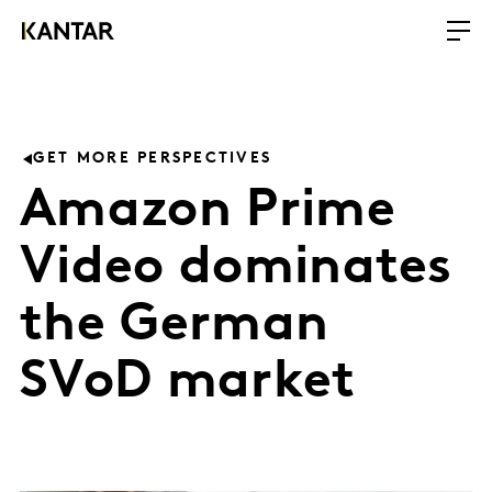
GET MORE PERSPECTIVES
Amazon Prime
Video dominates
the German
SVoD market