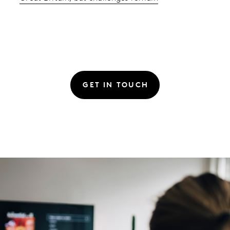
GET IN TOUCH