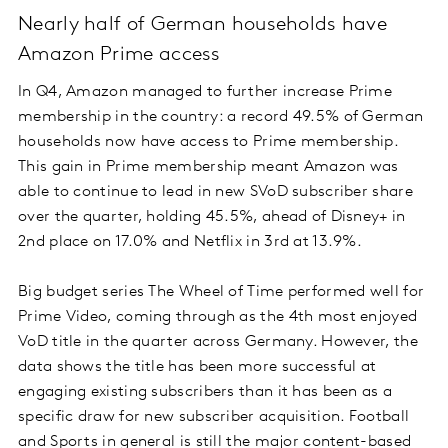
Nearly half of German households have
Amazon Prime access
In Q4, Amazon managed to further increase Prime
membership in the country: a record 49.5% of German
households now have access to Prime membership.
This gain in Prime membership meant Amazon was
able to continue to lead in new SVoD subscriber share
over the quarter, holding 45.5%, ahead of Disney+ in
2nd place on 17.0% and Netflix in 3rd at 13.9%.
Big budget series The Wheel of Time performed well for
Prime Video, coming through as the 4th most enjoyed
VoD title in the quarter across Germany. However, the
data shows the title has been more successful at
engaging existing subscribers than it has been as a
specific draw for new subscriber acquisition. Football
and Sports in general is still the major content-based