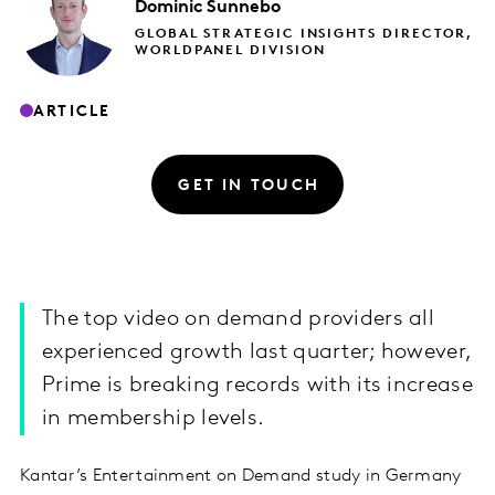
Dominic
Sunnebo
GLOBAL STRATEGIC INSIGHTS DIRECTOR,
WORLDPANEL DIVISION
ARTICLE
GET IN TOUCH
The top video on demand providers all
experienced growth last quarter; however,
Prime is breaking records with its increase
in membership levels.
Kantar’s Entertainment on Demand study in Germany