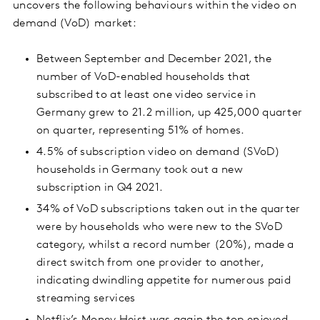
uncovers the following behaviours within the video on
demand (VoD) market:
Between September and December 2021, the
number of VoD-enabled households that
subscribed to at least one video service in
Germany grew to 21.2 million, up 425,000 quarter
on quarter, representing 51% of homes.
4.5% of subscription video on demand (SVoD)
households in Germany took out a new
subscription in Q4 2021.
34% of VoD subscriptions taken out in the quarter
were by households who were new to the SVoD
category, whilst a record number (20%), made a
direct switch from one provider to another,
indicating dwindling appetite for numerous paid
streaming services