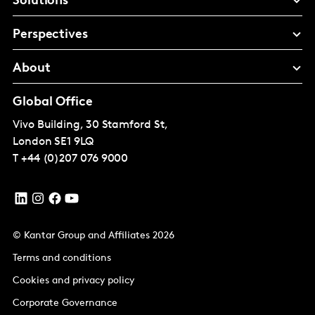
Solutions
Perspectives
About
Global Office
Vivo Building, 30 Stamford St,
London
SE1 9LQ
T
+44 (0)207 076 9000
© Kantar Group and Affiliates 2026
Terms and conditions
Cookies and privacy policy
Corporate Governance