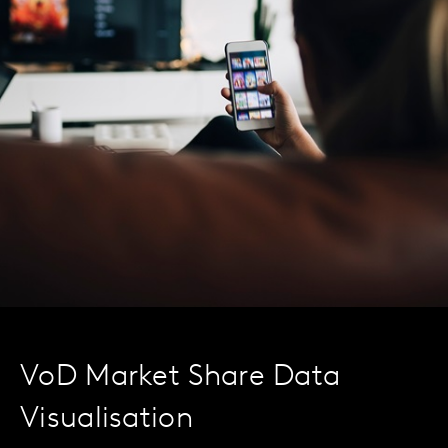
VoD Market Share Data
Visualisation