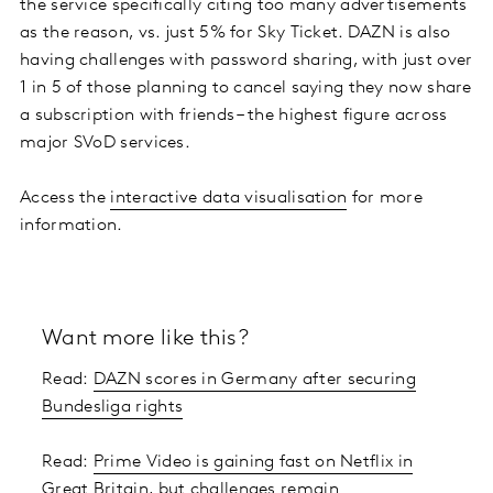
the service specifically citing too many advertisements
as the reason, vs. just 5% for Sky Ticket. DAZN is also
having challenges with password sharing, with just over
1 in 5 of those planning to cancel saying they now share
a subscription with friends – the highest figure across
major SVoD services.
Access the
interactive data visualisation
for more
information.
Want more like this?
Read:
DAZN scores in Germany after securing
Bundesliga rights
Read:
Prime Video is gaining fast on Netflix in
Great Britain, but challenges remain