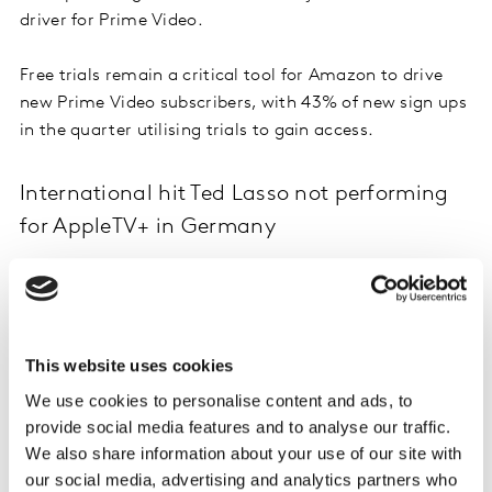
driver for Prime Video.
Free trials remain a critical tool for Amazon to drive
new Prime Video subscribers, with 43% of new sign ups
in the quarter utilising trials to gain access.
International hit Ted Lasso not performing
for AppleTV+ in Germany
AppleTV+ is not seeing the same level of momentum in
Germany as it has been capturing elsewhere, with
share of new SVoD subscribers falling to 3.5% in Q4.
Forward looking signs for Q1’22 are also challenging for
This website uses cookies
AppleTV+ in Germany, with a record number of its
We use cookies to personalise content and ads, to
subscriber base (25%) planning to cancel in the next
provide social media features and to analyse our traffic.
three months. Whilst Emmy award winning show Ted
We also share information about your use of our site with
Lasso has been in or close to the top 10 most enjoyed
our social media, advertising and analytics partners who
VoD shows in both the UK and US, it has made very