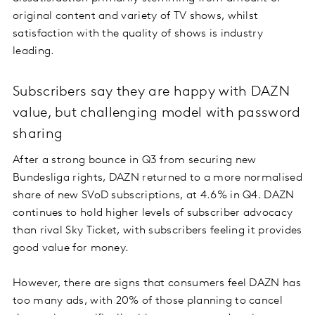
original content and variety of TV shows, whilst
satisfaction with the quality of shows is industry
leading.
Subscribers say they are happy with DAZN
value, but challenging model with password
sharing
After a strong bounce in Q3 from securing new
Bundesliga rights, DAZN returned to a more normalised
share of new SVoD subscriptions, at 4.6% in Q4. DAZN
continues to hold higher levels of subscriber advocacy
than rival Sky Ticket, with subscribers feeling it provides
good value for money.
However, there are signs that consumers feel DAZN has
too many ads, with 20% of those planning to cancel