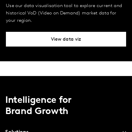
Use our data visualisation tool to explore current and
historical VoD (Video on Demand) market data for
your region.
View data viz
Intelligence for
Brand Growth