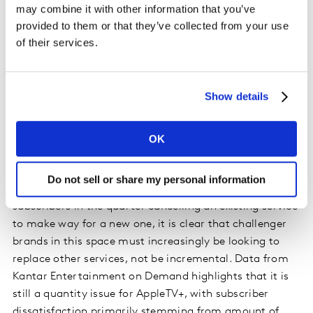
may combine it with other information that you’ve
little impact in Germany.
provided to them or that they’ve collected from your use
of their services.
Households that do subscribe to AppleTV+ are heavily
stacked, with almost 3 additional video streaming
subscriptions on top of AppleTV+, putting heavy
Show details
pressure on share of screen-time. In fact, among those
who are planning to cancel AppleTV, 33% say it is
because they have too many video subscriptions and
OK
can’t use them all. The average number of video
streaming services in German households (2.8) has not
Do not sell or share my personal information
increased in 12 months. With a record 20% of new SVoD
subscribers in the quarter cancelling an existing service
to make way for a new one, it is clear that challenger
brands in this space must increasingly be looking to
replace other services, not be incremental. Data from
Kantar Entertainment on Demand highlights that it is
still a quantity issue for AppleTV+, with subscriber
dissatisfaction primarily stemming from amount of