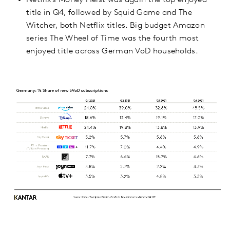
Netflix’s Money Heist was again the top enjoyed
title in Q4, followed by Squid Game and The
Witcher, both Netflix titles. Big budget Amazon
series The Wheel of Time was the fourth most
enjoyed title across German VoD households.