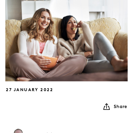
27 JANUARY 2022
Share