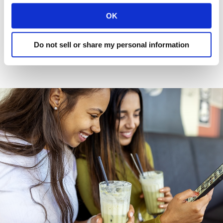
overestimate the persuasive power of
OK
instore execution.
Do not sell or share my personal information
Read more