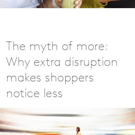
The myth of more:
Why extra disruption
makes shoppers
notice less