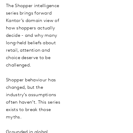
The Shopper intelligence
series brings forward
Kantar’s domain view of
how shoppers actually
decide - and why many
long‑held beliefs about
retail, attention and
choice deserve to be
challenged.
Shopper behaviour has
changed, but the
industry’s assumptions
often haven’t. This series
exists to break those
myths.
Grounded in global