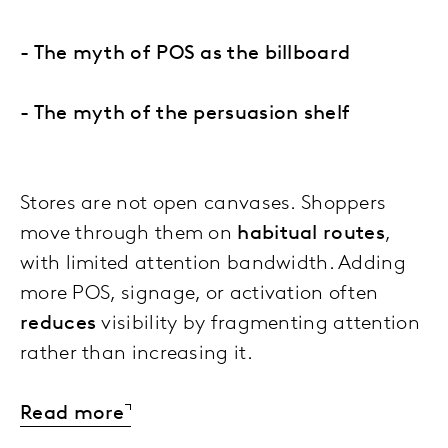
- The myth of POS as the billboard
- The myth of the persuasion shelf
Stores are not open canvases. Shoppers
move through them on
habitual routes
,
with limited attention bandwidth. Adding
more POS, signage, or activation often
reduces
visibility by fragmenting attention
rather than increasing it.
Read more