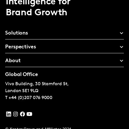
Intelligence for
Brand Growth
Solutions
Perspectives
About
Global Office
Vivo Building, 30 Stamford St,
London
SE1 9LQ
T
+44 (0)207 076 9000