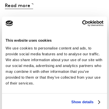
Read more
The myth that
This website uses cookies
We use cookies to personalise content and ads, to
shoppers decide at
provide social media features and to analyse our traffic.
We also share information about your use of our site with
the shelf
our social media, advertising and analytics partners who
may combine it with other information that you’ve
provided to them or that they’ve collected from your use
The shelf is not where decisions begin - it’s
of their services.
where they are
validated or abandoned
.
Brands that ignore pre-store influences
Show details
(search, memory, brand equity, discovery)