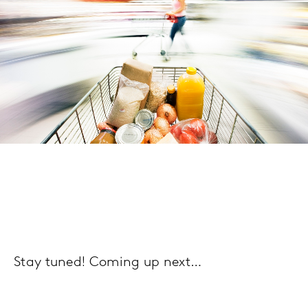
Stay tuned! Coming up next…