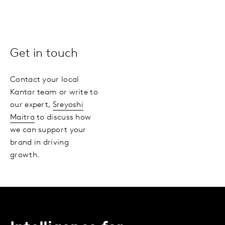
Get in touch
Contact your local
Kantar team or write to
our expert,
Sreyoshi
Maitra
to discuss how
we can support your
brand in driving
growth.