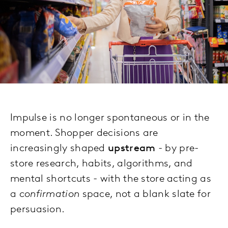
Impulse is no longer spontaneous or in the
moment. Shopper decisions are
increasingly shaped
upstream
- by pre-
store research, habits, algorithms, and
mental shortcuts - with the store acting as
a
confirmation
space, not a blank slate for
persuasion.