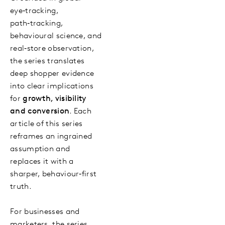
eye‑tracking,
path‑tracking,
behavioural science, and
real‑store observation,
the series translates
deep shopper evidence
into clear implications
for
growth, visibility
and conversion
. Each
article of this series
reframes an ingrained
assumption and
replaces it with a
sharper, behaviour‑first
truth.
For businesses and
marketers, the series