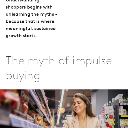
Understanding
shoppers begins with
unlearning the myths -
because that is where
meaningful, sustained
growth starts.
The myth of impulse
buying