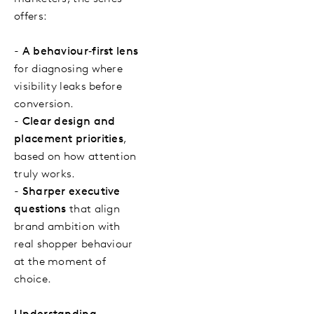
offers:
-
A behaviour‑first lens
for diagnosing where
visibility leaks before
conversion.
-
Clear design and
placement priorities
,
based on how attention
truly works.
-
Sharper executive
questions
that align
brand ambition with
real shopper behaviour
at the moment of
choice.