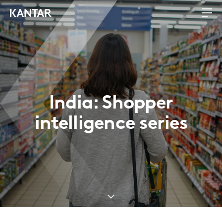
India: Shopper
intelligence series