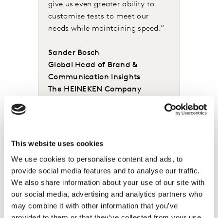
give us even greater ability to
customise tests to meet our
needs while maintaining speed.”
Sander Bosch
Global Head of Brand &
Communication Insights
The HEINEKEN Company
Leading organisations such as Heineken know you have
a much better chance of developing winning creative if
This website uses cookies
you inject consumer insight as early in the process as
We use cookies to personalise content and ads, to
possible. That’s why we are excited that LINK+ also
provide social media features and to analyse our traffic.
introduces a new capability enabling the rapid
We also share information about your use of our site with
quantitative testing of storyboards which can
our social media, advertising and analytics partners who
ultimately appear across digital, TV and other video
may combine it with other information that you’ve
formats. LINK+ also integrates seamlessly with our
provided to them or that they’ve collected from your use