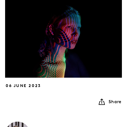
06 JUNE 2023
Share