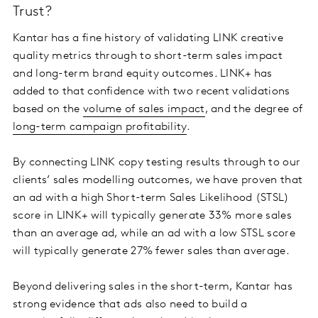
Trust?
Kantar has a fine history of validating LINK creative
quality metrics through to short-term sales impact
and long-term brand equity outcomes. LINK+ has
added to that confidence with two recent validations
based on the
volume of sales impact
, and the degree of
long-term campaign profitability
.
By connecting LINK copy testing results through to our
clients’ sales modelling outcomes, we have proven that
an ad with a high Short-term Sales Likelihood (STSL)
score in LINK+ will typically generate 33% more sales
than an average ad, while an ad with a low STSL score
will typically generate 27% fewer sales than average.
Beyond delivering sales in the short-term, Kantar has
strong evidence that ads also need to build a