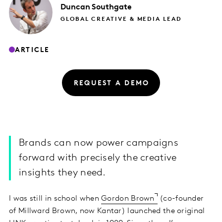
Duncan
Southgate
GLOBAL CREATIVE & MEDIA LEAD
ARTICLE
REQUEST A DEMO
Brands can now power campaigns
forward with precisely the creative
insights they need.
I was still in school when
Gordon Brown
(co-founder
of Millward Brown, now Kantar) launched the original