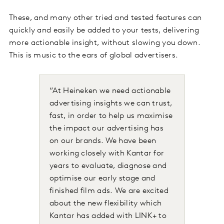
These, and many other tried and tested features can
quickly and easily be added to your tests, delivering
more actionable insight, without slowing you down.
This is music to the ears of global advertisers.
“At Heineken we need actionable
advertising insights we can trust,
fast, in order to help us maximise
the impact our advertising has
on our brands. We have been
working closely with Kantar for
years to evaluate, diagnose and
optimise our early stage and
finished film ads. We are excited
about the new flexibility which
Kantar has added with LINK+ to