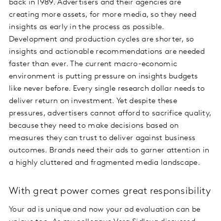
back in 1989. Advertisers and their agencies are
creating more assets, for more media, so they need
insights as early in the process as possible.
Development and production cycles are shorter, so
insights and actionable recommendations are needed
faster than ever. The current macro-economic
environment is putting pressure on insights budgets
like never before. Every single research dollar needs to
deliver return on investment. Yet despite these
pressures, advertisers cannot afford to sacrifice quality,
because they need to make decisions based on
measures they can trust to deliver against business
outcomes. Brands need their ads to garner attention in
a highly cluttered and fragmented media landscape.
With great power comes great responsibility
Your ad is unique and now your ad evaluation can be