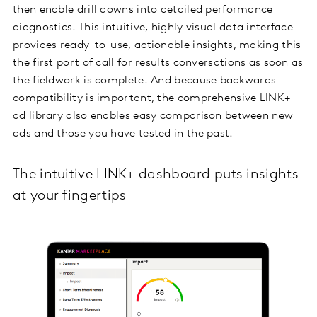
then enable drill downs into detailed performance
diagnostics. This intuitive, highly visual data interface
provides ready-to-use, actionable insights, making this
the first port of call for results conversations as soon as
the fieldwork is complete. And because backwards
compatibility is important, the comprehensive LINK+
ad library also enables easy comparison between new
ads and those you have tested in the past.
The intuitive LINK+ dashboard puts insights
at your fingertips