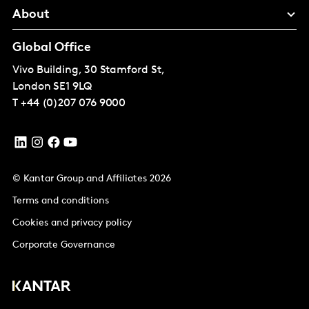
About
Global Office
Vivo Building, 30 Stamford St,
London
SE1 9LQ
T
+44 (0)207 076 9000
© Kantar Group and Affiliates 2026
Terms and conditions
Cookies and privacy policy
Corporate Governance