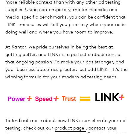
more reliable context than with any other ad testing
supplier. Using contemporary, market-specific and
media-specific benchmarks, you can be confident that
LINK+ measures will tell you precisely where your ad is
doing well and where you have room to improve.
At Kantar, we pride ourselves in being the best at
getting better, and LINK+ is a perfect embodiment of
that ongoing passion. To make your ads stronger, and
your business outcomes greater, just add LINK+. It’s the
winning formula for your modern ad testing needs.
To find out more about how LINK+ can elevate your ad
testing, check out our
product page
, contact your