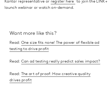
Kantar representative or
register here
to join the LINK+
launch webinar or watch on-demand.
Want more like this?
Read:
One size fits none! The power of flexible ad
testing to drive profit
Read:
Can ad testing really predict sales impact?
Read:
The art of proof: How creative quality
drives profit