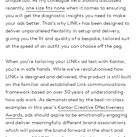
unique too. As my colleague Vera Sidlova discussed
recently,
one size fits none
when it comes to ensuring
you will get the diagnostic insights you need to make
your ads better. That’s why LINK+ has been designed to
deliver unparalleled flexibility in setup and delivery,
giving you the fit and quality of a bespoke, tailored suit
at the speed of an outfit you can choose off the peg.
When you’re tailoring your LINK+ ad test with Kantar,
you’re in safe hands. While we’ve revolutionised how
LINK+ is designed and delivered, the product is still built
on the familiar and established Link communications
framework based on over 30 years of understanding
how ads work. As demonstrated by the best-in-class
examples in this year’s
Kantar Creative Effectiveness
Awards
, ads should aspire to be emotionally engaging
and deliver meaningfully different brand associations
which will power the brand forward in the short and