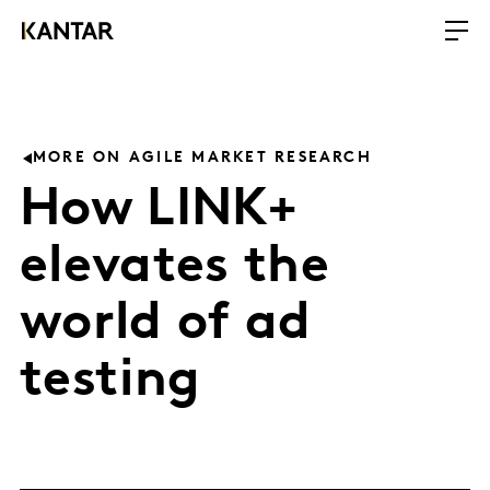
MORE ON AGILE MARKET RESEARCH
How LINK+
elevates the
world of ad
testing