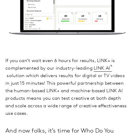
If you can’t wait even 6 hours for results, LINK+ is
complemented by our industry-leading
LINK AI
solution which delivers results for digital or TV videos
in just 15 minutes! This powerful partnership between
the human-based LINK+ and machine-based LINK AI
products means you can test creative at both depth
and scale across a wide range of creative effectiveness
use cases.
And now folks, it’s time for Who Do You