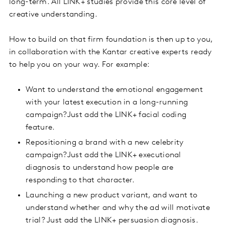
long-term. All LINK+ studies provide this core level of
creative understanding.
How to build on that firm foundation is then up to you,
in collaboration with the Kantar creative experts ready
to help you on your way. For example:
Want to understand the emotional engagement
with your latest execution in a long-running
campaign?Just add the LINK+ facial coding
feature.
Repositioning a brand with a new celebrity
campaign?Just add the LINK+ executional
diagnosis to understand how people are
responding to that character.
Launching a new product variant, and want to
understand whether and why the ad will motivate
trial? Just add the LINK+ persuasion diagnosis.