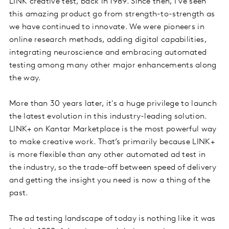
LINK creative test, back in 1989. Since then, I’ve seen
this amazing product go from strength-to-strength as
we have continued to innovate. We were pioneers in
online research methods, adding digital capabilities,
integrating neuroscience and embracing automated
testing among many other major enhancements along
the way.
More than 30 years later, it's a huge privilege to launch
the latest evolution in this industry-leading solution.
LINK+ on Kantar Marketplace is the most powerful way
to make creative work. That’s primarily because LINK+
is more flexible than any other automated ad test in
the industry, so the trade-off between speed of delivery
and getting the insight you need is now a thing of the
past.
The ad testing landscape of today is nothing like it was