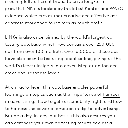
meaningfully different brand to drive long-term
growth. LINK+ is backed by the latest Kantar and WARC
evidence which proves that creative and effective ads
generate more than four times as much profit.
LINK+ is also underpinned by the world’s largest ad
testing database, which now contains over 250,000
ads from over 100 markets. Over 60,000 of those ads
have also been tested using facial coding, giving us the
world’s richest insights into advertising attention and
emotional response levels.
At a macro-level, this database enables powerful
learnings on topics such as the importance of
humour
in advertising
, how to
get sustainability right
, and how
to harness the power of
emotion in digital advertising
.
But on a day-in-day-out basis, this also ensures you
can compare your own ad testing results against a