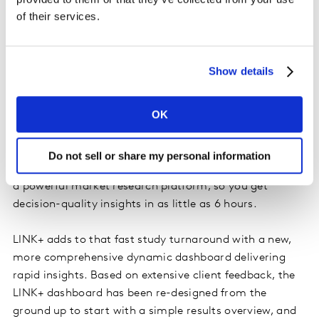
qualitative capabilities for developing early-stage
of their services.
creative concepts such as this
award-winning ad from
Cadbury
in the UK.
Show details
I feel the need, the need for speed
OK
LINK has long been faster than other ad tests, and
Kantar were early to embrace automated ad testing.
LINK+ runs via
Kantar Marketplace
which brings
Do not sell or share my personal information
together the best of technology and human expertise in
a powerful market research platform, so you get
decision-quality insights in as little as 6 hours.
LINK+ adds to that fast study turnaround with a new,
more comprehensive dynamic dashboard delivering
rapid insights. Based on extensive client feedback, the
LINK+ dashboard has been re-designed from the
ground up to start with a simple results overview, and