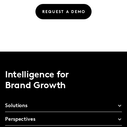
REQUEST A DEMO
Intelligence for
Brand Growth
Solutions
Perspectives