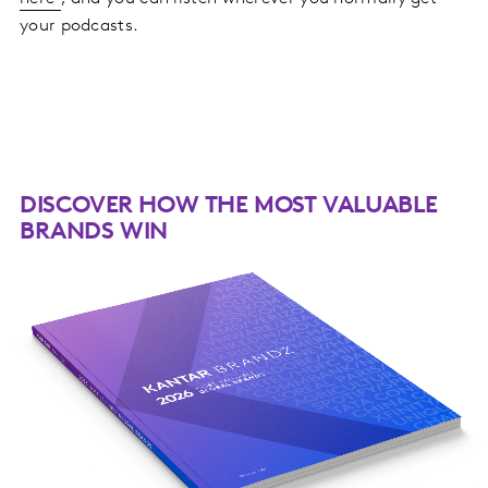
your podcasts.
DISCOVER HOW THE MOST VALUABLE
BRANDS WIN