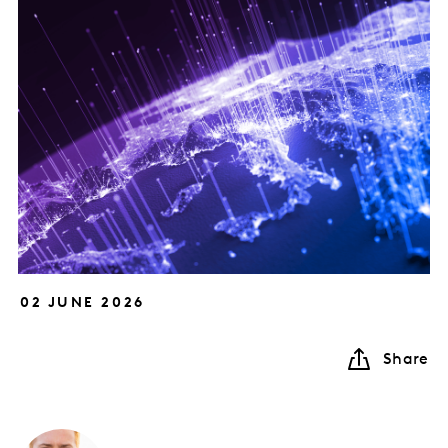
02 JUNE 2026
Share