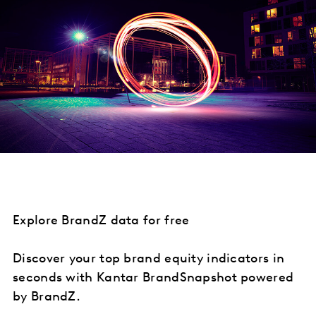
Explore BrandZ data for free
Discover your top brand equity indicators in
seconds with Kantar BrandSnapshot powered
by BrandZ.