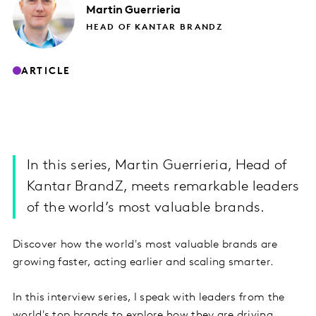
Martin
Guerrieria
HEAD OF KANTAR BRANDZ
ARTICLE
In this series, Martin Guerrieria, Head of
Kantar BrandZ, meets remarkable leaders
of the world’s most valuable brands.
Discover how the world's most valuable brands are
growing faster, acting earlier and scaling smarter.
In this interview series, I speak with leaders from the
world's top brands to explore how they are driving