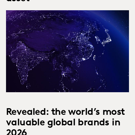
Revealed: the world’s most
valuable global brands in
2026