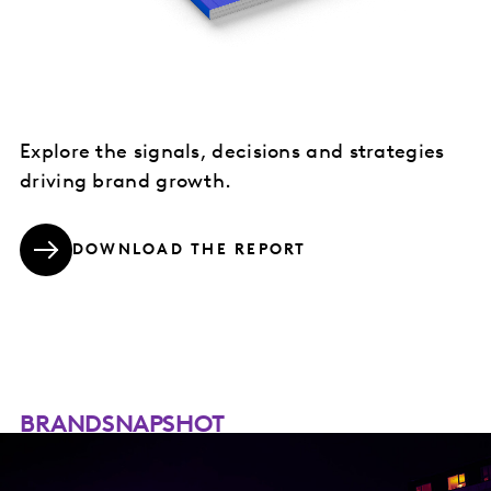
Explore the signals, decisions and strategies
driving brand growth.
DOWNLOAD THE REPORT
BRANDSNAPSHOT