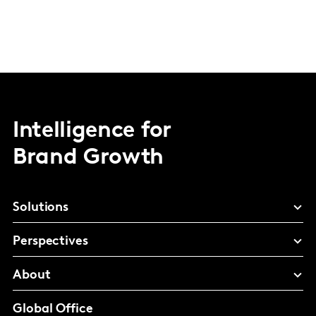
Intelligence for
Brand Growth
Solutions
Perspectives
About
Global Office