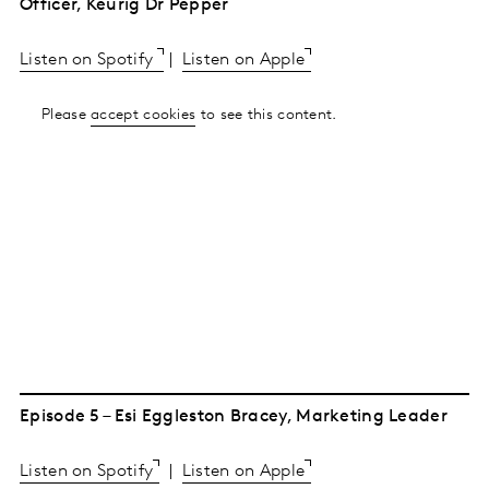
Officer, Keurig Dr Pepper
Listen on Spotify
|
Listen on Apple
Please
accept cookies
to see this content.
Episode 5 – Esi Eggleston Bracey, Marketing Leader
Listen on Spotify
|
Listen on Apple