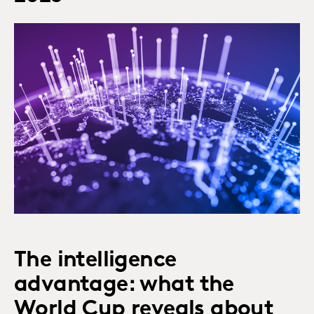
The intelligence
advantage: what the
World Cup reveals about