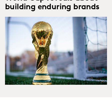
building enduring brands