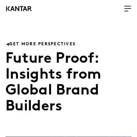
GET MORE PERSPECTIVES
Future Proof:
Insights from
Global Brand
Builders