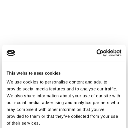
Episode 8 – Michael Manske, Chief Brand, Marketing
and Communications Officer, Polestar
This website uses cookies
We use cookies to personalise content and ads, to
Listen on Spotify
|
Listen on Apple
provide social media features and to analyse our traffic.
We also share information about your use of our site with
Please
accept cookies
to see this content.
our social media, advertising and analytics partners who
may combine it with other information that you’ve
provided to them or that they’ve collected from your use
of their services.