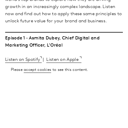
growth in an increasingly complex landscape. Listen
now and find out how to apply these same principles to
unlock future value for your brand and business.
Episode 1 – Asmita Dubey, Chief Digital and
Marketing Officer, L’Oréal
Listen on Spotify
|
Listen on Apple
Please
accept cookies
to see this content.