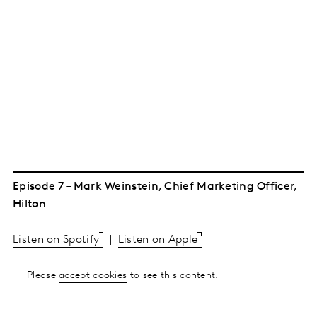
Episode 7 – Mark Weinstein, Chief Marketing Officer,
Hilton
Listen on Spotify
|
Listen on Apple
Please
accept cookies
to see this content.