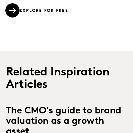
EXPLORE FOR FREE
Related Inspiration
Articles
The CMO's guide to brand
valuation as a growth
asset