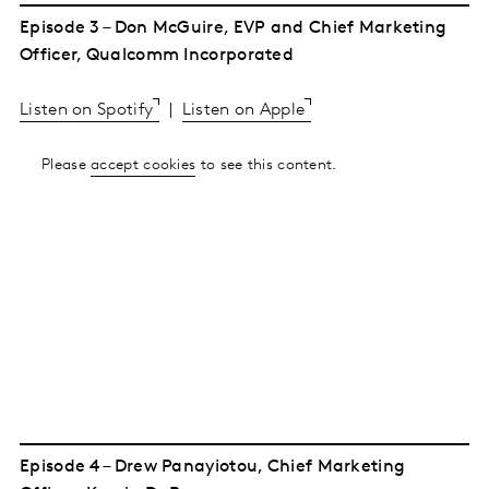
Episode 3 – Don McGuire, EVP and Chief Marketing
Officer, Qualcomm Incorporated
Listen on Spotify
|
Listen on Apple
Please
accept cookies
to see this content.
Episode 4 – Drew Panayiotou, Chief Marketing