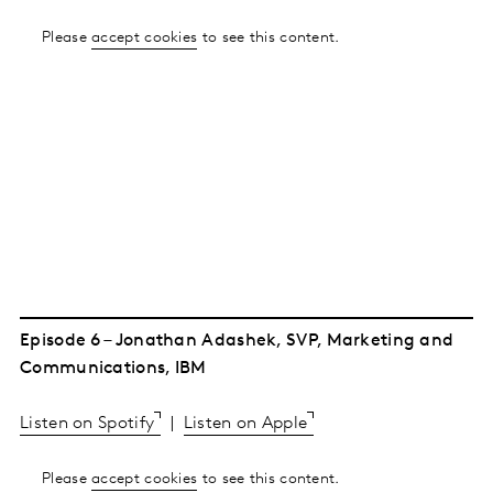
Please
accept cookies
to see this content.
Episode 6 – Jonathan Adashek, SVP, Marketing and
Communications, IBM
Listen on Spotify
|
Listen on Apple
Please
accept cookies
to see this content.