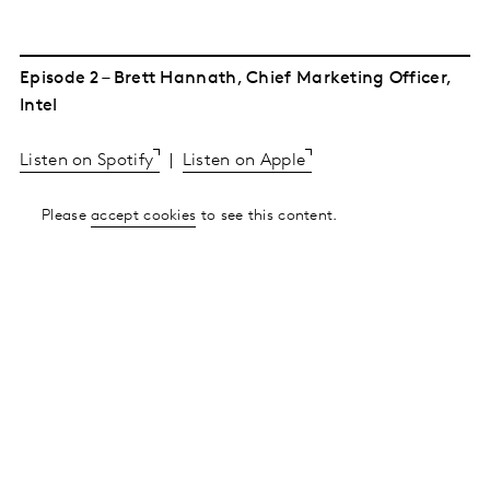
Episode 2 – Brett Hannath, Chief Marketing Officer,
Intel
Listen on Spotify
|
Listen on Apple
Please
accept cookies
to see this content.