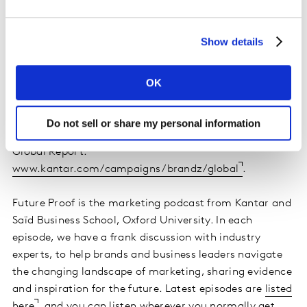
Show details
OK
Discover how leading global brands are building
Do not sell or share my personal information
growth – read the interviews in the latest Kantar BrandZ
Global Report:
www.kantar.com/campaigns/brandz/global
.
Future Proof is the marketing podcast from Kantar and
Saïd Business School, Oxford University. In each
episode, we have a frank discussion with industry
experts, to help brands and business leaders navigate
the changing landscape of marketing, sharing evidence
and inspiration for the future. Latest episodes are
listed
here
, and you can listen wherever you normally get