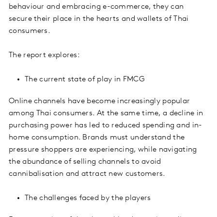
behaviour and embracing e-commerce, they can
secure their place in the hearts and wallets of Thai
consumers.
The report explores:
The current state of play in FMCG
Online channels have become increasingly popular
among Thai consumers. At the same time, a decline in
purchasing power has led to reduced spending and in-
home consumption. Brands must understand the
pressure shoppers are experiencing, while navigating
the abundance of selling channels to avoid
cannibalisation and attract new customers.
The challenges faced by the players