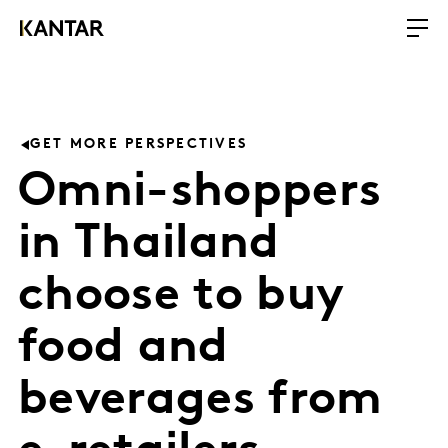
GET MORE PERSPECTIVES
Omni-shoppers
in Thailand
choose to buy
food and
beverages from