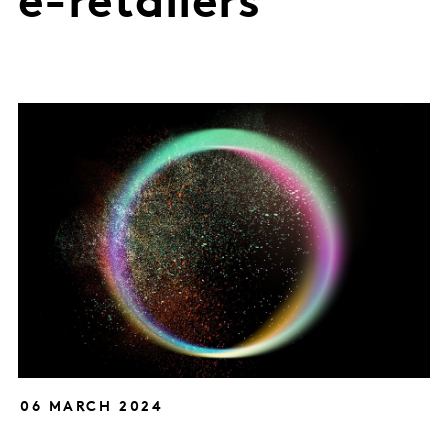
e-retailers
06 MARCH 2024