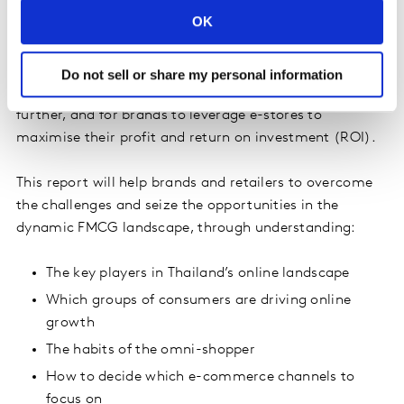
OK
FMCG products are not only a necessity; they also have
a fast purchasing cycle which can lead to a high repeat
rate and frequency. This creates an irresistible
Do not sell or share my personal information
opportunity for e-stores to leverage FMCG to grow
further, and for brands to leverage e-stores to
maximise their profit and return on investment (ROI).
This report will help brands and retailers to overcome
the challenges and seize the opportunities in the
dynamic FMCG landscape, through understanding:
The key players in Thailand’s online landscape
Which groups of consumers are driving online
growth
The habits of the omni-shopper
How to decide which e-commerce channels to
focus on