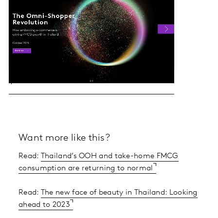
Want more like this?
Read:
Thailand’s OOH and take-home FMCG
consumption are returning to normal
Read:
The new face of beauty in Thailand: Looking
ahead to 2023