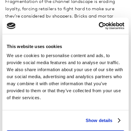
Fragmentation of the channel landscape is eroding
loyalty, forcing retailers to fight hard to make sure
they’re considered by shoppers. Bricks and mortar
stores are still relevant, and specialty stores are
growing – but it’s e-commerce that everyone is keeping
the closest eye on. Online stores have increased their
sales, penetration and frequency in the last year, with
This website uses cookies
nearly half of the households in Thailand (45%) now
We use cookies to personalise content and ads, to
purchasing FMCG products online.
provide social media features and to analyse our traffic.
We also share information about your use of our site with
The future of the game
our social media, advertising and analytics partners who
may combine it with other information that you’ve
Thai consumers’ behaviours are changing fast. In this
provided to them or that they’ve collected from your use
context, FMCG brands and retailers can accelerate
of their services.
their growth by understanding the role each online
channel and platform could potentially play across five
key levers – including encouraging shoppers to trade up,
Show details
and promoting bigger baskets.