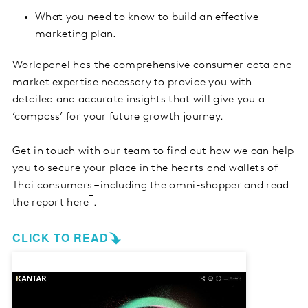
What you need to know to build an effective
marketing plan.
Worldpanel has the comprehensive consumer data and
market expertise necessary to provide you with
detailed and accurate insights that will give you a
‘compass’ for your future growth journey.
Get in touch with our team to find out how we can help
you to secure your place in the hearts and wallets of
Thai consumers – including the omni-shopper and read
the report
here
.
CLICK TO READ