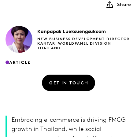
Share
Kanpapak
Lueksuengsukoom
NEW BUSINESS DEVELOPMENT DIRECTOR
KANTAR, WORLDPANEL DIVISION
THAILAND
ARTICLE
GET IN TOUCH
Embracing e-commerce is driving FMCG
growth in Thailand, while social