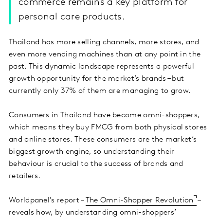
commerce remains a key platform for
personal care products.
Thailand has more selling channels, more stores, and
even more vending machines than at any point in the
past. This dynamic landscape represents a powerful
growth opportunity for the market’s brands – but
currently only 37% of them are managing to grow.
Consumers in Thailand have become omni-shoppers,
which means they buy FMCG from both physical stores
and online stores. These consumers are the market’s
biggest growth engine, so understanding their
behaviour is crucial to the success of brands and
retailers.
Worldpanel's report –
The Omni-Shopper Revolution
–
reveals how, by understanding omni-shoppers’