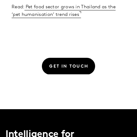
Read:
Pet food sector grows in Thailand as the
‘pet humanisation’ trend rises
GET IN TOUCH
Intelligence for