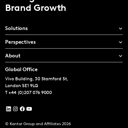
Brand Growth
Solutions
Perspectives
About
Global Office
Vivo Building, 30 Stamford St,
London
SE1 9LQ
T
+44 (0)207 076 9000
© Kantar Group and Affiliates 2026