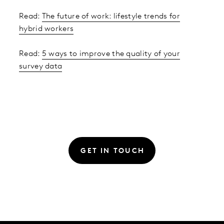
Read:
The future of work: lifestyle trends for
hybrid workers
Read:
5 ways to improve the quality of your
survey data
GET IN TOUCH