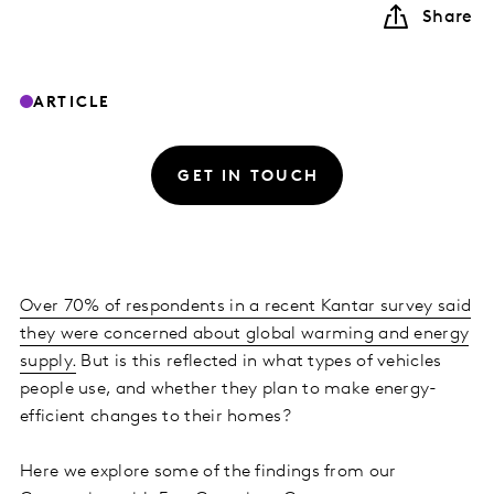
Share
ARTICLE
GET IN TOUCH
Over 70% of respondents in a recent Kantar survey said
they were concerned about global warming and energy
supply.
But is this reflected in what types of vehicles
people use, and whether they plan to make energy-
efficient changes to their homes?
Here we explore some of the findings from our