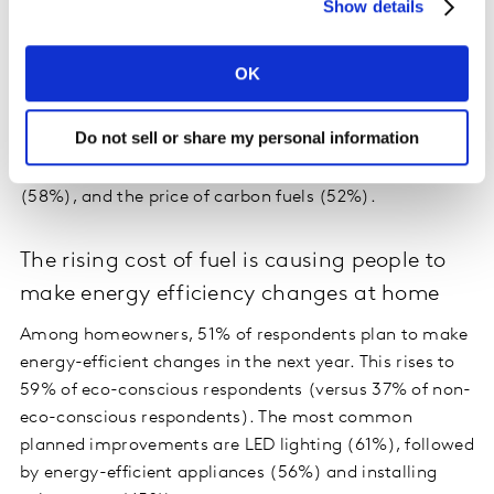
Show details
OK
Globally, 72% agree that economic factors, including
inflation, influenced their choice of vehicle. Influencing
Do not sell or share my personal information
factors causing particular concern for both the decision
to buy and the type of vehicle are the price of vehicles
(58%), and the price of carbon fuels (52%).
The rising cost of fuel is causing people to
make energy efficiency changes at home
Among homeowners, 51% of respondents plan to make
energy-efficient changes in the next year. This rises to
59% of eco-conscious respondents (versus 37% of non-
eco-conscious respondents). The most common
planned improvements are LED lighting (61%), followed
by energy-efficient appliances (56%) and installing