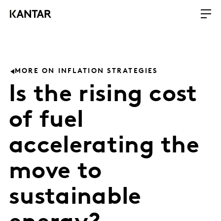
MORE ON INFLATION STRATEGIES
Is the rising cost
of fuel
accelerating the
move to
sustainable