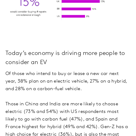
Today’s economy is driving more people to
consider an EV
Of those who intend to buy or lease a new car next
year, 38% plan on an electric vehicle, 27% on a hybrid,
and 28% on a carbon-fuel vehicle.
Those in China and India are more likely to choose
electric (73% and 54%) with US respondents most
likely to go with carbon fuel (47%), and Spain and
France highest for hybrid (49% and 42%). Gen-Z has a
high choice for electric (36%), but is also the most