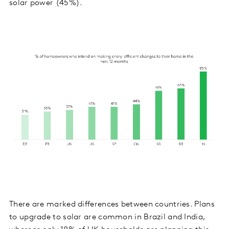
solar power (45%).
There are marked differences between countries. Plans
to upgrade to solar are common in Brazil and India,