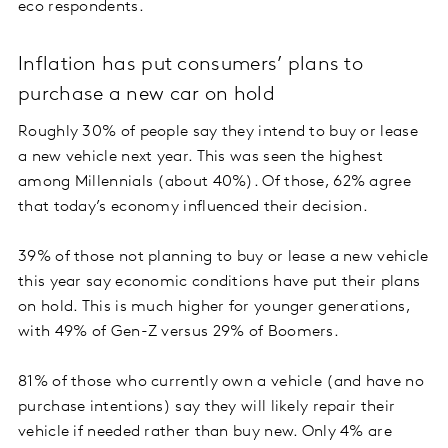
eco respondents.
Inflation has put consumers’ plans to
purchase a new car on hold
Roughly 30% of people say they intend to buy or lease
a new vehicle next year. This was seen the highest
among Millennials (about 40%). Of those, 62% agree
that today’s economy influenced their decision.
39% of those not planning to buy or lease a new vehicle
this year say economic conditions have put their plans
on hold. This is much higher for younger generations,
with 49% of Gen-Z versus 29% of Boomers.
81% of those who currently own a vehicle (and have no
purchase intentions) say they will likely repair their
vehicle if needed rather than buy new. Only 4% are