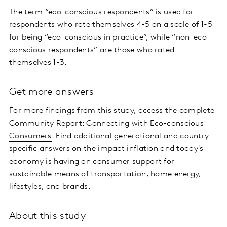
The term “eco-conscious respondents” is used for
respondents who rate themselves 4-5 on a scale of 1-5
for being “eco-conscious in practice”, while “non-eco-
conscious respondents” are those who rated
themselves 1-3.
Get more answers
For more findings from this study, access the complete
Community Report: Connecting with Eco-conscious
Consumers
. Find additional generational and country-
specific answers on the impact inflation and today's
economy is having on consumer support for
sustainable means of transportation, home energy,
lifestyles, and brands.
About this study