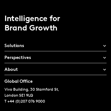
Intelligence for
Brand Growth
Solutions
Perspectives
About
Global Office
Vivo Building, 30 Stamford St,
London
SE1 9LQ
T
+44 (0)207 076 9000