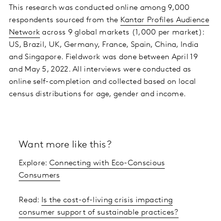
This research was conducted online among 9,000
respondents sourced from the
Kantar Profiles Audience
Network
across 9 global markets (1,000 per market):
US, Brazil, UK, Germany, France, Spain, China, India
and Singapore. Fieldwork was done between April 19
and May 5, 2022. All interviews were conducted as
online self-completion and collected based on local
census distributions for age, gender and income.
Want more like this?
Explore:
Connecting with Eco-Conscious
Consumers
Read:
Is the cost-of-living crisis impacting
consumer support of sustainable practices?