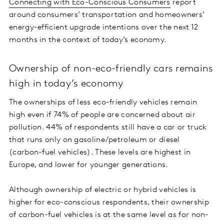
Connecting with Eco-Conscious Consumers
report
around consumers’ transportation and homeowners’
energy-efficient upgrade intentions over the next 12
months in the context of today’s economy.
Ownership of non-eco-friendly cars remains
high in today’s economy
The ownerships of less eco-friendly vehicles remain
high even if 74% of people are concerned about air
pollution. 44% of respondents still have a car or truck
that runs only on gasoline/petroleum or diesel
(carbon-fuel vehicles). These levels are highest in
Europe, and lower for younger generations.
Although ownership of electric or hybrid vehicles is
higher for eco-conscious respondents, their ownership
of carbon-fuel vehicles is at the same level as for non-