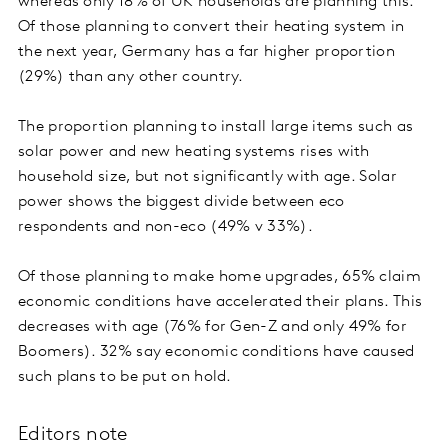
whereas only 18% of UK households are planning this.
Of those planning to convert their heating system in
the next year, Germany has a far higher proportion
(29%) than any other country.
The proportion planning to install large items such as
solar power and new heating systems rises with
household size, but not significantly with age. Solar
power shows the biggest divide between eco
respondents and non-eco (49% v 33%).
Of those planning to make home upgrades, 65% claim
economic conditions have accelerated their plans. This
decreases with age (76% for Gen-Z and only 49% for
Boomers). 32% say economic conditions have caused
such plans to be put on hold.
Editors note