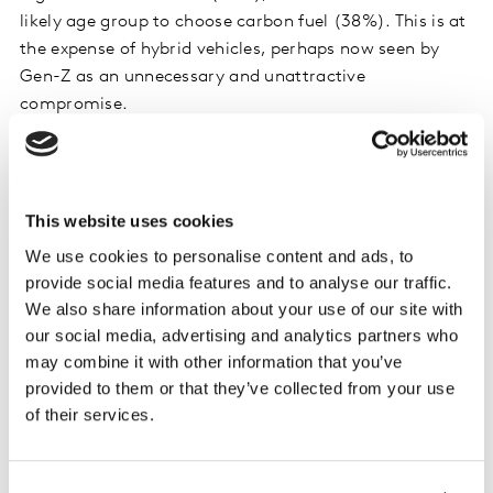
likely age group to choose carbon fuel (38%). This is at
the expense of hybrid vehicles, perhaps now seen by
Gen-Z as an unnecessary and unattractive
compromise.
This website uses cookies
We use cookies to personalise content and ads, to
provide social media features and to analyse our traffic.
We also share information about your use of our site with
our social media, advertising and analytics partners who
may combine it with other information that you’ve
provided to them or that they’ve collected from your use
of their services.