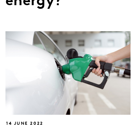
energy?
14 JUNE 2022