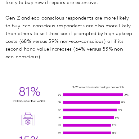
likely to buy new if repairs are extensive.
Gen-Z and eco-conscious respondents are more likely
to buy. Eco-conscious respondents are also more likely
than others to sell their car if prompted by high upkeep
costs (68% versus 59% non-eco-conscious) or if its
second-hand value increases (64% versus 53% non-
eco-conscious).