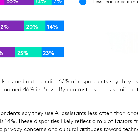
lso stand out. In India, 67% of respondents say they use
ina and 46% in Brazil. By contrast, usage is significant
pondents say they use AI assistants less often than on
s 14%. These disparities likely reflect a mix of factors 
to privacy concerns and cultural attitudes toward techn