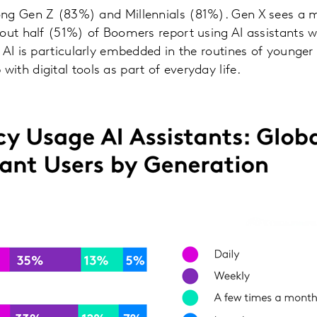
ng Gen Z (83%) and Millennials (81%). Gen X sees a m
out half (51%) of Boomers report using AI assistants we
 AI is particularly embedded in the routines of young
th digital tools as part of everyday life.