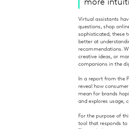
more intuit
Virtual assistants h
questions, shop onlin
sophisticated, these 
better at understandi
recommendations. Whe
creative ideas, or m
companions in the dig
In a report from the 
reveal how consumers 
mean for brands hopi
and explores usage, c
For the purpose of thi
tool that responds to