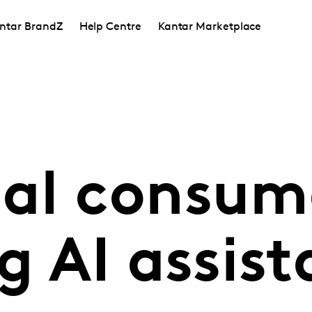
ntar BrandZ
Help Centre
Kantar Marketplace
al consume
g AI assist