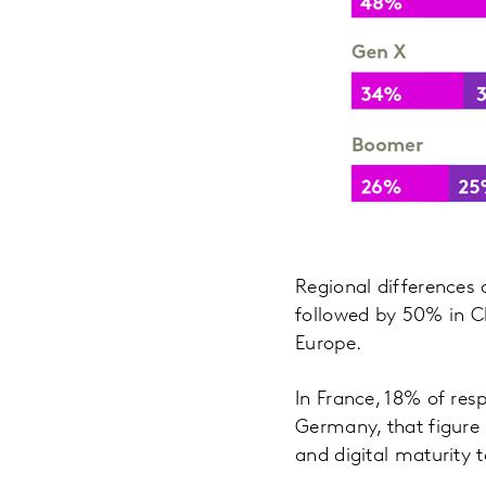
Regional differences a
followed by 50% in Ch
Europe.
In France, 18% of res
Germany, that figure i
and digital maturity 