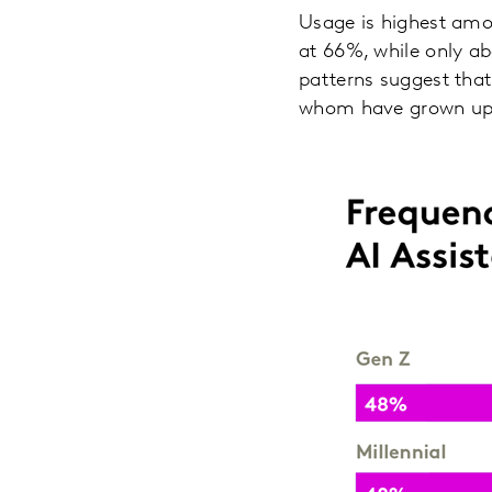
Usage is highest amo
at 66%, while only ab
patterns suggest that
whom have grown up wi