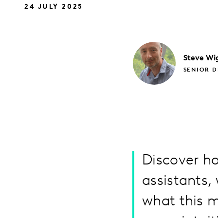
24 JULY 2025
Steve
Wi
SENIOR D
Discover h
assistants,
what this m