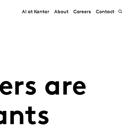
AI at Kantar
About
Careers
Contact
rs are
ants