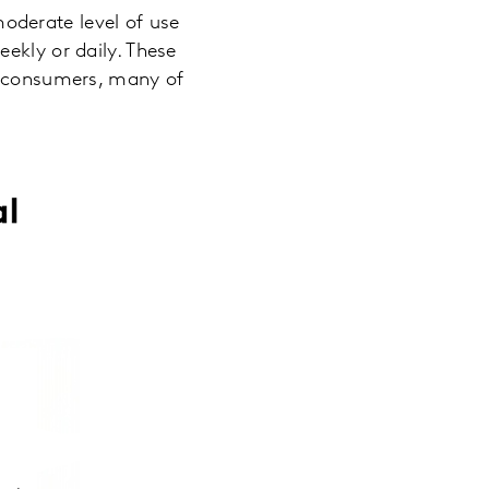
oderate level of use
ekly or daily. These
er consumers, many of