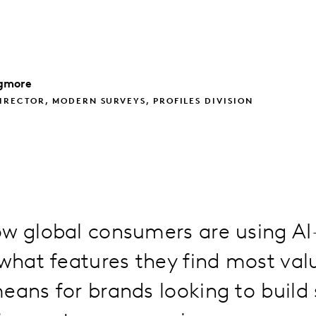
gmore
IRECTOR, MODERN SURVEYS, PROFILES DIVISION
ow global consumers are using A
 what features they find most val
eans for brands looking to build