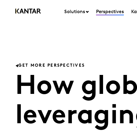
Solutions
Perspectives
Ka
GET MORE PERSPECTIVES
How glob
leveragin