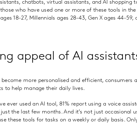
sistants, chatbots, virtual assistants, and AI shopping t
 those who have used one or more of these tools in th
s ages 18-27, Millennials ages 28-43, Gen X ages 44-59
ng appeal of AI assistant
s become more personalised and efficient, consumers a
ts to help manage their daily lives.
ever used an AI tool, 81% report using a voice assista
 just the last few months. And it’s not just occasional
se these tools for tasks on a weekly or daily basis. Onl