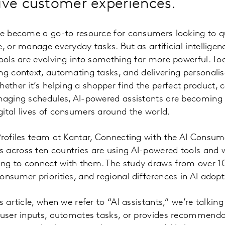
ive customer experiences.
ave become a go-to resource for consumers looking to q
e, or manage everyday tasks. But as artificial intelli
tools are evolving into something far more powerful. Tod
ng context, automating tasks, and delivering personali
ther it’s helping a shopper find the perfect product, 
anaging schedules, AI-powered assistants are becoming
ital lives of consumers around the world.
Profiles team at Kantar, Connecting with the AI Consum
across ten countries are using AI-powered tools and w
ng to connect with them. The study draws from over 
onsumer priorities, and regional differences in AI adopt
s article, when we refer to “AI assistants,” we’re talki
 user inputs, automates tasks, or provides recommenda