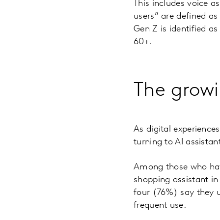
This includes voice as
users” are defined as
Gen Z is identified a
60+.
The growi
As digital experience
turning to AI assistan
Among those who have 
shopping assistant in
four (76%) say they u
frequent use.