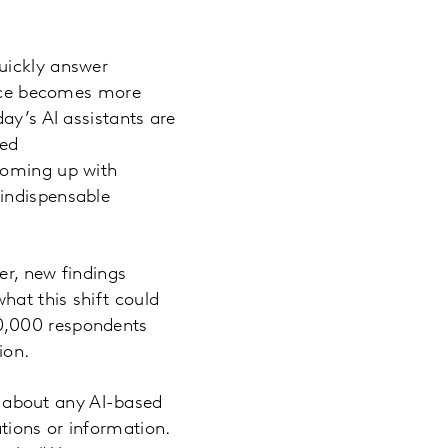
uickly answer
gence becomes more
ay’s AI assistants are
sed
coming up with
 indispensable
er, new findings
hat this shift could
10,000 respondents
ion.
ng about any AI-based
tions or information.