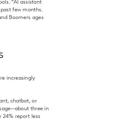
ools. “AI assistant
e past few months.
, and Boomers ages
s
re increasingly
nt, chatbot, or
 usage—about three in
y 24% report less