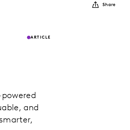
Share
ARTICLE
I-powered
uable, and
 smarter,