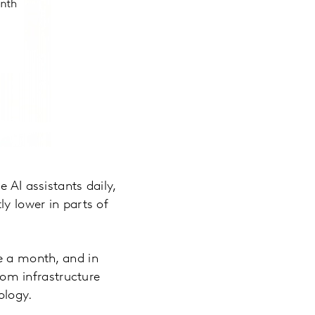
 AI assistants daily,
ly lower in parts of
ce a month, and in
from infrastructure
ology.