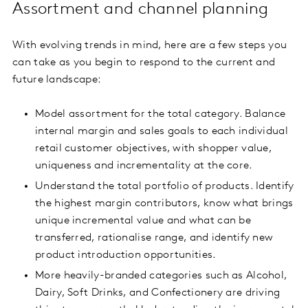
Assortment and channel planning
With evolving trends in mind, here are a few steps you
can take as you begin to respond to the current and
future landscape:
Model assortment for the total category. Balance
internal margin and sales goals to each individual
retail customer objectives, with shopper value,
uniqueness and incrementality at the core.
Understand the total portfolio of products. Identify
the highest margin contributors, know what brings
unique incremental value and what can be
transferred, rationalise range, and identify new
product introduction opportunities.
More heavily-branded categories such as Alcohol,
Dairy, Soft Drinks, and Confectionery are driving