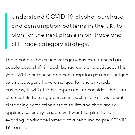
Understand COVID-19 alcohol purchase
and consumption patterns in the UK, to
plan for the next phase in on-trade and
off-trade category strategy.
The alcoholic beverage category has experienced an
accelerated shift in both behaviours and attitudes this
year. While purchase and consumption patterns unique
to this category have emerged for the on-trade
business, it will also be important to consider the state
of social distancing policies in each market. As social
distancing restrictions start to lift and then are re-
applied, category leaders will want to plan for an
evolving landscape instead of a rebound to pre-COVID-
19 norms.