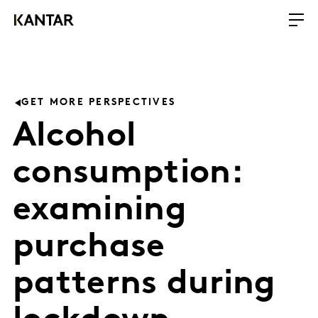
GET MORE PERSPECTIVES
Alcohol
consumption:
examining
purchase
patterns during