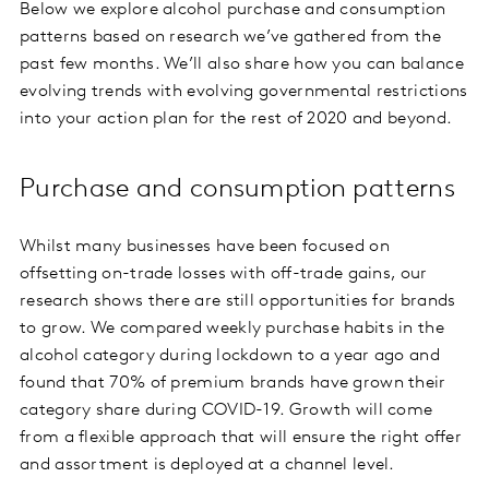
Below we explore alcohol purchase and consumption
patterns based on research we’ve gathered from the
past few months. We’ll also share how you can balance
evolving trends with evolving governmental restrictions
into your action plan for the rest of 2020 and beyond.
Purchase and consumption patterns
Whilst many businesses have been focused on
offsetting on-trade losses with off-trade gains, our
research shows there are still opportunities for brands
to grow. We compared weekly purchase habits in the
alcohol category during lockdown to a year ago and
found that 70% of premium brands have grown their
category share during COVID-19. Growth will come
from a flexible approach that will ensure the right offer
and assortment is deployed at a channel level.