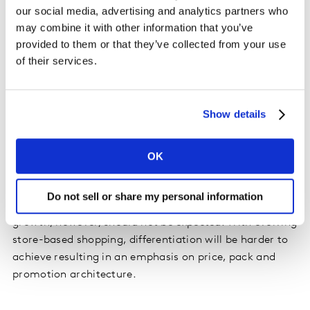
our social media, advertising and analytics partners who
across many other markets. Celebrations or after-work
may combine it with other information that you’ve
socialising has been re-contextualised. Consumers are
provided to them or that they’ve collected from your use
changing the occasions they drink at home to replace
of their services.
what may have been on-trade occasions.
Beer has been the rising star. In the UK off-trade, beer
Show details
sales increased by 66% for April to June this year. Some
brands have capitalised on the shift and exceeded the
loss from on-trade sales. Low/no alcohol has seen
OK
triple digit growth in June, reverting to pre-COVID-19
growth. Premium brands have also experienced growth
Do not sell or share my personal information
primarily supported by ecommerce. Sustainable
growth, however, should not be expected. With evolving
store-based shopping, differentiation will be harder to
achieve resulting in an emphasis on price, pack and
promotion architecture.