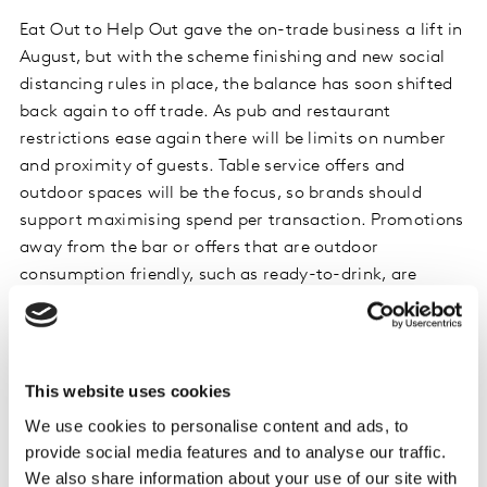
Eat Out to Help Out gave the on-trade business a lift in
August, but with the scheme finishing and new social
distancing rules in place, the balance has soon shifted
back again to off trade. As pub and restaurant
restrictions ease again there will be limits on number
and proximity of guests. Table service offers and
outdoor spaces will be the focus, so brands should
support maximising spend per transaction. Promotions
away from the bar or offers that are outdoor
consumption friendly, such as ready-to-drink, are
worth considering.
Off-trade trends
This website uses cookies
We use cookies to personalise content and ads, to
Off-trade alcohol sales remains the fastest growing
provide social media features and to analyse our traffic.
category at +24.2% YoY (Kantar, FMCG Panel, 4we 6
We also share information about your use of our site with
September 2020) in the UK, in line with behaviour