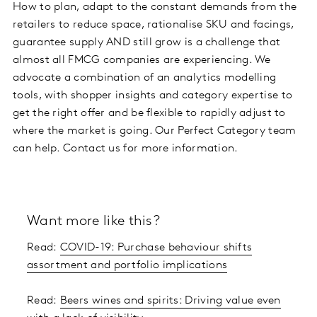
How to plan, adapt to the constant demands from the
retailers to reduce space, rationalise SKU and facings,
guarantee supply AND still grow is a challenge that
almost all FMCG companies are experiencing. We
advocate a combination of an analytics modelling
tools, with shopper insights and category expertise to
get the right offer and be flexible to rapidly adjust to
where the market is going. Our Perfect Category team
can help. Contact us for more information.
Want more like this?
Read:
COVID-19: Purchase behaviour shifts
assortment and portfolio implications
Read:
Beers wines and spirits: Driving value even