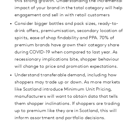
this strong growth. Understanding the incremental
impact of your brand in the total category will help
engagement and sell in with retail customers
Consider bigger bottles and pack sizes, ready-to-
drink offers, premiumisation, secondary location of
spirits, ease of shop findability and PPA. 70% of
premium brands have grown their category share
during COVID-19 when compared to last year. As
recessionary implications bite, shopper behaviour
will change to price and promotion expectations.
Understand transferable demand, including how
shoppers may trade up or down. As more markets
like Scotland introduce Minimum Unit Pricing,
manufacturers will want to obtain data that tells
them shopper inclinations. If shoppers are trading
up to premium like they are in Scotland, this will
inform assortment and portfolio decisions.