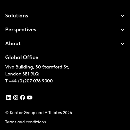
Solutions
Perspectives
About
Global Office
Vivo Building, 30 Stamford St,
London
SE1 9LQ
T
+44 (0)207 076 9000
© Kantar Group and Affiliates 2026
Terms and conditions