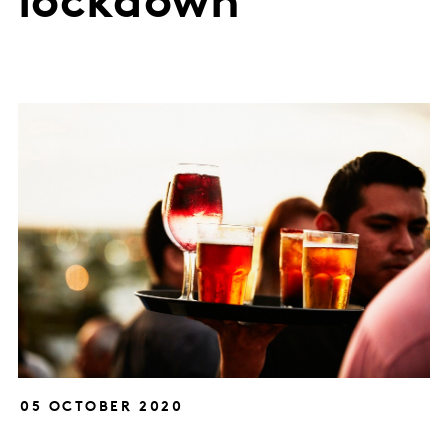
lockdown
05 OCTOBER 2020