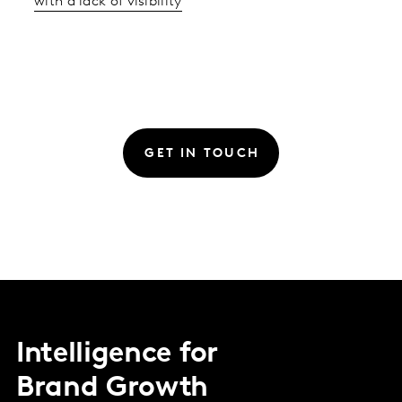
with a lack of visibility
GET IN TOUCH
Intelligence for
Brand Growth