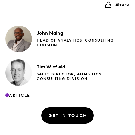
Share
John
Maingi
HEAD OF ANALYTICS, CONSULTING
DIVISION
Tim
Winfield
SALES DIRECTOR, ANALYTICS,
CONSULTING DIVISION
ARTICLE
GET IN TOUCH