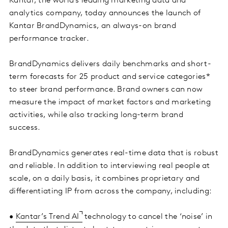
Kantar, the world’s leading marketing data and
analytics company, today announces the launch of
Kantar BrandDynamics, an always-on brand
performance tracker.
BrandDynamics delivers daily benchmarks and short-
term forecasts for 25 product and service categories*
to steer brand performance. Brand owners can now
measure the impact of market factors and marketing
activities, while also tracking long-term brand
success.
BrandDynamics generates real-time data that is robust
and reliable. In addition to interviewing real people at
scale, on a daily basis, it combines proprietary and
differentiating IP from across the company, including:
•
Kantar’s Trend AI
technology to cancel the ‘noise’ in