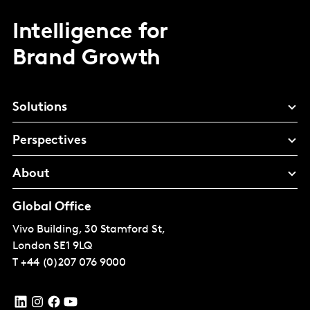
Intelligence for
Brand Growth
Solutions
Perspectives
About
Global Office
Vivo Building, 30 Stamford St,
London
SE1 9LQ
T
+44 (0)207 076 9000