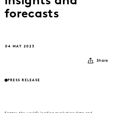
insights and
forecasts
04 MAY 2023
Share
PRESS RELEASE