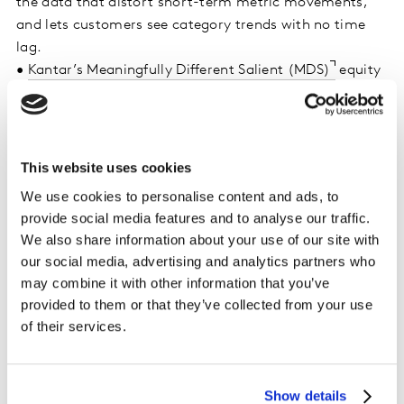
the data that distort short-term metric movements,
and lets customers see category trends with no time
lag.
•
Kantar’s Meaningfully Different Salient (MDS)
equity
measurement framework to deliver robust insights,
allowing accurate and timely interventions to grow
brand equity, optimise campaign planning and media
spend, and mitigate crises.
This website uses cookies
•
Kantar’s new market-leading fraud and bot detection
We use cookies to personalise content and ads, to
AI, Qubed
, to keep panels clean and human, ensuring
provide social media features and to analyse our traffic.
real responses from real people.
We also share information about your use of our site with
our social media, advertising and analytics partners who
“Market conditions change in real-time. Brand tracking
may combine it with other information that you’ve
has now evolved to address that challenge. Shaping
provided to them or that they’ve collected from your use
brand performance requires a combination of human
of their services.
expertise and technology”, said
Ted Prince, Chief
Product Officer, Kantar.
“Whether as a standalone
tracker or a real-time supplement to a customised
Show details