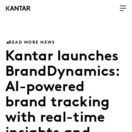
READ MORE NEWS
Kantar launches
BrandDynamics:
AI-powered
brand tracking
with real-time