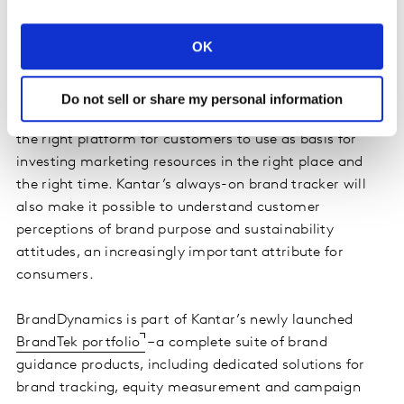
brand tracker, BrandDynamics provides the real-time
signals and movement in brand equity that every
OK
research, marketing or brand executive needs.”
Kantar’s unique IP, alongside the industry’s foremost
Do not sell or share my personal information
experts to advise on strategy, makes BrandDynamics
the right platform for customers to use as basis for
investing marketing resources in the right place and
the right time. Kantar’s always-on brand tracker will
also make it possible to understand customer
perceptions of brand purpose and sustainability
attitudes, an increasingly important attribute for
consumers.
BrandDynamics is part of Kantar’s newly launched
BrandTek portfolio
– a complete suite of brand
guidance products, including dedicated solutions for
brand tracking, equity measurement and campaign