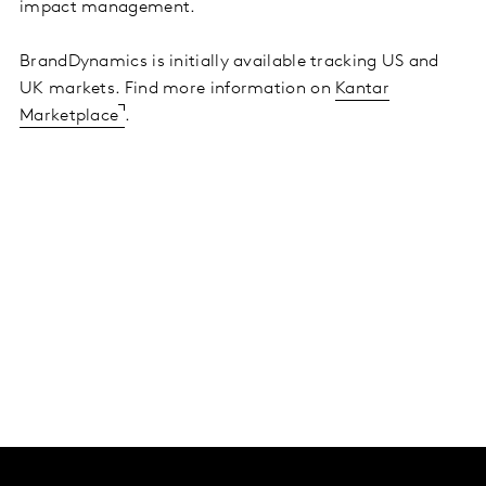
impact management.
BrandDynamics is initially available tracking US and
UK markets. Find more information on
Kantar
Marketplace
.