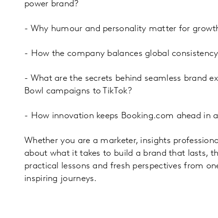
power brand?
- Why humour and personality matter for growt
- How the company balances global consistency 
- What are the secrets behind seamless brand ex
Bowl campaigns to TikTok?
- How innovation keeps Booking.com ahead in a
Whether you are a marketer, insights professiona
about what it takes to build a brand that lasts, th
practical lessons and fresh perspectives from on
inspiring journeys.