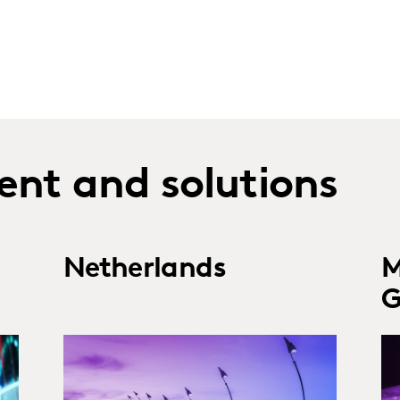
ent and solutions
Netherlands
M
G