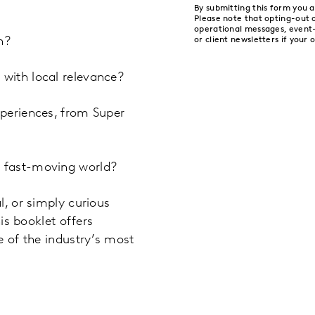
By submitting this form you 
Please note that opting-out
operational messages, event
h?
or client newsletters if your 
with local relevance?
periences, from Super
 fast-moving world?
l, or simply curious
is booklet offers
e of the industry’s most