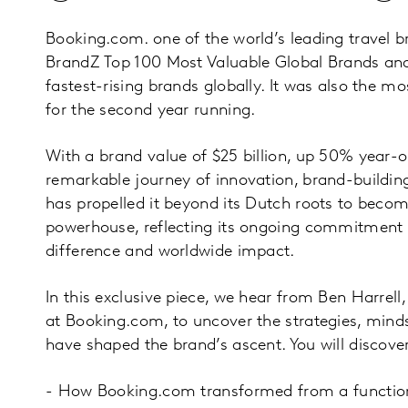
Booking.com. one of the world’s leading travel b
BrandZ Top 100 Most Valuable Global Brands and
fastest-rising brands globally. It was also the m
for the second year running.
With a brand value of $25 billion, up 50% year-
remarkable journey of innovation, brand-buildin
has propelled it beyond its Dutch roots to becom
powerhouse, reflecting its ongoing commitment
difference and worldwide impact.
In this exclusive piece, we hear from Ben Harrell
at Booking.com, to uncover the strategies, min
have shaped the brand’s ascent. You will discover
- How Booking.com transformed from a function