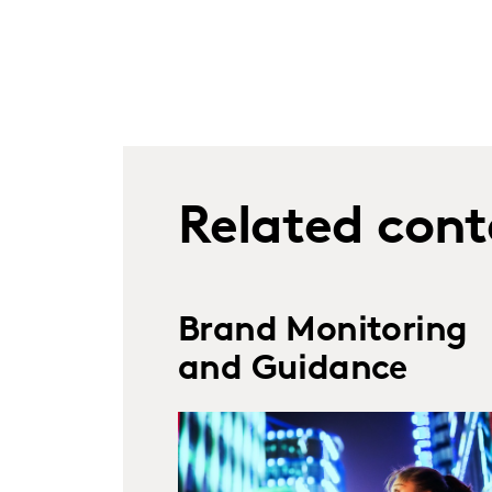
Related cont
Brand Monitoring
and Guidance