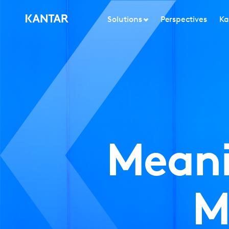
Solutions
Perspectives
Ka
Meani
M