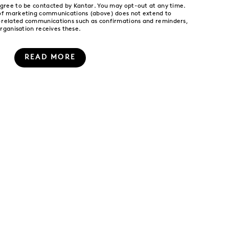
agree to be contacted by Kantar. You may opt-out at any time.
 of marketing communications (above) does not extend to
-related communications such as confirmations and reminders,
organisation receives these.
READ MORE