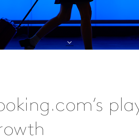
Booking.com’s pla
growth