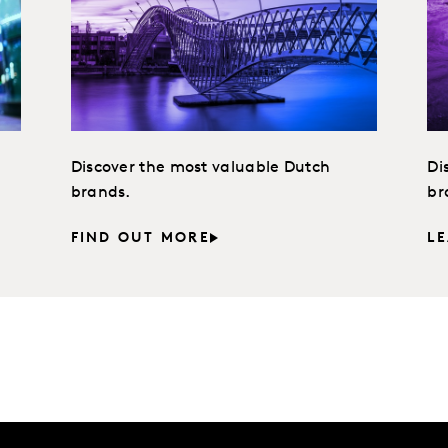
Discover the most valuable Dutch
Di
brands.
br
FIND OUT MORE
L