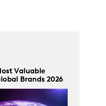
ost Valuable
lobal Brands 2026