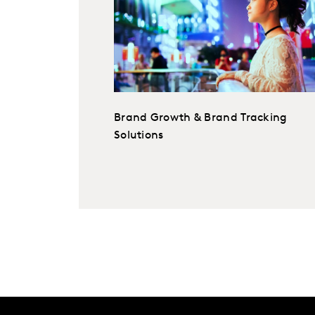
Brand Growth & Brand Tracking
Solutions