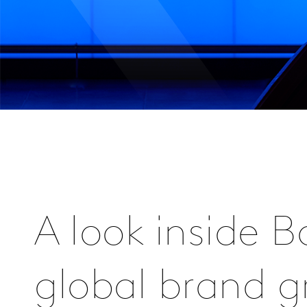
A look inside 
global brand 