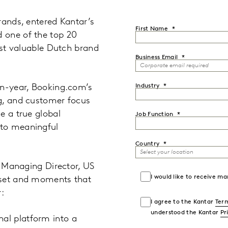
rands, entered Kantar’s
First Name
 one of the top 20
ost valuable Dutch brand
Business Email
on-year, Booking.com’s
Industry
g, and customer focus
e a true global
Job Function
 to meaningful
Country
, Managing Director, US
I would like to receive 
dset and moments that
:
I agree to the Kantar
Term
understood the Kantar
Pr
al platform into a