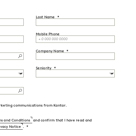
Last Name
Mobile Phone
Company Name
Seniority
marketing communications from Kantar.
s and Conditions
and confirm that I have read and
ivacy Notice
.