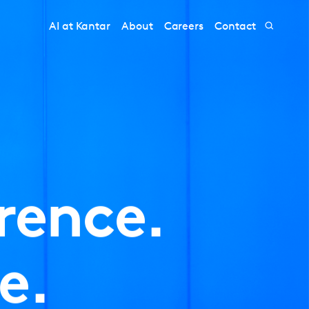
AI at Kantar
About
Careers
Contact
rence.
e.