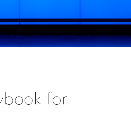
ybook for