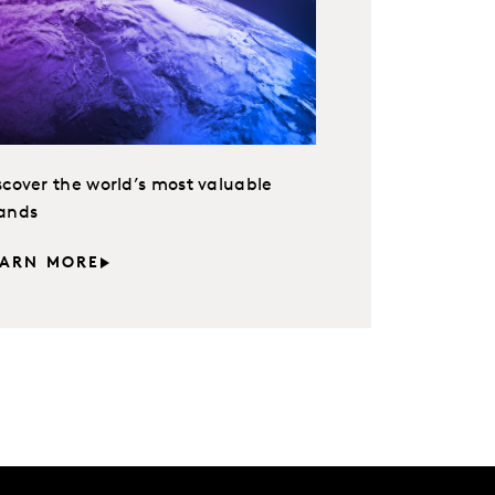
scover the world’s most valuable
ands
EARN MORE