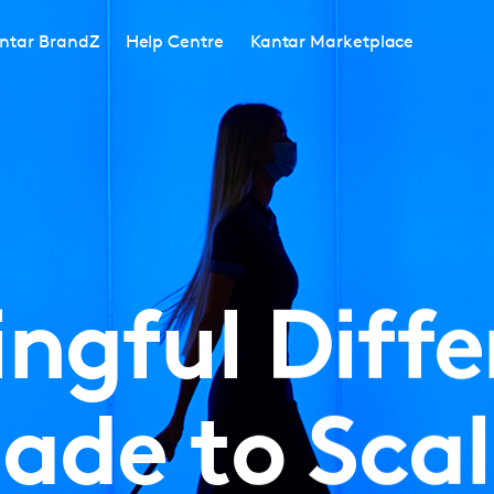
ntar BrandZ
Help Centre
Kantar Marketplace
ngful Diffe
ade to Scal