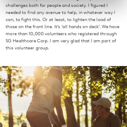
challenges both for people and society. I figured I
needed to find any avenue to help, in whatever way I
can, to fight this. Or at least, to lighten the load of
those on the front line. It’s ‘all hands on deck’. We have
more than 10,000 volunteers who registered through
SG Healthcare Corp. I am very glad that I am part of
this volunteer group.