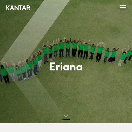
Eriana