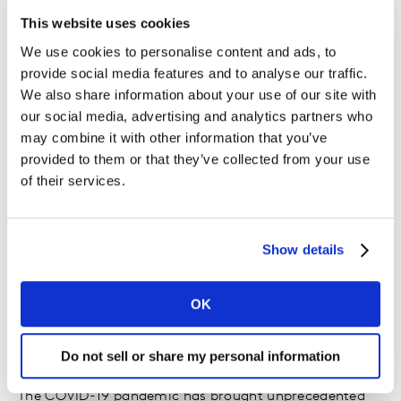
This website uses cookies
We use cookies to personalise content and ads, to
How did you first get involved?
provide social media features and to analyse our traffic.
We also share information about your use of our site with
We received a call for support from our local Kantar
our social media, advertising and analytics partners who
business continuity team member, encouraging us to
may combine it with other information that you’ve
help with the response to COVID-19, and it gave me
provided to them or that they’ve collected from your use
the idea to reach out to the hospital nearest to where I
of their services.
live. They routed me to SG Healthcare Corp and I then
attended the training and received my certification in
Infection Prevention and Control for Healthcare
Show details
Support from our local polytechnic, which allowed me
to volunteer.
OK
Why do you think volunteering is
Do not sell or share my personal information
important?
The COVID-19 pandemic has brought unprecedented