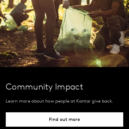
Community Impact
Learn more about how people at Kantar give back.
Find out more