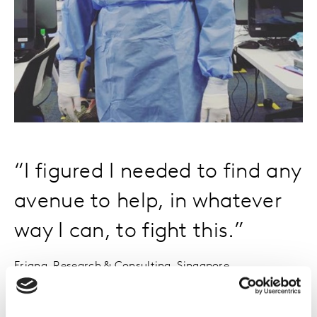
“I figured I needed to find any
avenue to help, in whatever
way I can, to fight this.”
Eriana, Research & Consulting, Singapore