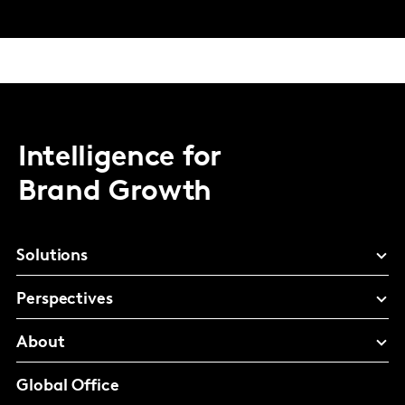
Intelligence for
Brand Growth
Solutions
Perspectives
About
Global Office