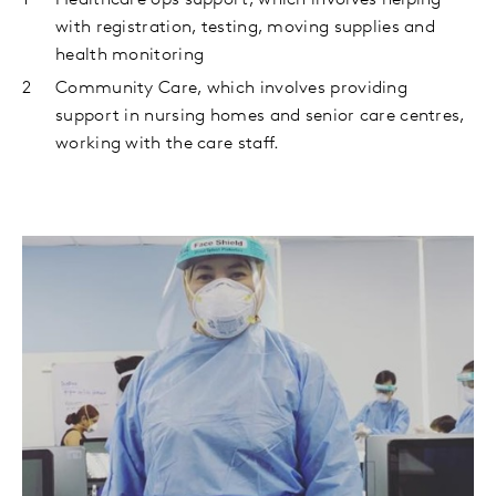
Healthcare ops support, which involves helping
with registration, testing, moving supplies and
health monitoring
Community Care, which involves providing
support in nursing homes and senior care centres,
working with the care staff.