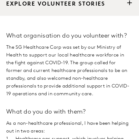
EXPLORE VOLUNTEER STORIES
What organisation do you volunteer with?
The SG Healthcare Corp was set by our Ministry of
Health to support our local healthcare workforce in
the fight against COVID-19. The group called for
former and current healthcare professionals to be on
standby, and also welcomed non-healthcare
professionals to provide additional support in COVID-
19 operations and in community care.
What do you do with them?
As a non-healthcare professional, I have been helping
out in two areas: