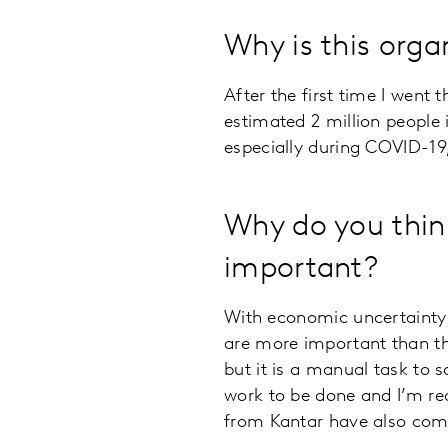
Why is this orga
After the first time I went 
estimated 2 million people 
especially during COVID-19,
Why do you think
important?
With economic uncertainty 
are more important than the
but it is a manual task to 
work to be done and I’m rea
from Kantar have also come