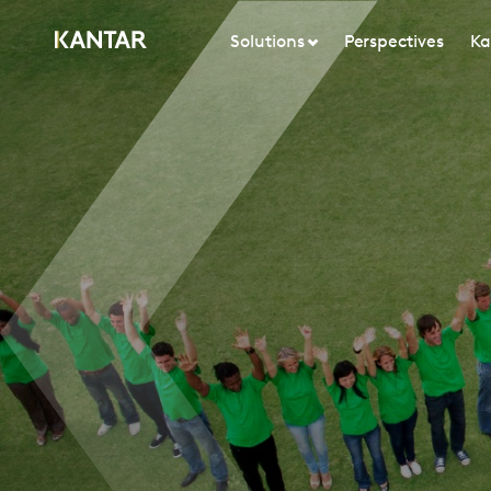
Solutions
Perspectives
Ka