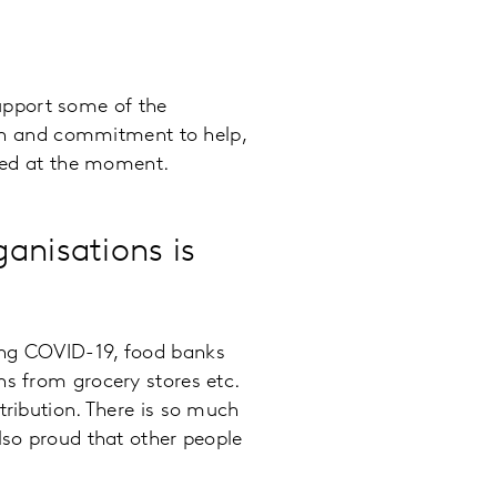
 support some of the
sion and commitment to help,
eded at the moment.
anisations is
ing COVID-19, food banks
ns from grocery stores etc.
tribution. There is so much
lso proud that other people