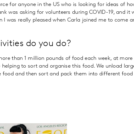
ource for anyone in the US who is looking for ideas of h
ank was asking for volunteers during COVID-19, and it 
 I was really pleased when Carla joined me to come an
ivities do you do?
more than 1 million pounds of food each week, at more 
e helping to sort and organise this food. We unload larg
e food and then sort and pack them into different food 