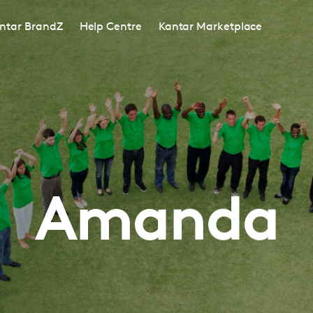
ntar BrandZ
Help Centre
Kantar Marketplace
Amanda