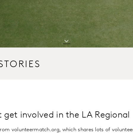
STORIES
t get involved in the LA Regiona
from volunteermatch.org, which shares lots of volunteer