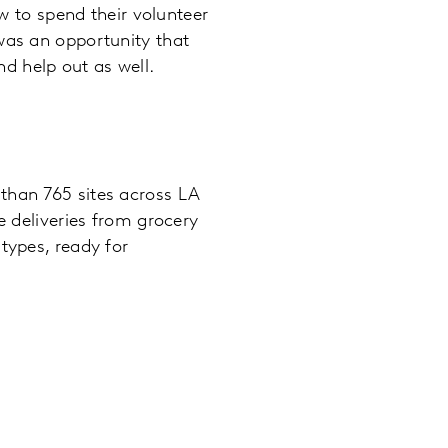
ow to spend their volunteer
was an opportunity that
d help out as well.
than 765 sites across LA
e deliveries from grocery
types, ready for