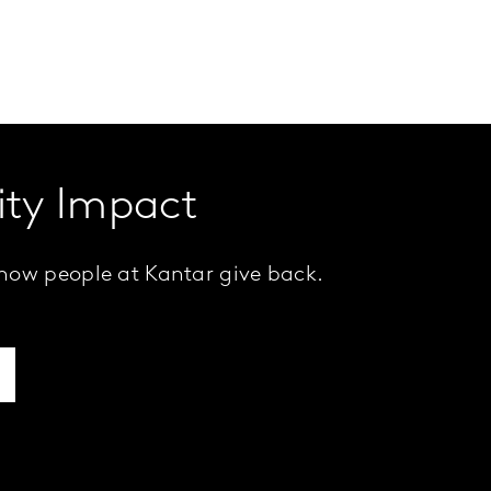
ty Impact
how people at Kantar give back.