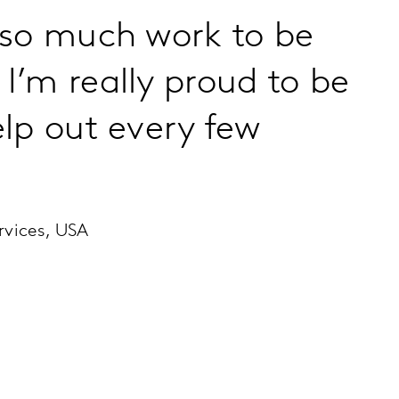
 so much work to be
I’m really proud to be
elp out every few
rvices, USA