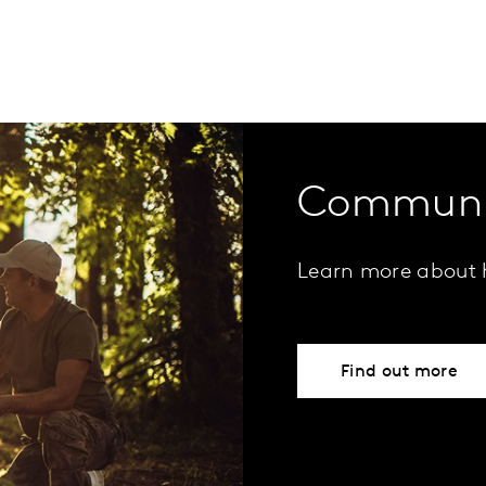
Communi
Learn more about 
Find out more