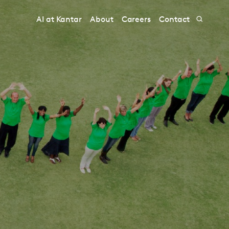
AI at Kantar
About
Careers
Contact