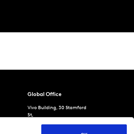
Global Office
Vivo Building, 30 Stamford
St,
London
SE1 9LQ
T
+44 (0)207 076 9000
s