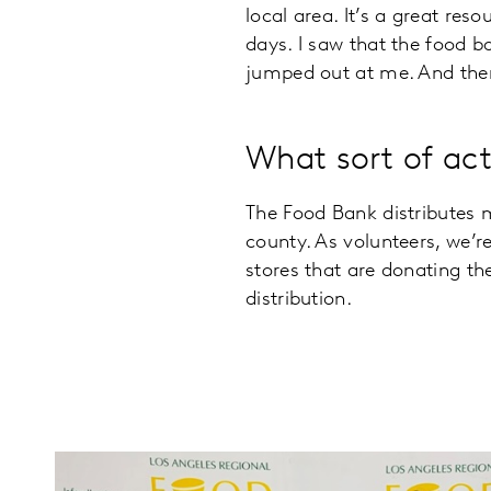
local area. It’s a great res
days. I saw that the food b
jumped out at me. And then
What sort of act
The Food Bank distributes 
county. As volunteers, we’r
stores that are donating th
distribution.