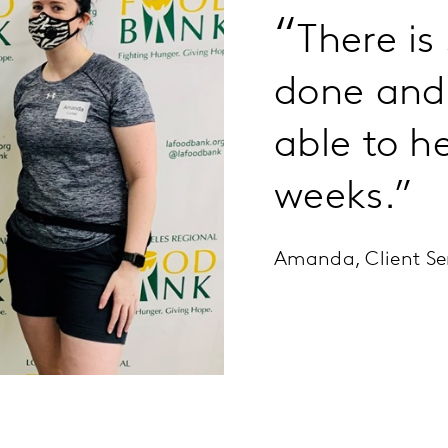
“
There is
done and 
able to h
weeks.”
Amanda, Client Se