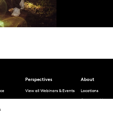
Perspectives
About
nce
View all Webinars & Events
Locations
gence
Company News
s
igence
Investor Relation