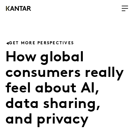
GET MORE PERSPECTIVES
How global
consumers really
feel about AI,
data sharing,
and privacy