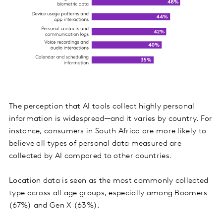
The perception that AI tools collect highly personal
information is widespread—and it varies by country. For
instance, consumers in South Africa are more likely to
believe all types of personal data measured are
collected by AI compared to other countries.
Location data is seen as the most commonly collected
type across all age groups, especially among Boomers
(67%) and Gen X (63%).