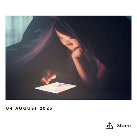
04 AUGUST 2025
Share