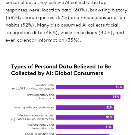
personal data they believe AI collects, the top
responses were: location data (60%), browsing history
(58%), search queries (52%) and media consumption
habits (52%). Many also assumed AI collects facial
recognition data (48%), voice recordings (40%), and
even calendar information (35%).