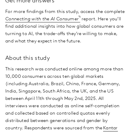
Get more answers
For more findings from this study, access the complete
Connecting with the AI Consumer
report. Here you’ll
find additional insights into how global consumers are
turning to AI, the trade-offs they’re willing to make,
and what they expect in the future.
About this study
This research was conducted online among more than
10,000 consumers across ten global markets
(including Australia, Brazil, China, France, Germany,
India, Singapore, South Africa, the UK, and the US
between April 11th through May 2nd, 2025. All
interviews were conducted as online self-completion
and collected based on controlled quotas evenly
distributed between generations and gender by
country. Respondents were sourced from the
Kantar