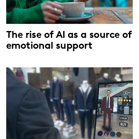
The rise of AI as a source of
emotional support