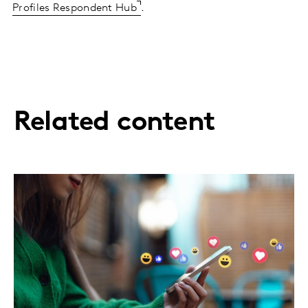
Profiles Respondent Hub
.
Related content