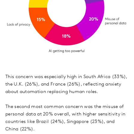
This concern was especially high in South Africa (33%),
the U.K. (26%), and France (26%), reflecting anxiety
about automation replacing human roles.
The second most common concern was the misuse of
personal data at 20% overall, with higher sensitivity in
countries like Brazil (24%), Singapore (23%), and
China (22%).