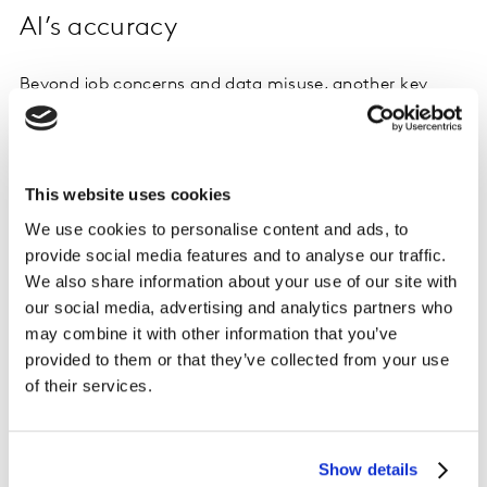
AI’s accuracy
Beyond job concerns and data misuse, another key
factor shaping perceptions of AI is its accuracy.
We asked global consumers how often they encounter
false or incorrect AI generated outputs. Surprisingly,
This website uses cookies
nearly half (47%) say they rarely or never encounter
We use cookies to personalise content and ads, to
false of incorrect AI generated outputs.
provide social media features and to analyse our traffic.
We also share information about your use of our site with
our social media, advertising and analytics partners who
may combine it with other information that you’ve
provided to them or that they’ve collected from your use
of their services.
Show details