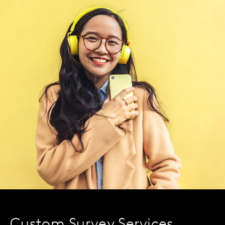
Custom Survey Services