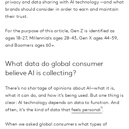
privacy and data sharing with AI technology —and what
brands should consider in order to earn and maintain
their trust.
For the purpose of this article, Gen Z is identified as
ages 18-27, Millennials ages 28-43, Gen X ages 44-59,
and Boomers ages 60+.
What data do global consumer
believe AI is collecting?
There’s no shortage of opinions about AI—what it is,
what it can do, and how it’s being used. But one thing is
clear: AI technology depends on data to function. And
often, it’s the kind of data that
feels personal
.
When we asked global consumers what types of