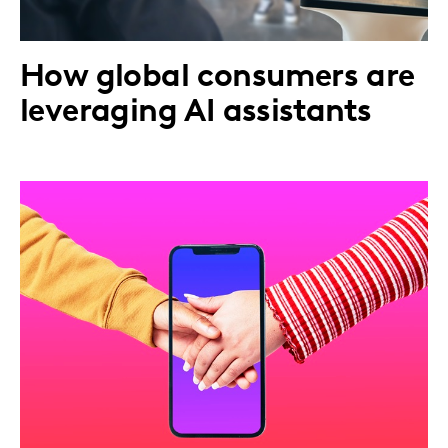
How global consumers are
leveraging AI assistants