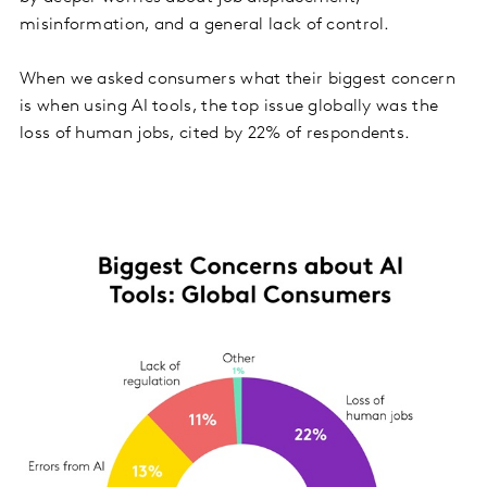
misinformation, and a general lack of control.
When we asked consumers what their biggest concern
is when using AI tools, the top issue globally was the
loss of human jobs, cited by 22% of respondents.