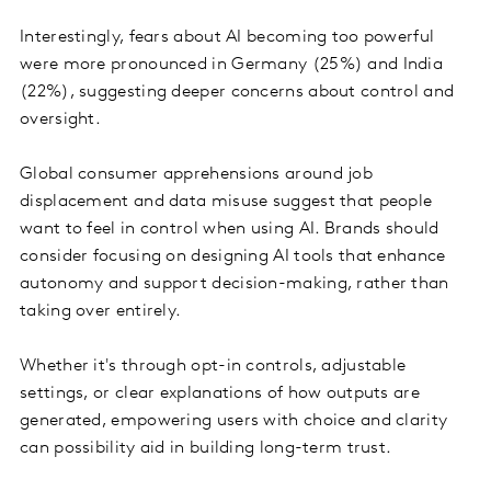
Interestingly, fears about AI becoming too powerful
were more pronounced in Germany (25%) and India
(22%), suggesting deeper concerns about control and
oversight.
Global consumer apprehensions around job
displacement and data misuse suggest that people
want to feel in control when using AI. Brands should
consider focusing on designing AI tools that enhance
autonomy and support decision-making, rather than
taking over entirely.
Whether it's through opt-in controls, adjustable
settings, or clear explanations of how outputs are
generated, empowering users with choice and clarity
can possibility aid in building long-term trust.