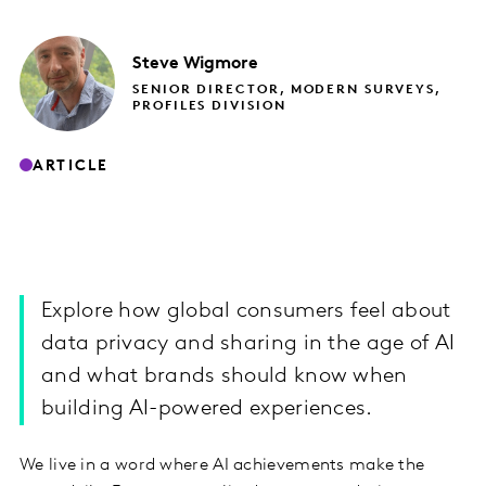
Steve
Wigmore
SENIOR DIRECTOR, MODERN SURVEYS,
PROFILES DIVISION
ARTICLE
Explore how global consumers feel about
data privacy and sharing in the age of AI
and what brands should know when
building AI-powered experiences.
We live in a word where AI achievements make the