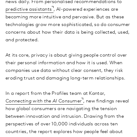
news daily. From personalised recommendations to
predictive assistants
, AI-powered experiences are
becoming more intuitive and pervasive. But as these
technologies grow more sophisticated, so do consumer
concerns about how their data is being collected, used,
and protected.
At its core, privacy is about giving people control over
their personal information and how it is used. When
companies use data without clear consent, they risk
eroding trust and damaging long-term relationships.
In a report from the Profiles team at Kantar,
Connecting with the AI Consumer
, new findings reveal
how global consumers are navigating the tension
between innovation and intrusion. Drawing from the
perspectives of over 10,000 individuals across ten
countries, the report explores how people feel about