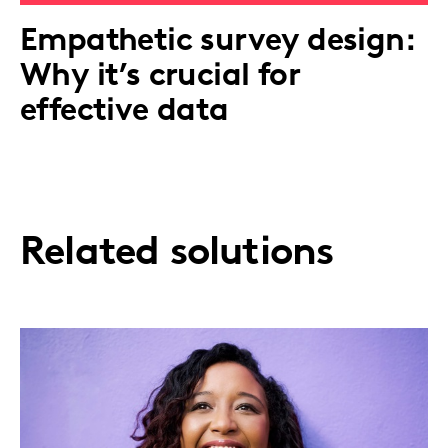
Empathetic survey design:
Why it’s crucial for
effective data
Related solutions