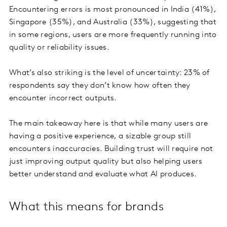
Encountering errors is most pronounced in India (41%),
Singapore (35%), and Australia (33%), suggesting that
in some regions, users are more frequently running into
quality or reliability issues.
What’s also striking is the level of uncertainty: 23% of
respondents say they don’t know how often they
encounter incorrect outputs.
The main takeaway here is that while many users are
having a positive experience, a sizable group still
encounters inaccuracies. Building trust will require not
just improving output quality but also helping users
better understand and evaluate what AI produces.
What this means for brands