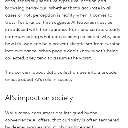
data, especially sensitive types like location and
browsing behaviour. Whether that’s accurate in all
cases or not, perception is reality when it comes to
trust. For brands, this suggests AI features must be
introduced with transparency front and centre. Clearly
communicating what data is being collected, why, and
how it's used can help prevent skepticism from turning
into avoidance. When people don’t know what’s being
collected, they tend to assume the worst.
This concern about data collection ties into a broader
unease about AI’s role in society.
AI’s impact on society
While many consumers are intrigued by the
convenience AI offers, that curiosity is often tempered
by deeper worries about job displacement,