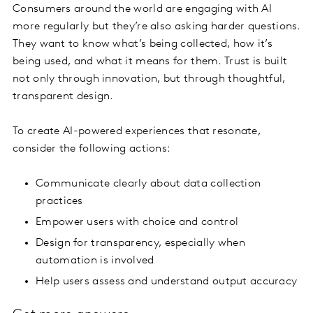
Consumers around the world are engaging with AI
more regularly but they’re also asking harder questions.
They want to know what’s being collected, how it’s
being used, and what it means for them. Trust is built
not only through innovation, but through thoughtful,
transparent design.
To create AI-powered experiences that resonate,
consider the following actions:
Communicate clearly about data collection
practices
Empower users with choice and control
Design for transparency, especially when
automation is involved
Help users assess and understand output accuracy