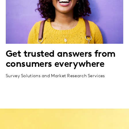
Get trusted answers from
consumers everywhere
Survey Solutions and Market Research Services