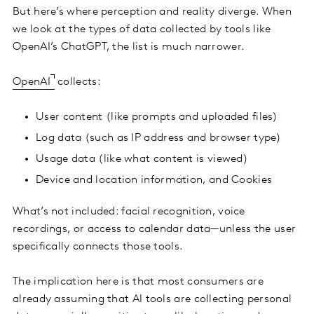
But here’s where perception and reality diverge. When
we look at the types of data collected by tools like
OpenAI’s ChatGPT, the list is much narrower.
OpenAI
collects:
User content (like prompts and uploaded files)
Log data (such as IP address and browser type)
Usage data (like what content is viewed)
Device and location information, and Cookies
What’s not included: facial recognition, voice
recordings, or access to calendar data—unless the user
specifically connects those tools.
The implication here is that most consumers are
already assuming that AI tools are collecting personal