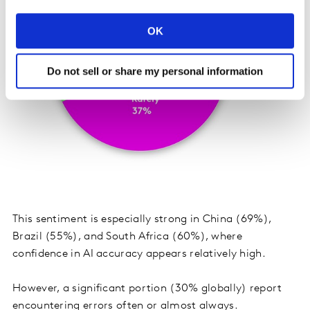
OK
Do not sell or share my personal information
This sentiment is especially strong in China (69%),
Brazil (55%), and South Africa (60%), where
confidence in AI accuracy appears relatively high.
However, a significant portion (30% globally) report
encountering errors often or almost always.