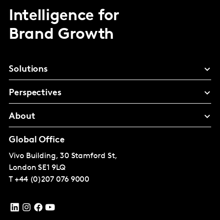
Intelligence for
Brand Growth
Solutions
Perspectives
About
Global Office
Vivo Building, 30 Stamford St,
London
SE1 9LQ
T
+44 (0)207 076 9000