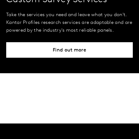
Take the services you need and leave what you don't.
Kantar Profiles research services are adaptable and are
powered by the industry's most reliable panels.
Find out more