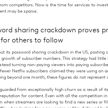
from competitors. Now is the time for services to invest
ent may be sparse.
word sharing crackdown proves pr
for others to follow
out its password sharing crackdown in the US, posting a 
 growth of subscriber numbers. This strategy had little 
stead turning non-paying viewers into paying subscribe
 fewer Netflix subscribers claimed they were using an
oking beyond one month, these figures do not represent a
feguarded from exceptionally high churn as a result of i
eputation for content. Even with all the competition in 
tion when streamers are looking to find a new series or 