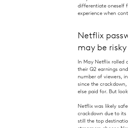
differentiate oneself 
experience when cont
Netflix pass
may be risky 
In May Netflix rolled 
their Q2 earnings and
number of viewers, in
since the crackdown,
else paid for. But lo
Netflix was likely sa
crackdown due to its r
still the top destina