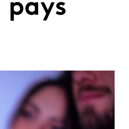
n pays