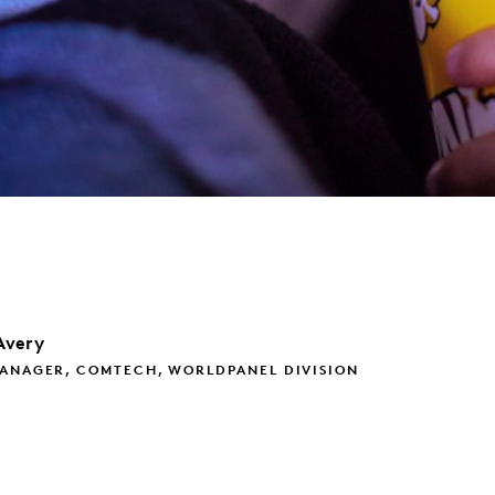
Avery
MANAGER, COMTECH, WORLDPANEL DIVISION