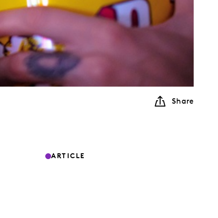
Share
ARTICLE