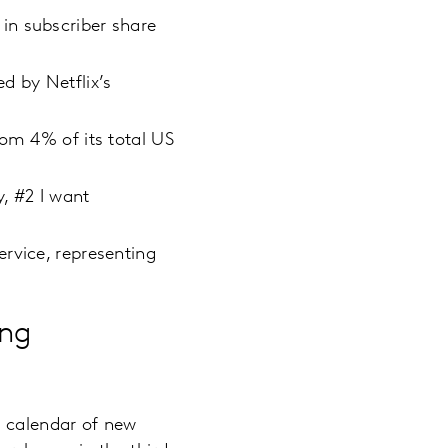
in subscriber share
d by Netflix’s
rom 4% of its total US
y, #2 I want
rvice, representing
ing
e calendar of new