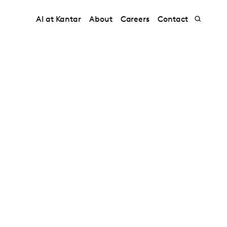
AI at Kantar
About
Careers
Contact