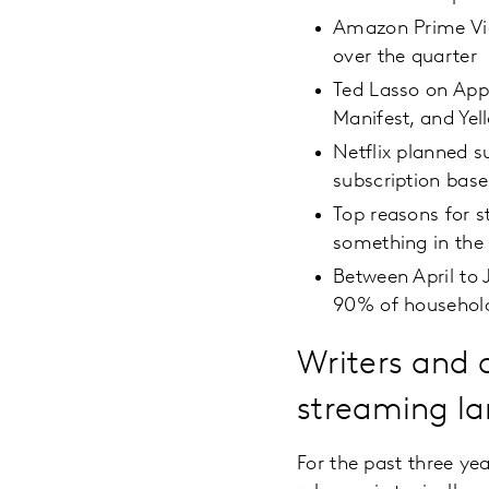
Amazon Prime Vid
over the quarter
Ted Lasso on Appl
Manifest, and Ye
Netflix planned s
subscription base
Top reasons for s
something in the
Between April to 
90% of househol
Writers and a
streaming la
For the past three ye