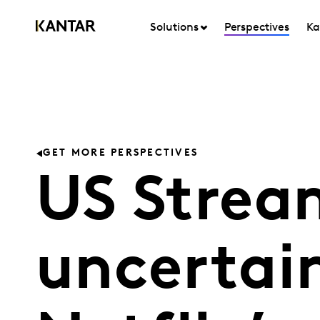
Solutions
Perspectives
Ka
GET MORE PERSPECTIVES
US Strea
uncertain