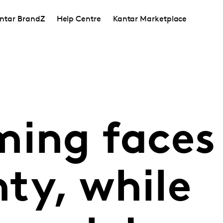
ntar BrandZ
Help Centre
Kantar Marketplace
ming faces
ty, while