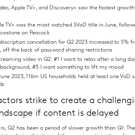
eo, Apple TV+, and Discovery+ saw the fastest growth 
e TV+ was the most watched SVoD title in June, followe
llowstone on Peacock
ubscription cancellation for Q2 2023 increased to 5% f
, off the back of password sharing restrictions
treaming video in Q2: #1 I want to relax after a long da
 background, #3 I want something to lift my mood
June 2023, 116m US households held at least one VoD se
ds
ctors strike to create a challeng
ndscape if content is delayed
ars, Q2 has been a period of slower growth than Q1. Th