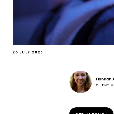
26 JULY 2023
Hannah
CLIENT 