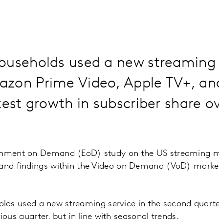
ouseholds used a new streaming s
zon Prime Video, Apple TV+, an
test growth in subscriber share o
ainment on Demand (EoD) study on the US streaming m
 and findings within the Video on Demand (VoD) market
lds used a new streaming service in the second quarte
ous quarter, but in line with seasonal trends.