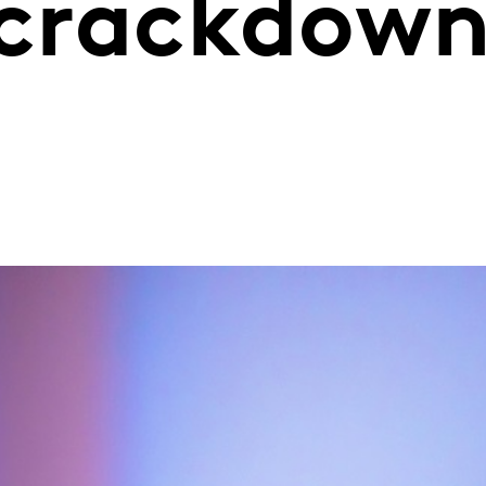
s crackdow