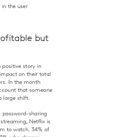
 in the user
ofitable but
positive story in
impact on their total
rs. In the month
 account that someone
 large shift.
ts password-sharing
streaming, Netflix is
film to watch. 34% of