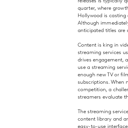
releases is typically 
quarter, where growth
Hollywood is casting
Although immediately
anticipated titles ar
Content is king in vid
streaming services us
drives engagement, a
use a streaming servi
enough new TV or fil
subscriptions. When 
competition, a challe
streamers evaluate th
The streaming services
content library and an
easy-to-use interface