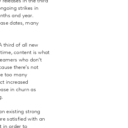
 releases in the third
ngoing strikes in
nths and year.
ease dates, many
 third of all new
 time, content is what
treamers who don’t
cause there’s not
ave too many
ct increased
ease in churn as
g.
an existing strong
re satisfied with an
 in order to