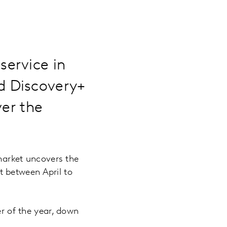
ervice in
d Discovery+
ver the
arket uncovers the
 between April to
r of the year, down