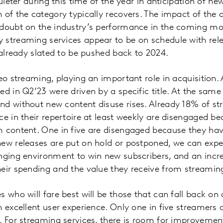
quieter during this time of the year in anticipation of new
 of the category typically recovers. The impact of the o
 doubt on the industry’s performance in the coming mo
 streaming services appear to be on schedule with rel
e already slated to be pushed back to 2024.
eo streaming, playing an important role in acquisition. A
ed in Q2’23 were driven by a specific title. At the same
nd without new content disuse rises. Already 18% of s
ce in their repertoire at least weekly are disengaged be
m content. One in five are disengaged because they h
new releases are put on hold or postponed, we can expe
nging environment to win new subscribers, and an incr
eir spending and the value they receive from streamin
 who will fare best will be those that can fall back on 
 excellent user experience. Only one in five streamers a
. For streaming services, there is room for improvement