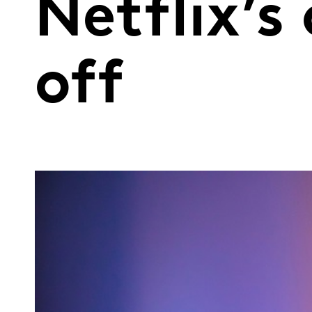
Netflix’
off