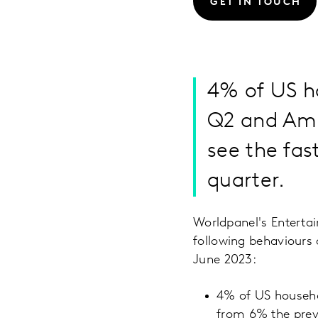
GET IN TOUCH
4% of US h
Q2 and Ama
see the fas
quarter.
Worldpanel's Entert
following behaviours
June 2023:
4% of US househo
from 6% the previ