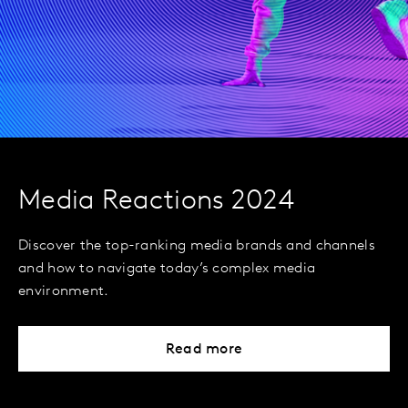
Media Reactions 2024
Discover the top-ranking media brands and channels
and how to navigate today’s complex media
environment.
Read more