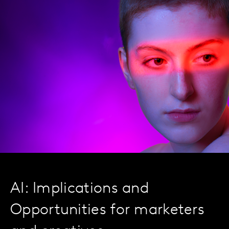
AI: Implications and
Opportunities for marketers