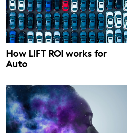
How LIFT ROI works for
Auto