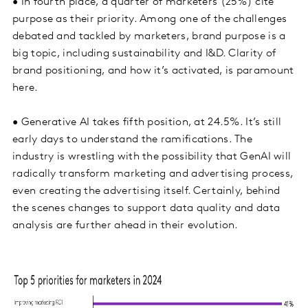
• In fourth place, a quarter of marketers (25%) cite
purpose as their priority. Among one of the challenges
debated and tackled by marketers, brand purpose is a
big topic, including sustainability and I&D. Clarity of
brand positioning, and how it’s activated, is paramount
here.
• Generative AI takes fifth position, at 24.5%. It’s still
early days to understand the ramifications. The
industry is wrestling with the possibility that GenAI will
radically transform marketing and advertising process,
even creating the advertising itself. Certainly, behind
the scenes changes to support data quality and data
analysis are further ahead in their evolution.