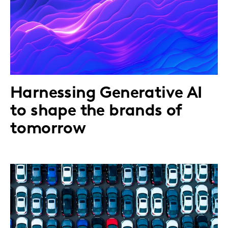
Harnessing Generative AI
to shape the brands of
tomorrow