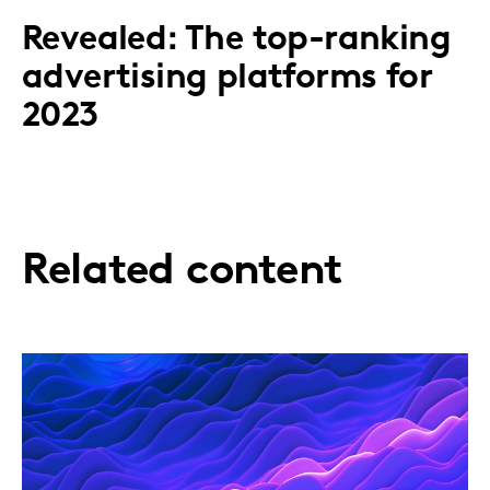
​Revealed: The top-ranking
advertising platforms for
2023
Related content