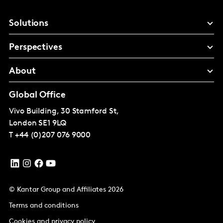
Solutions
Perspectives
About
Global Office
Vivo Building, 30 Stamford St,
London
SE1 9LQ
T
+44 (0)207 076 9000
© Kantar Group and Affiliates 2026
Terms and conditions
Cookies and privacy policy