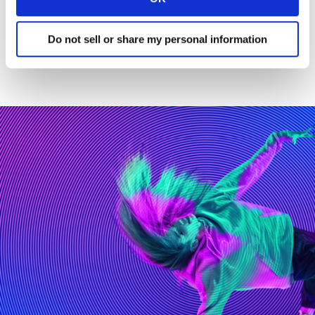
integrating AI.
Get in touch
to find out more.
Do not sell or share my personal information