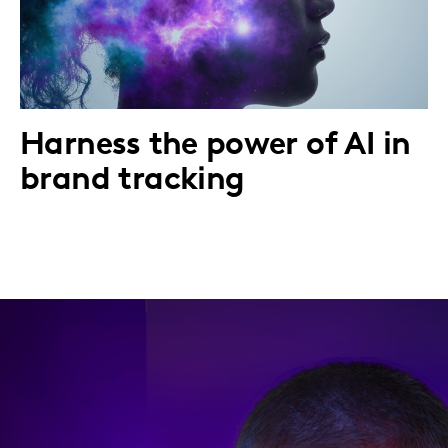
Harness the power of AI in
brand tracking