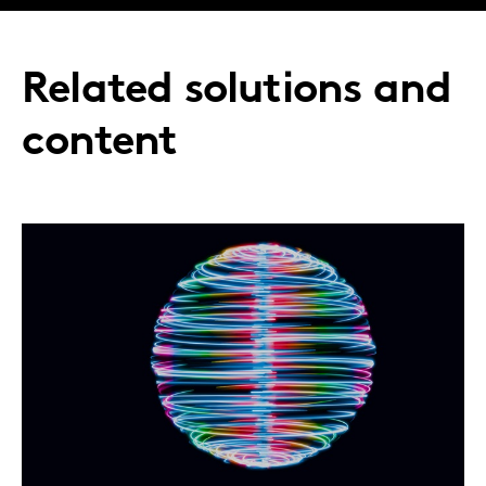
Related solutions and
content