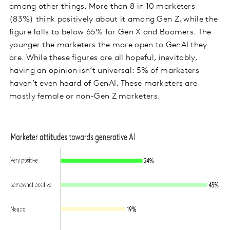
among other things. More than 8 in 10 marketers
(83%) think positively about it among Gen Z, while the
figure falls to below 65% for Gen X and Boomers. The
younger the marketers the more open to GenAI they
are. While these figures are all hopeful, inevitably,
having an opinion isn’t universal: 5% of marketers
haven’t even heard of GenAI. These marketers are
mostly female or non-Gen Z marketers.