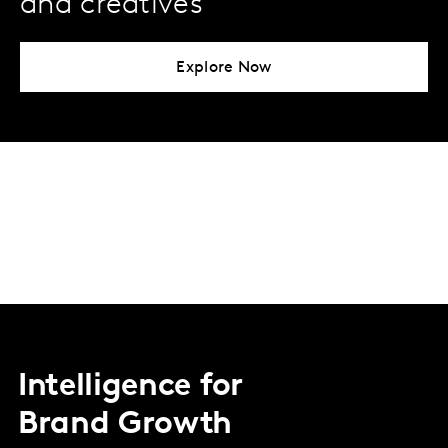
and creatives
Explore Now
Intelligence for
Brand Growth