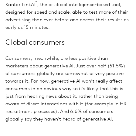
Kantar LinkAI
, the artificial intelligence-based tool,
designed for speed and scale, able to test more of their
advertising than ever before and access their results as
early as 15 minutes.
Global consumers
Consumers, meanwhile, are less positive than
marketers about generative AI. Just over half (51.5%)
of consumers globally are somewhat or very positive
towards it. For now, generative AI won’t really affect
consumers in an obvious way so it’s likely that this is
just from hearing news about it, rather than being
aware of direct interactions with it (for example in HR
recruitment processes). And 6.6% of consumers
globally say they haven’t heard of generative AI.