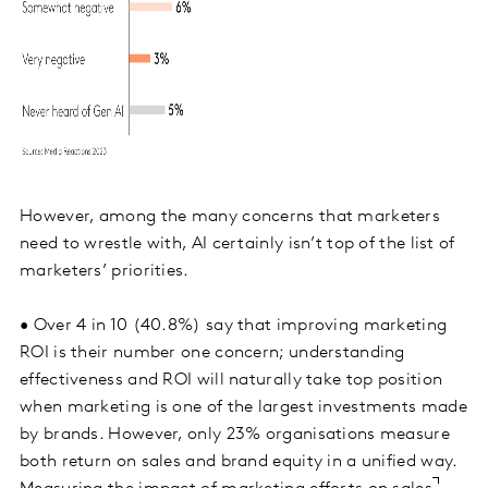
However, among the many concerns that marketers
need to wrestle with, AI certainly isn’t top of the list of
marketers’ priorities.
• Over 4 in 10 (40.8%) say that improving marketing
ROI is their number one concern; understanding
effectiveness and ROI will naturally take top position
when marketing is one of the largest investments made
by brands. However, only 23% organisations measure
both return on sales and brand equity in a unified way.