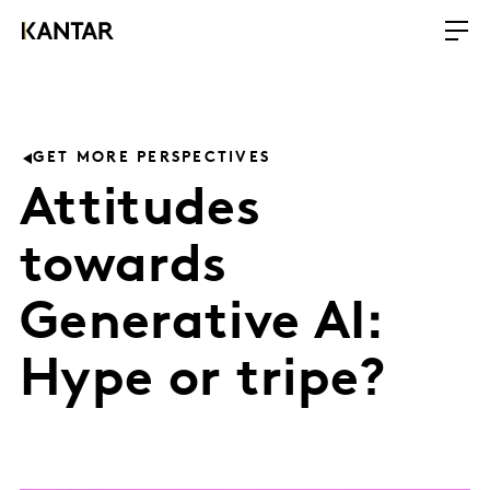
GET MORE PERSPECTIVES
Attitudes
towards
Generative AI:
Hype or tripe?