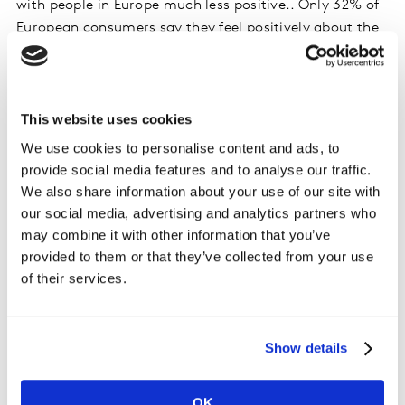
with people in Europe much less positive.. Only 32% of
European consumers say they feel positively about the
possibilities of GenAI, while the figure rises to more
than 75% in Southeast Asia and Africa and the This
varies by gender and age; men are more positive
towards generative AI than women, and above 50s are
This website uses cookies
much less so compared to younger generations.
We use cookies to personalise content and ads, to
Boomers are actively negative towards it. These divides
provide social media features and to analyse our traffic.
are quite interesting and suggest a difference in
We also share information about your use of our site with
experiences of different consumer groups in their
our social media, advertising and analytics partners who
exposure to generative AI. ChatGPT and generative art
may combine it with other information that you’ve
are among the technologies that consumers are likely
provided to them or that they’ve collected from your use
to be more exposed to, and these might affect their
of their services.
views about GenAI as a whole.
Discover Kantar’s AI solutions and how we can help you
Show details
with insights augmented by AI. We are purposefully
investing in continued development of our solutions
OK