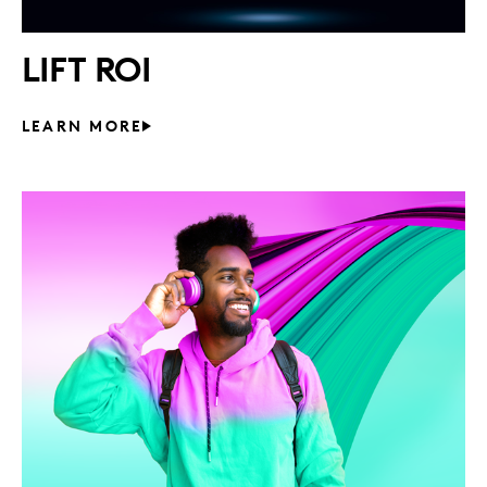
LIFT ROI
LEARN MORE