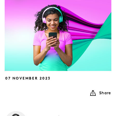
07 NOVEMBER 2023
Share