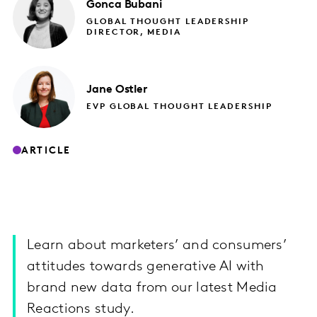
Gonca
Bubani
GLOBAL THOUGHT LEADERSHIP
DIRECTOR, MEDIA
Jane
Ostler
EVP GLOBAL THOUGHT LEADERSHIP
ARTICLE
Learn about marketers’ and consumers’
attitudes towards generative AI with
brand new data from our latest Media
Reactions study.