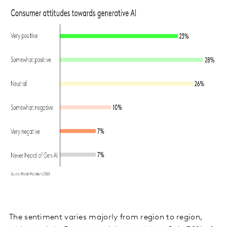
The sentiment varies majorly from region to region,