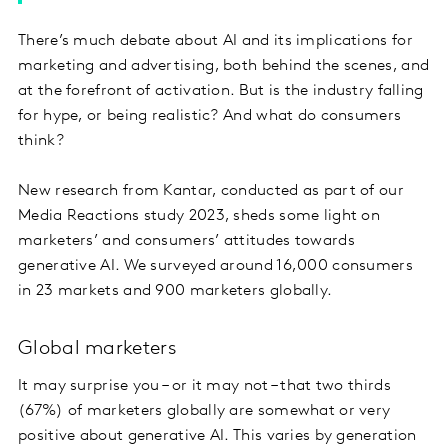
There’s much debate about AI and its implications for
marketing and advertising, both behind the scenes, and
at the forefront of activation. But is the industry falling
for hype, or being realistic? And what do consumers
think?
New research from Kantar, conducted as part of our
Media Reactions study 2023, sheds some light on
marketers’ and consumers’ attitudes towards
generative AI. We surveyed around 16,000 consumers
in 23 markets and 900 marketers globally.
Global marketers
It may surprise you – or it may not – that two thirds
(67%) of marketers globally are somewhat or very
positive about generative AI. This varies by generation