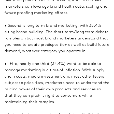
Measuring the impact of marketing efforts on sales
,
marketers can leverage brand health data, scaling and
future proofing marketing efforts.
• Second is long term brand marketing, with 35.4%
citing brand building. The short term/long term debate
rumbles on but most brand marketers understand that
you need to create predisposition as well as build future
demand, whatever category you operate in.
• Third, nearly one third (32.4%) want to be able to
manage marketing in a time of inflation. With supply
chain costs, media investment and most other levers
subject to price rises, marketers need to understand the
pricing power of their own products and services so
that they can pitch it right to consumers while
maintaining their margins.