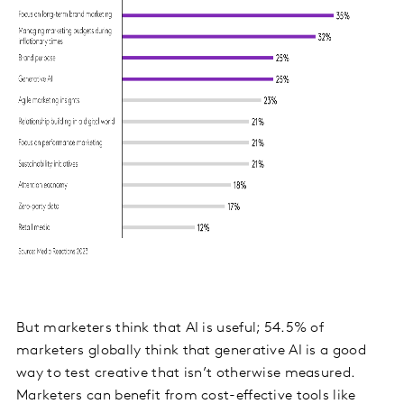
But marketers think that AI is useful; 54.5% of
marketers globally think that generative AI is a good
way to test creative that isn’t otherwise measured.
Marketers can benefit from cost-effective tools like