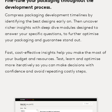
Fine-tune your packaging throughout the
development process.
Compress packaging development timelines by
identifying the best designs early on. Then uncover
richer insights with deep dive modules designed to
answer your specific questions, to further optimise
your packaging and guarantee stand out.
Fast, cost-effective insights help you make the most of
your budget and resources. Test, learn and optimise
more iteratively so you can make decisions with
confidence and avoid repeating costly steps.