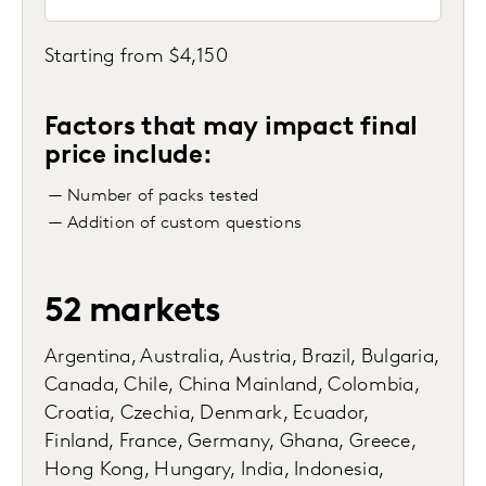
Starting from $4,150
Factors that may impact final
price include:
— Number of packs tested
— Addition of custom questions
52 markets
Argentina, Australia, Austria, Brazil, Bulgaria,
Canada, Chile, China Mainland, Colombia,
Croatia, Czechia, Denmark, Ecuador,
Finland, France, Germany, Ghana, Greece,
Hong Kong, Hungary, India, Indonesia,