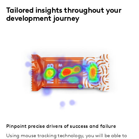
Tailored insights throughout your
development journey
Pinpoint precise drivers of success and failure
Using mouse tracking technology, you will be able to