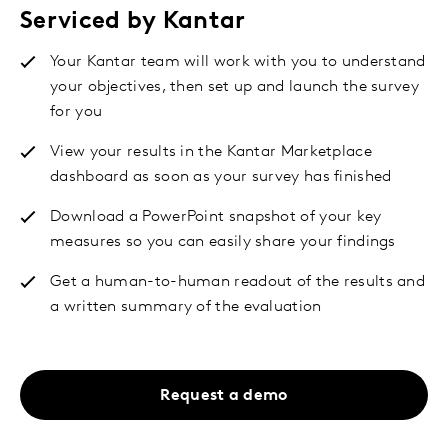
Serviced by Kantar
Your Kantar team will work with you to understand
your objectives, then set up and launch the survey
for you
View your results in the Kantar Marketplace
dashboard as soon as your survey has finished
Download a PowerPoint snapshot of your key
measures so you can easily share your findings
Get a human-to-human readout of the results and
a written summary of the evaluation
Request a demo