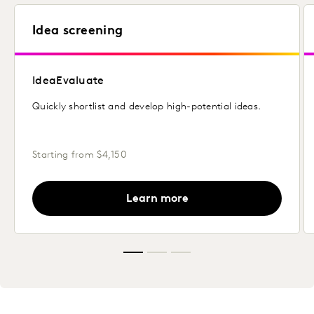
Idea screening
IdeaEvaluate
Quickly shortlist and develop high-potential ideas.
Starting from $4,150
Learn more