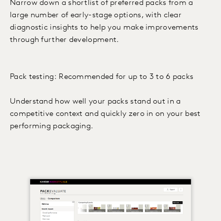
Narrow down a shortlist of preferred packs from a
large number of early-stage options, with clear
diagnostic insights to help you make improvements
through further development.
Pack testing: Recommended for up to 3 to 6 packs
Understand how well your packs stand out in a
competitive context and quickly zero in on your best
performing packaging.