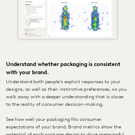
Understand whether packaging is consistent
with your brand.
Understand both people’s explicit responses to your
designs, as well as their instinctive preferences, so you
walk away with a deeper understanding that is closer
to the reality of consumer decision-making.
See how well your packaging fits consumer
expectations of your brand. Brand metrics show the
potential of each package design to drive meaningful