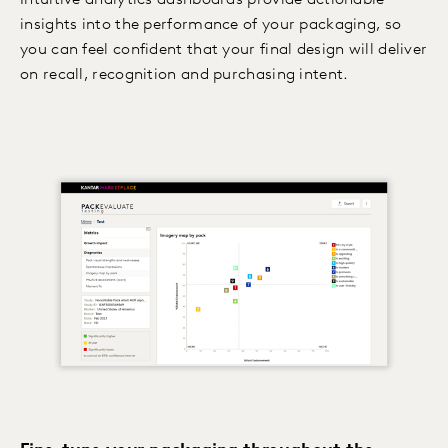
Intuitive analytics dashboards provide actionable
insights into the performance of your packaging, so
you can feel confident that your final design will deliver
on recall, recognition and purchasing intent.