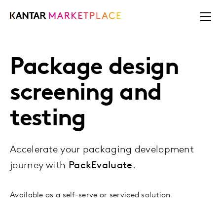
Package design
screening and
testing
Accelerate your packaging development
journey with
PackEvaluate
.
Available as a self-serve or serviced solution.