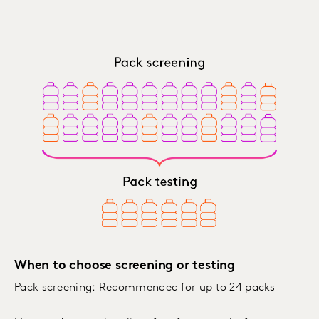
When to choose screening or testing
Pack screening: Recommended for up to 24 packs