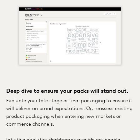
Deep dive to ensure your packs will stand out.
Evaluate your late stage or final packaging to ensure it
will deliver on brand expectations. Or, reassess existing
product packaging when entering new markets or
commerce channels.