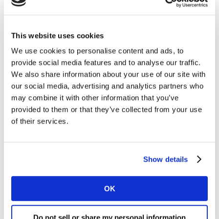
Validate new designs across multiple
markets so you can be sure that you move
ahead with the best designs.
This website uses cookies
We use cookies to personalise content and ads, to
Results at your fingertips
provide social media features and to analyse our traffic.
Explore your results and compare with past
We also share information about your use of our site with
packaging tests with an interactive
our social media, advertising and analytics partners who
analytics dashboard.
may combine it with other information that you’ve
provided to them or that they’ve collected from your use
Expert insights
of their services.
Your Kantar team will support you during
the project, so you can prioritise and fine
tune the most impactful package designs
Show details
with confidence.
OK
Choose a service level that
Do not sell or share my personal information