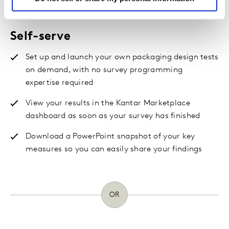
meets your needs
Self-serve
Set up and launch your own packaging design tests
on demand, with no survey programming
expertise required
View your results in the Kantar Marketplace
dashboard as soon as your survey has finished
Download a PowerPoint snapshot of your key
measures so you can easily share your findings
OR