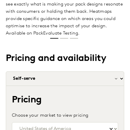
see exactly what is making your pack designs resonate
with consumers or holding them back. Heatmaps
provide specific guidance on which areas you could
optimise to increase the impact of your design.
Available on PackEvaluate Testing.
Pricing and availability
Pricing
Choose your market to view pricing