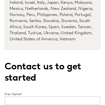
Ireland, Israel, Italy, Japan, Kenya, Malaysia,
Mexico, Netherlands, New Zealand, Nigeria,
Norway, Peru, Philippines, Poland, Portugal,
Romania, Serbia, Slovakia, Slovenia, South
Africa, South Korea, Spain, Sweden, Taiwan,
Thailand, Turkiye, Ukraine, United Kingdom,
United States of America, Vietnam
Contact us to get
started
First Name*