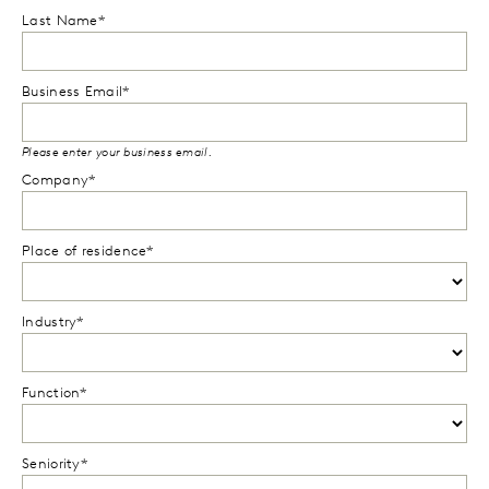
Last Name*
Business Email*
Please enter your business email.
Company*
Place of residence*
Industry*
Function*
Seniority*