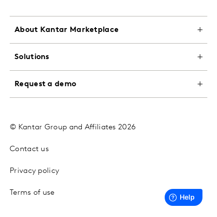
About Kantar Marketplace
Solutions
Request a demo
© Kantar Group and Affiliates 2026
Contact us
Privacy policy
Terms of use