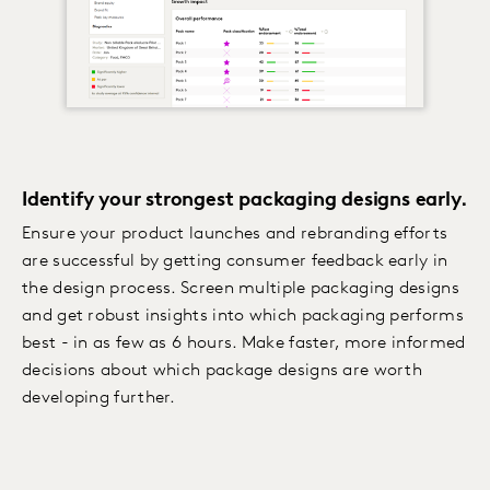
Identify your strongest packaging designs early.
Ensure your product launches and rebranding efforts
are successful by getting consumer feedback early in
the design process. Screen multiple packaging designs
and get robust insights into which packaging performs
best - in as few as 6 hours. Make faster, more informed
decisions about which package designs are worth
developing further.