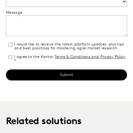
Message
I would like to receive the latest platform updates, plus tips
and best practices for mastering agile market research
I agree to the Kantar
Terms & Conditions and Privacy Policy
*
Related solutions