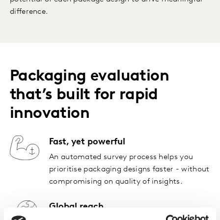
difference.
Packaging evaluation
that’s built for rapid
innovation
Fast, yet powerful
An automated survey process helps you
prioritise packaging designs faster - without
compromising on quality of insights.
Global reach