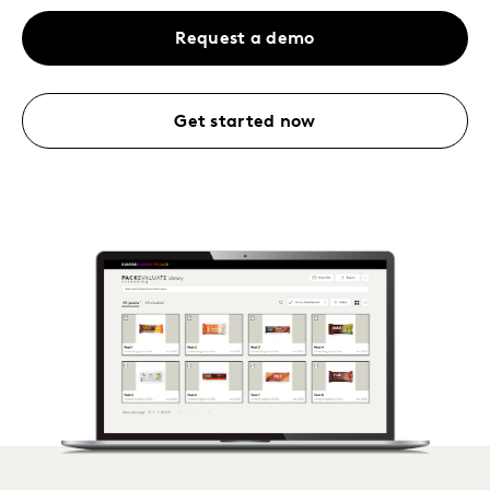
Request a demo
Get started now