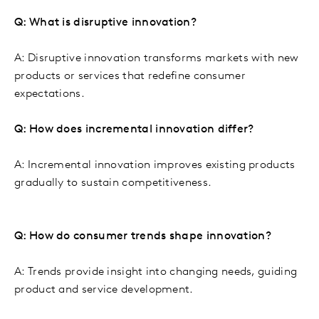
Q: What is disruptive innovation?
A: Disruptive innovation transforms markets with new
products or services that redefine consumer
expectations.
Q: How does incremental innovation differ?
A: Incremental innovation improves existing products
gradually to sustain competitiveness.
Q: How do consumer trends shape innovation?
A: Trends provide insight into changing needs, guiding
product and service development.