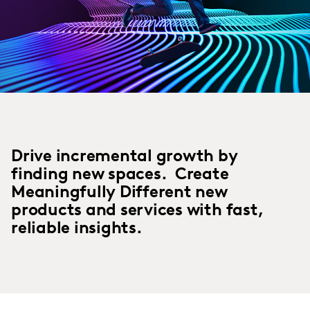
Drive incremental growth by
finding new spaces. Create
Meaningfully Different new
products and services with fast,
reliable insights.