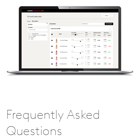
Frequently Asked
Questions