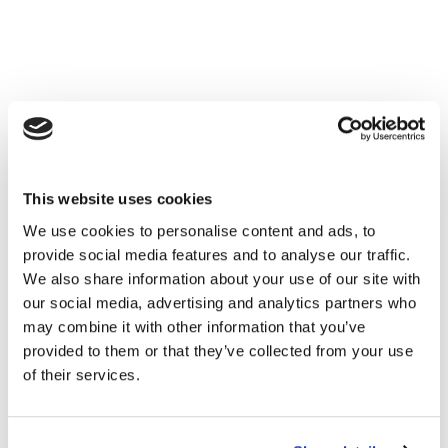
This website uses cookies
We use cookies to personalise content and ads, to
provide social media features and to analyse our traffic.
We also share information about your use of our site with
our social media, advertising and analytics partners who
may combine it with other information that you’ve
provided to them or that they’ve collected from your use
of their services.