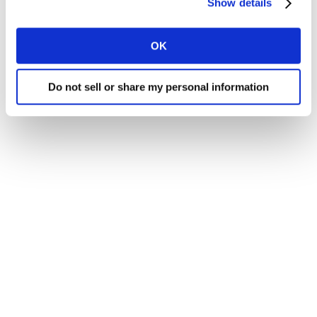
Show details
OK
Do not sell or share my personal information