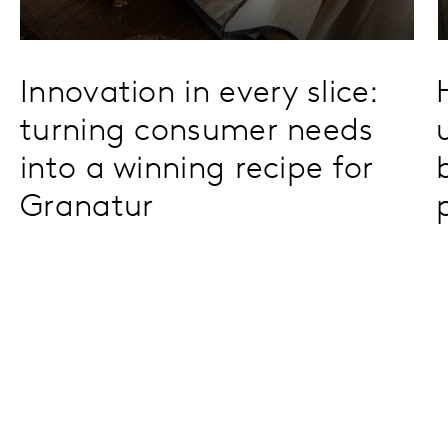
Innovation in every slice:
turning consumer needs
into a winning recipe for
Granatur