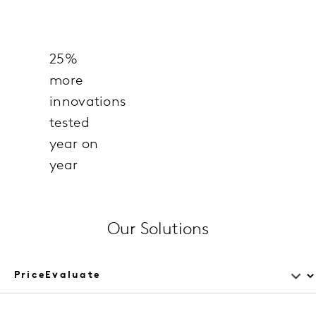
25%
more
innovations
tested
year on
year
Our Solutions