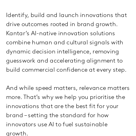
Identify, build and launch innovations that
drive outcomes rooted in brand growth.
Kantar’s AI-native innovation solutions
combine human and cultural signals with
dynamic decision intelligence, removing
guesswork and accelerating alignment to
build commercial confidence at every step.
And while speed matters, relevance matters
more. That’s why we help you prioritise the
innovations that are the best fit for your
brand – setting the standard for how
innovators use AI to fuel sustainable
growth.