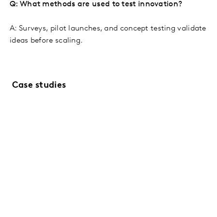
Q: What methods are used to test innovation?
A: Surveys, pilot launches, and concept testing validate
ideas before scaling.
Case studies