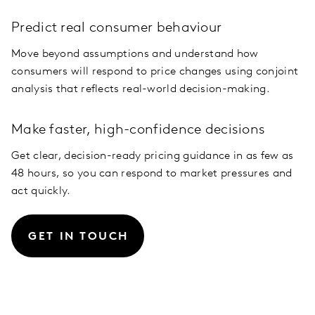
Predict real consumer behaviour
Move beyond assumptions and understand how
consumers will respond to price changes using conjoint
analysis that reflects real-world decision-making.
Make faster, high-confidence decisions
Get clear, decision-ready pricing guidance in as few as
48 hours, so you can respond to market pressures and
act quickly.
GET IN TOUCH