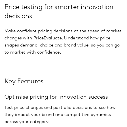
Price testing for smarter innovation
decisions
Make confident pricing decisions at the speed of market
changes with PriceEvaluate. Understand how price
shapes demand, choice and brand value, so you can go
to market with confidence.
Key Features
Optimise pricing for innovation success
Test price changes and portfolio decisions to see how
they impact your brand and competitive dynamics
across your category.