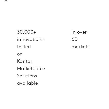
30,000+
In over
innovations
60
tested
markets
on
Kantar
Marketplace
Solutions
available