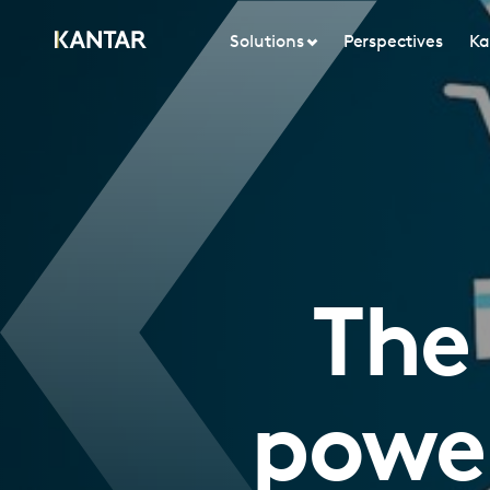
Solutions
Perspectives
Ka
The
powe