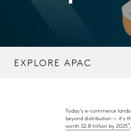
EXPLORE APAC
Today’s e-commerce landsc
beyond distribution — it's t
worth $2.8 trillion by 2025