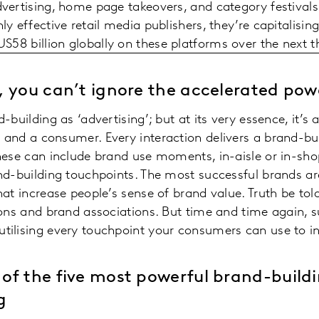
vertising, home page takeovers, and category festivals
y effective retail media publishers, they’re capitalisin
S58 billion globally on these platforms over the next t
, you can’t ignore the accelerated po
building as ‘advertising’; but at its very essence, it’s
 and a consumer. Every interaction delivers a brand-
hese can include brand use moments, in-aisle or in-sho
nd-building touchpoints. The most successful brands ar
t increase people’s sense of brand value. Truth be told, 
ons and brand associations. But time and time again, s
ilising every touchpoint your consumers can use to in
of the five most powerful brand-build
g