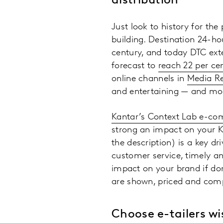
distribution
Just look to history for th
building. Destination 24-ho
century, and today DTC ext
forecast to
reach 22 per ce
online channels in
Media R
and entertaining — and more
Kantar’s Context Lab e-c
strong an impact on your KP
the description) is a key dr
customer service, timely an
impact on your brand if do
are shown, priced and comp
Choose e-tailers wi