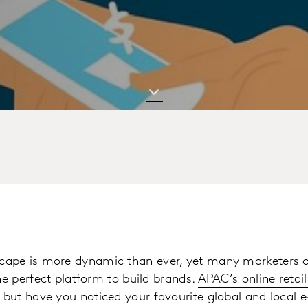
ape is more dynamic than ever, yet many marketers o
he perfect platform to build brands.
APAC’s online retail
, but have you noticed your favourite global and local e