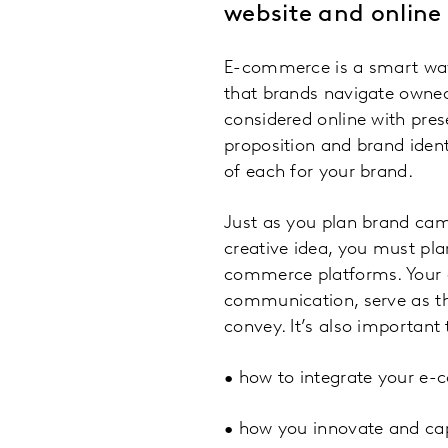
website and online
E-commerce is a smart way 
that brands navigate owned
considered online with pres
proposition and brand iden
of each for your brand.
Just as you plan brand cam
creative idea, you must pl
commerce platforms. Your o
communication, serve as the
convey. It’s also important 
• how to integrate your e-
• how you innovate and capi