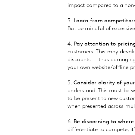
impact compared to a non-
3.
Learn from competitor
But be mindful of excessiv
4.
Pay attention to pricing
customers. This may devalu
discounts — thus damaging 
your own website/offline pri
5.
Consider clarity of you
understand. This must be w
to be present to new custom
when presented across mult
6.
Be discerning to where
differentiate to compete, i