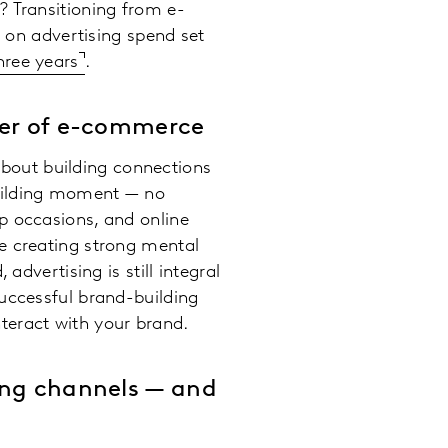
? Transitioning from e-
g on advertising spend set
hree years
.
wer of e-commerce
 about building connections
building moment — no
p occasions, and online
e creating strong mental
advertising is still integral
uccessful brand-building
teract with your brand.
ing channels — and