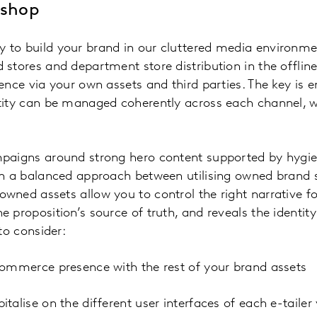
 shop
to build your brand in our cluttered media environmen
 stores and department store distribution in the offli
ence via your own assets and third parties. The key is 
tity can be managed coherently across each channel, wh
paigns around strong hero content supported by hygien
an a balanced approach between utilising owned brand 
wned assets allow you to control the right narrative 
 proposition’s source of truth, and reveals the identity
to consider:
commerce presence with the rest of your brand assets
talise on the different user interfaces of each e-taile