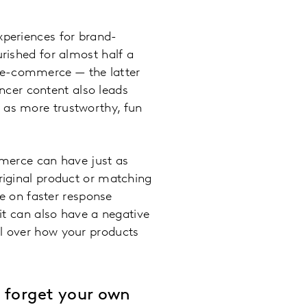
xperiences for brand-
urished for almost half a
 e-commerce — the latter
encer content also leads
en as more trustworthy, fun
merce can have just as
original product or matching
ce on faster response
 it can also have a negative
ol over how your products
t forget your own