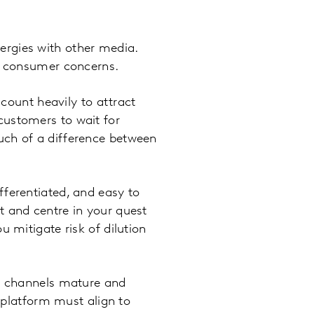
nergies with other media.
th consumer concerns.
ount heavily to attract
customers to wait for
uch of a difference between
differentiated, and easy to
t and centre in your quest
 mitigate risk of dilution
 channels mature and
e platform must align to