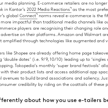
our media planning. E-commerce retailers are no longer
k in Kantar’s
2022 Media Reactions
as the most prefe
r’s global
Connect
norms reveal e-commerce is the fif
— more impactful than traditional media channels like 
ommerce players are recognising their changing role an
o advertise on their platforms. Amazon and Walmart are
 amplified through technologies like augmented and vir
s like Shopee are already offering home page takeove
 ‘double dates’ (i.e. 9/9, 10/10) leading up to ‘singles
ping. Tokopedia’s monthly ‘super brand festivals’ all
 with their product lists and access additional app spac
 avenues to build brand associations and saliency. Ju
onsumer credibility by riding on the coattails of thes
differently about how you use e-tailers