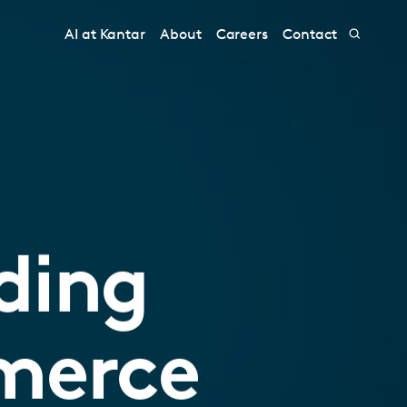
AI at Kantar
About
Careers
Contact
ding
merce