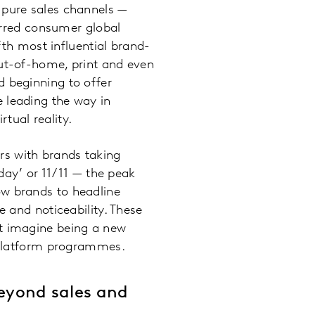
 pure sales channels —
rred consumer global
th most influential brand-
out-of-home, print and even
d beginning to offer
 leading the way in
tual reality.
rs with brands taking
 day’ or 11/11 — the peak
ow brands to headline
e and noticeability. These
st imagine being a new
e platform programmes.
 beyond sales and