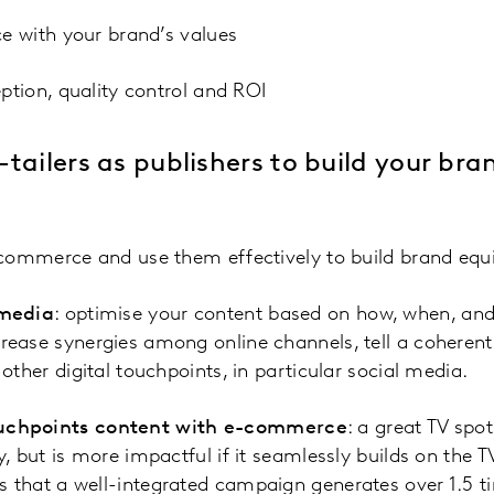
ce with your brand’s values
eption, quality control and ROI
tailers as publishers to build your bra
commerce and use them effectively to build brand equit
 media
: optimise your content based on how, when, and
ease synergies among online channels, tell a coherent
other digital touchpoints, in particular social media.
uchpoints content with e-commerce
: a great TV spo
 but is more impactful if it seamlessly builds on the TV
that a well-integrated campaign generates over 1.5 ti