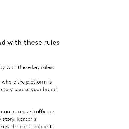
nd with these rules
y with these key rules:
 where the platform is
 story across your brand
t can increase traffic on
 story. Kantar’s
mes the contribution to