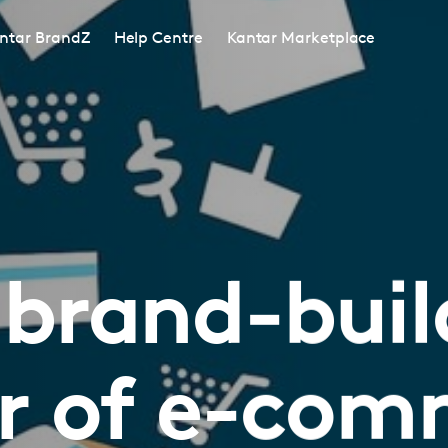
ntar BrandZ
Help Centre
Kantar Marketplace
 brand-buil
r of e-com