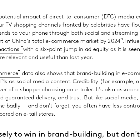
e potential impact of direct-to-consumer (DTC) media e
ur TV shopping channels fronted by celebrities have flo
ends to your phone through both social and streaming
nt of China’s total e-commerce market by 2024
. Influ
eactions
with a six-point jump in ad equity as it is se
 relevant and useful than last year.
ommerce
data also shows that brand-building in e-com
Is as social media content. Credibility (for example, 
iver of a shopper choosing an e-tailer. It's also assuran
d guaranteed delivery, and trust. But like social media,
ne badly — and don’t forget, you often have less contr
ared on e-tail stores.
sely to win in brand-building, but don'