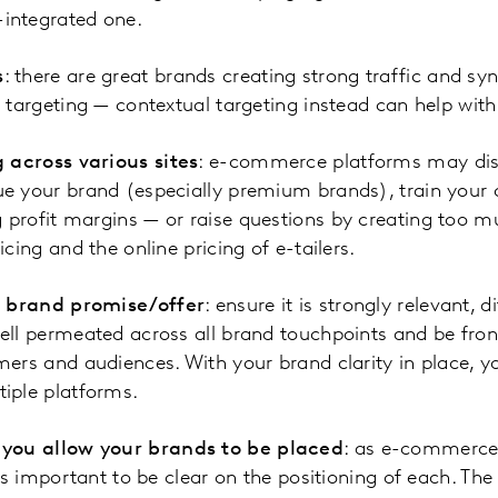
integrated one.
s
: there are great brands creating strong traffic and sy
e targeting — contextual targeting instead can help wi
 across various sites
: e-commerce platforms may disc
e your brand (especially premium brands), train your 
profit margins — or raise questions by creating too m
cing and the online pricing of e-tailers.
r brand promise/offer
: ensure it is strongly relevant, 
ell permeated across all brand touchpoints and be fron
ers and audiences. With your brand clarity in place, you
iple platforms.
 you allow your brands to be placed
: as e-commerce
t’s important to be clear on the positioning of each. Th