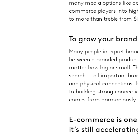
many media options like ad
commerce players into highl
to
more than treble from $U
To grow your brand
Many people interpret brand-
between a branded product
matter how big or small. T
search — all important bra
and physical connections tha
to building strong connecti
comes from harmoniously ut
E-commerce is one 
it’s still acceleratin