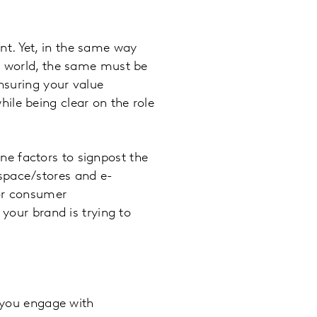
t. Yet, in the same way
ne world, the same must be
ensuring your value
ile being clear on the role
e factors to signpost the
space/stores and e-
for consumer
 your brand is trying to
r you engage with