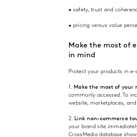
• safety, trust and coheren
• pricing versus value perc
Make the most of e-
in mind
Protect your products in e-
1.
Make the most of your
commonly accessed. To incr
website, marketplaces, and 
2.
Link non-commerce to
your brand site immediately,
CrossMedia database shows 