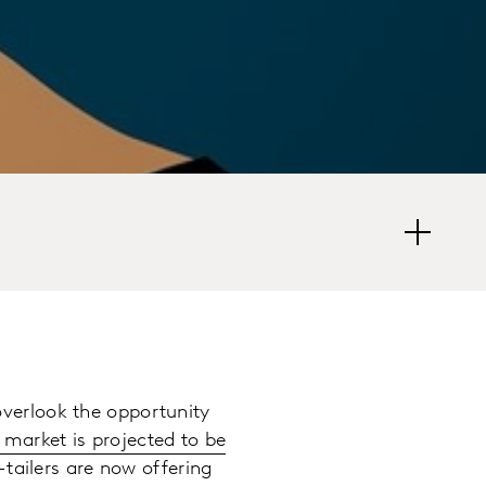
verlook the opportunity
 market is projected to be
-tailers are now offering