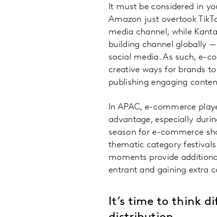
It must be considered in y
Amazon just overtook TikTo
media channel, while Kanta
building channel globally 
social media. As such, e-c
creative ways for brands t
publishing engaging content
In APAC, e-commerce player
advantage, especially during
season for e-commerce shop
thematic category festivals
moments provide additional
entrant and gaining extra c
It’s time to think 