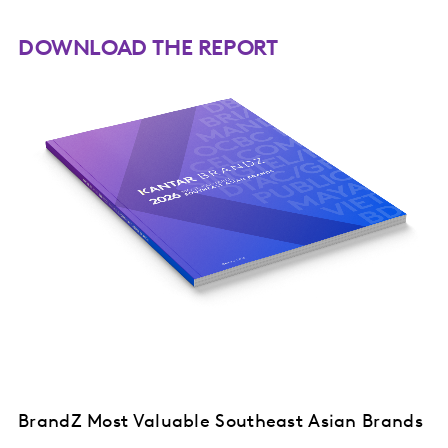
DOWNLOAD THE REPORT
BrandZ Most Valuable Southeast Asian Brands