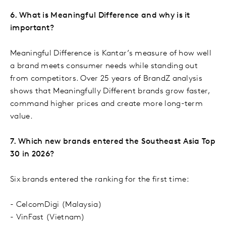
6. What is Meaningful Difference and why is it
important?
Meaningful Difference is Kantar’s measure of how well
a brand meets consumer needs while standing out
from competitors. Over 25 years of BrandZ analysis
shows that Meaningfully Different brands grow faster,
command higher prices and create more long-term
value.
7. Which new brands entered the Southeast Asia Top
30 in 2026?
Six brands entered the ranking for the first time:
- CelcomDigi (Malaysia)
- VinFast (Vietnam)