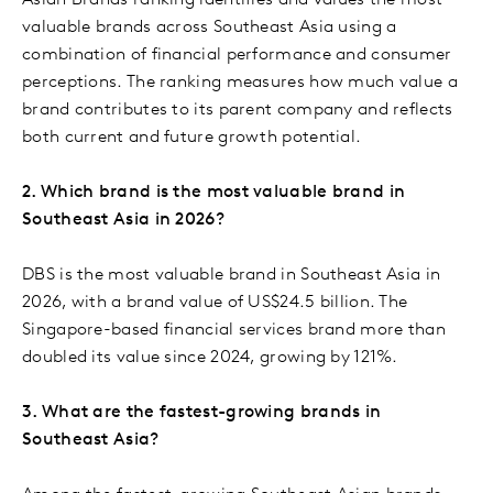
Asian Brands ranking identifies and values the most
valuable brands across Southeast Asia using a
combination of financial performance and consumer
perceptions. The ranking measures how much value a
brand contributes to its parent company and reflects
both current and future growth potential.
2. Which brand is the most valuable brand in
Southeast Asia in 2026?
DBS is the most valuable brand in Southeast Asia in
2026, with a brand value of US$24.5 billion. The
Singapore-based financial services brand more than
doubled its value since 2024, growing by 121%.
3. What are the fastest-growing brands in
Southeast Asia?