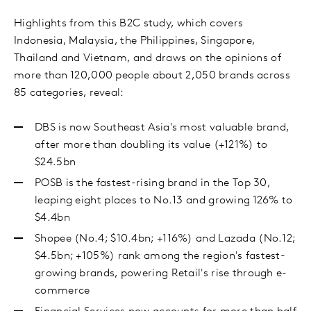
Highlights from this B2C study, which covers
Indonesia, Malaysia, the Philippines, Singapore,
Thailand and Vietnam, and draws on the opinions of
more than 120,000 people about 2,050 brands across
85 categories, reveal:
DBS is now Southeast Asia's most valuable brand,
after more than doubling its value (+121%) to
$24.5bn
POSB is the fastest-rising brand in the Top 30,
leaping eight places to No.13 and growing 126% to
$4.4bn
Shopee (No.4; $10.4bn; +116%) and Lazada (No.12;
$4.5bn; +105%) rank among the region's fastest-
growing brands, powering Retail's rise through e-
commerce