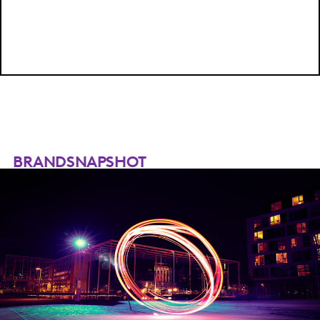
BRANDSNAPSHOT