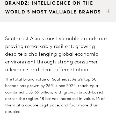
BRANDZ: INTELLIGENCE ON THE
WORLD'S MOST VALUABLE BRANDS
Southeast Asia's most valuable brands are
proving remarkably resilient, growing
despite a challenging global economic
environment through strong consumer
relevance and clear differentiation.
The total brand value of Southeast Asia's top 30
brands has grown by 26% since 2024, reaching a
combined US$165 billion, with growth broad-based
across the region: 18 brands increased in value, 16 of
them at a double-digit pace, and four more than
doubled.