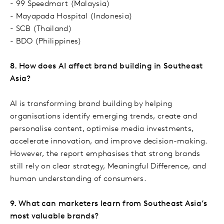
- 99 Speedmart (Malaysia)
- Mayapada Hospital (Indonesia)
- SCB (Thailand)
- BDO (Philippines)
8. How does AI affect brand building in Southeast
Asia?
AI is transforming brand building by helping
organisations identify emerging trends, create and
personalise content, optimise media investments,
accelerate innovation, and improve decision-making.
However, the report emphasises that strong brands
still rely on clear strategy, Meaningful Difference, and
human understanding of consumers.
9. What can marketers learn from Southeast Asia’s
most valuable brands?