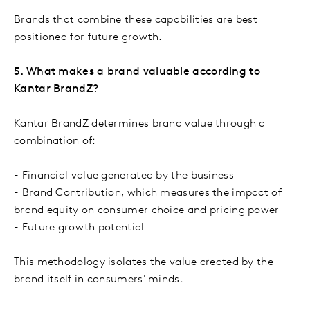
Brands that combine these capabilities are best
positioned for future growth.
5. What makes a brand valuable according to
Kantar BrandZ?
Kantar BrandZ determines brand value through a
combination of:
- Financial value generated by the business
- Brand Contribution, which measures the impact of
brand equity on consumer choice and pricing power
- Future growth potential
This methodology isolates the value created by the
brand itself in consumers' minds.