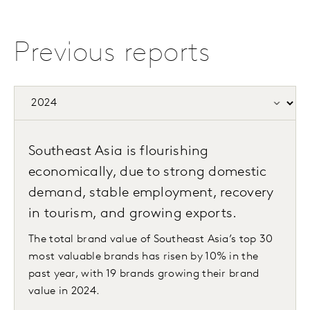
Previous reports
Southeast Asia is flourishing
economically, due to strong domestic
demand, stable employment, recovery
in tourism, and growing exports.
The total brand value of Southeast Asia’s top 30
most valuable brands has risen by 10% in the
past year, with 19 brands growing their brand
value in 2024.