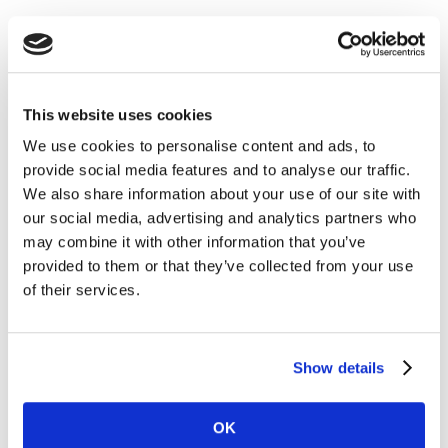
DISCOVER HOW THE MOST VALUABLE
BRANDS WIN
This website uses cookies
We use cookies to personalise content and ads, to
provide social media features and to analyse our traffic.
We also share information about your use of our site with
our social media, advertising and analytics partners who
may combine it with other information that you’ve
provided to them or that they’ve collected from your use
of their services.
Show details
OK
Explore the signals, decisions and strategies