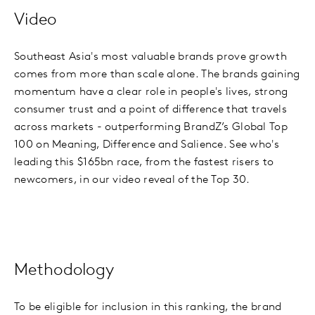
Video
Southeast Asia's most valuable brands prove growth
comes from more than scale alone. The brands gaining
momentum have a clear role in people's lives, strong
consumer trust and a point of difference that travels
across markets - outperforming BrandZ’s Global Top
100 on Meaning, Difference and Salience. See who's
leading this $165bn race, from the fastest risers to
newcomers, in our video reveal of the Top 30.
Methodology
To be eligible for inclusion in this ranking, the brand