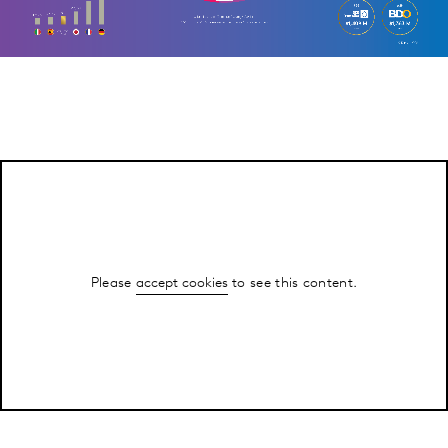
Please
accept cookies
to see this content.