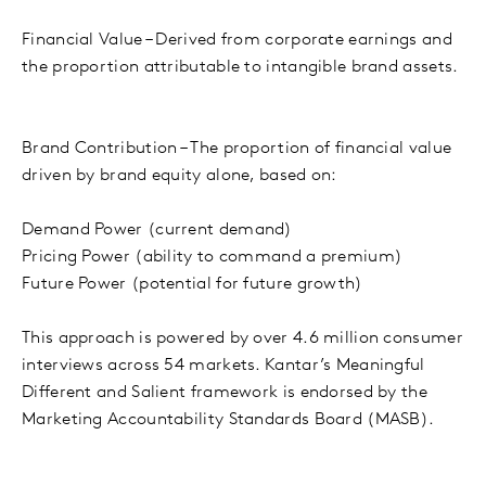
Financial Value – Derived from corporate earnings and
the proportion attributable to intangible brand assets.
Brand Contribution – The proportion of financial value
driven by brand equity alone, based on:
Demand Power (current demand)
Pricing Power (ability to command a premium)
Future Power (potential for future growth)
This approach is powered by over 4.6 million consumer
interviews across 54 markets. Kantar’s Meaningful
Different and Salient framework is endorsed by the
Marketing Accountability Standards Board (MASB).