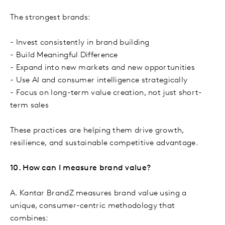
The strongest brands:
- Invest consistently in brand building
- Build Meaningful Difference
- Expand into new markets and new opportunities
- Use AI and consumer intelligence strategically
- Focus on long-term value creation, not just short-
term sales
These practices are helping them drive growth,
resilience, and sustainable competitive advantage.
10. How can I measure brand value?
A. Kantar BrandZ measures brand value using a
unique, consumer-centric methodology that
combines: