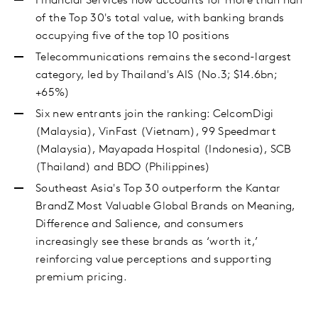
Financial Services now accounts for more than half
of the Top 30's total value, with banking brands
occupying five of the top 10 positions
Telecommunications remains the second-largest
category, led by Thailand's AIS (No.3; $14.6bn;
+65%)
Six new entrants join the ranking: CelcomDigi
(Malaysia), VinFast (Vietnam), 99 Speedmart
(Malaysia), Mayapada Hospital (Indonesia), SCB
(Thailand) and BDO (Philippines)
Southeast Asia's Top 30 outperform the Kantar
BrandZ Most Valuable Global Brands on Meaning,
Difference and Salience, and consumers
increasingly see these brands as ‘worth it,’
reinforcing value perceptions and supporting
premium pricing.