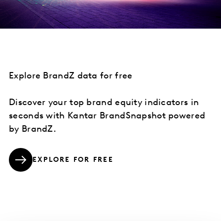
Explore BrandZ data for free
Discover your top brand equity indicators in
seconds with Kantar BrandSnapshot powered
by BrandZ.
EXPLORE FOR FREE