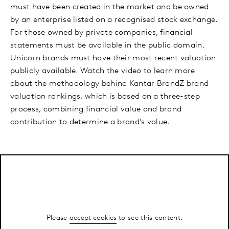
must have been created in the market and be owned
by an enterprise listed on a recognised stock exchange.
For those owned by private companies, financial
statements must be available in the public domain.
Unicorn brands must have their most recent valuation
publicly available. Watch the video to learn more
about the methodology behind Kantar BrandZ brand
valuation rankings, which is based on a three-step
process, combining financial value and brand
contribution to determine a brand’s value.
Please
accept cookies
to see this content.