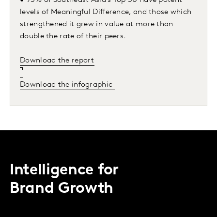
• 93% of Southeast Asia’s Top 30 have potent
levels of Meaningful Difference, and those which
strengthened it grew in value at more than
double the rate of their peers.
Download the report
Download the infographic
Intelligence for
Brand Growth