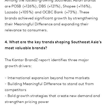
Among the fastest-growing Southeast Asian brands
are POSB (+126%), DBS (+121%), Shopee (+116%),
Lazada (+105%) and OCBC Bank (+73%). These
brands achieved significant growth by strengthening
their Meaningful Difference and expanding their
relevance to consumers.
4. What are the key trends shaping Southeast Asia’s
most valuable brands?
The Kantar BrandZ report identifies three major
growth drivers:
- International expansion beyond home markets
- Building Meaningful Difference to stand out from
competitors
- Bold growth strategies that create new demand and
strengthen pricing power