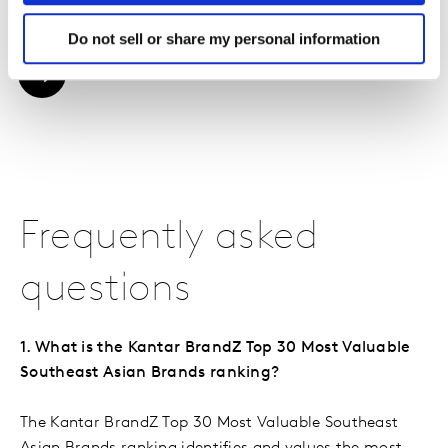
driving brand growth.
Do not sell or share my personal information
DOWNLOAD THE REPORT
Frequently asked
questions
1. What is the Kantar BrandZ Top 30 Most Valuable
Southeast Asian Brands ranking?
The Kantar BrandZ Top 30 Most Valuable Southeast