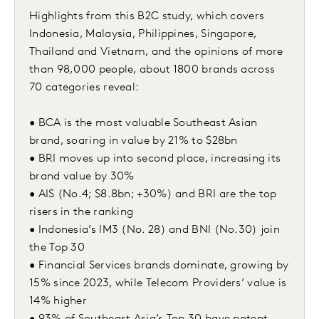
Highlights from this B2C study, which covers
Indonesia, Malaysia, Philippines, Singapore,
Thailand and Vietnam, and the opinions of more
than 98,000 people, about 1800 brands across
70 categories reveal:
• BCA is the most valuable Southeast Asian
brand, soaring in value by 21% to $28bn
• BRI moves up into second place, increasing its
brand value by 30%
• AIS (No.4; $8.8bn; +30%) and BRI are the top
risers in the ranking
• Indonesia’s IM3 (No. 28) and BNI (No.30) join
the Top 30
• Financial Services brands dominate, growing by
15% since 2023, while Telecom Providers’ value is
14% higher