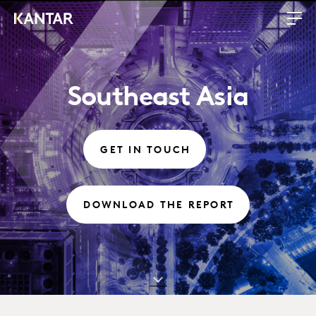
Southeast Asia
GET IN TOUCH
DOWNLOAD THE REPORT