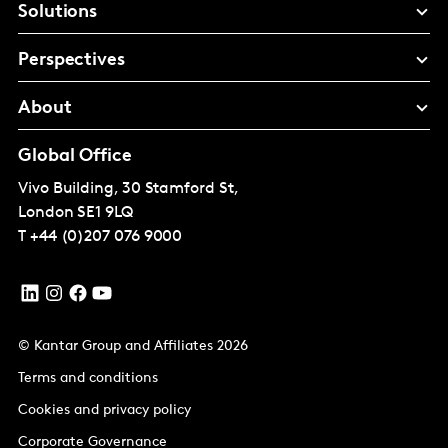
Solutions
Perspectives
About
Global Office
Vivo Building, 30 Stamford St,
London
SE1 9LQ
T
+44 (0)207 076 9000
© Kantar Group and Affiliates 2026
Terms and conditions
Cookies and privacy policy
Corporate Governance