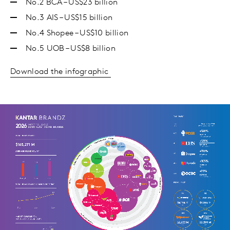
No.2 BCA – US$23 billion
No.3 AIS – US$15 billion
No.4 Shopee – US$10 billion
No.5 UOB – US$8 billion
Download the infographic