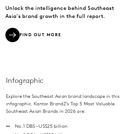
Unlock the intelligence behind Southeast
Asia's brand growth in the full report.
FIND OUT MORE
Infographic
Explore the Southeast Asian brand landscape in this
infographic. Kantar BrandZ’s Top 5 Most Valuable
Southeast Asian Brands in 2026 are:
No.1 DBS – US$25 billion