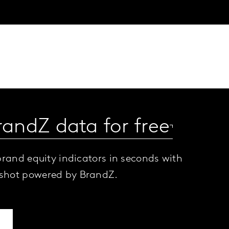
randZ data for free
brand equity indicators in seconds with
shot powered by BrandZ.