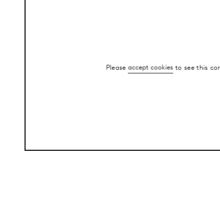
Please
accept cookies
to see this co