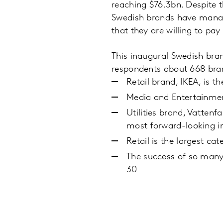
reaching $76.3bn. Despite 
Swedish brands have manage
that they are willing to pa
This inaugural Swedish bra
respondents about 668 bran
Retail brand, IKEA, is 
Media and Entertainment
Utilities brand, Vattenf
most forward-looking in
Retail is the largest c
The success of so many 
30