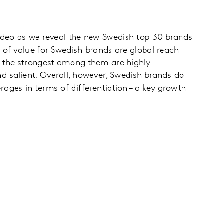
deo as we reveal the new Swedish top 30 brands
 of value for Swedish brands are global reach
d the strongest among them are highly
nd salient. Overall, however, Swedish brands do
ages in terms of differentiation – a key growth