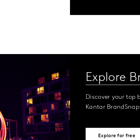
Explore B
Discover your top 
Kantar BrandSnap
Explore for free