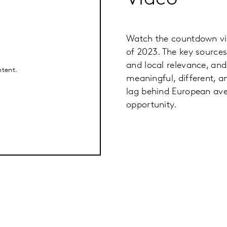
Watch the countdown vi
of 2023. The key sources
and local relevance, an
ntent.
meaningful, different, a
lag behind European aver
opportunity.