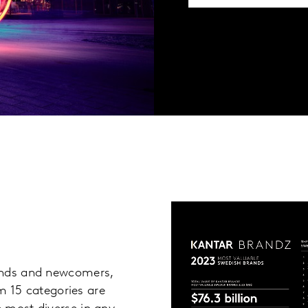
rands and newcomers,
om 15 categories are