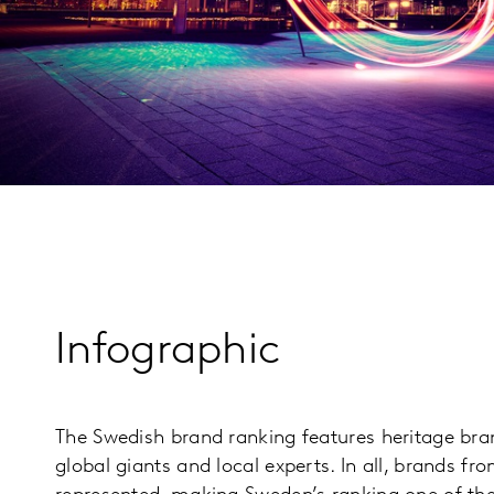
Infographic
The Swedish brand ranking features heritage b
global giants and local experts. In all, brands fr