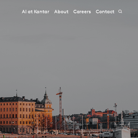
AI at Kantar
About
Careers
Contact