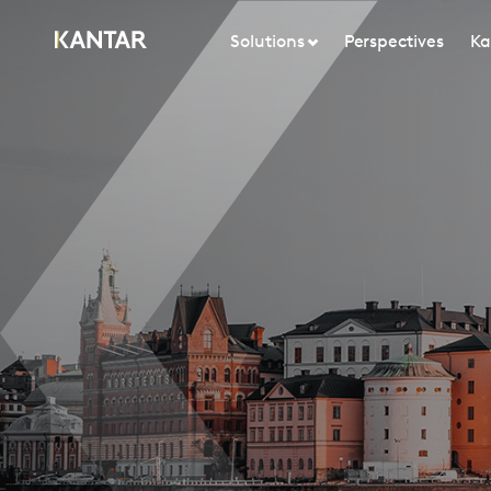
Solutions
Perspectives
Ka