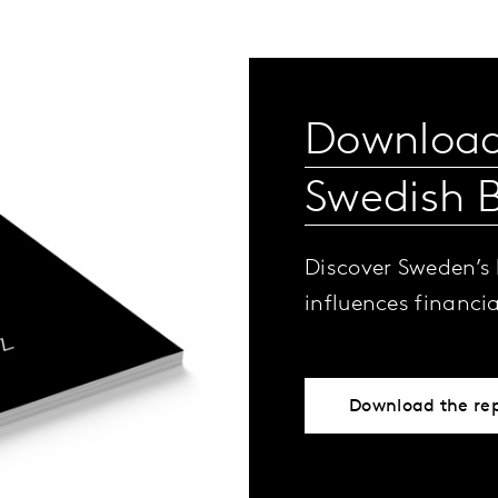
Download
Swedish 
Discover Sweden’s
influences financi
Download the re