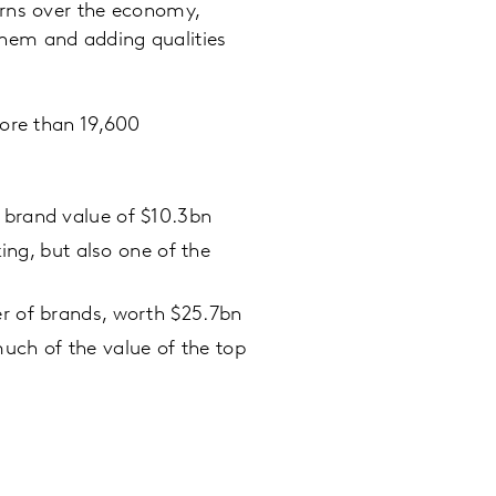
erns over the economy,
hem and adding qualities
more than 19,600
a brand value of $10.3bn
king, but also one of the
er of brands, worth $25.7bn
uch of the value of the top