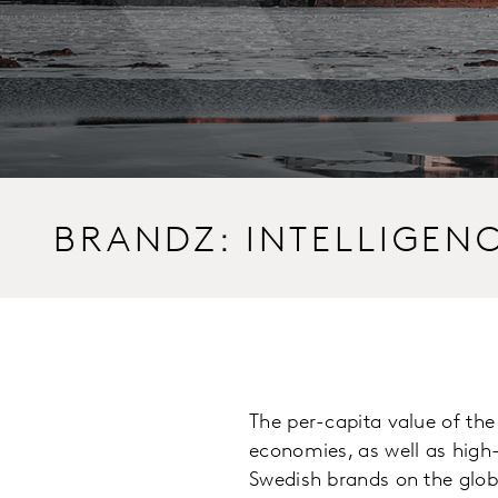
BRANDZ: INTELLIGEN
The per-capita value of th
economies, as well as high
Swedish brands on the glob