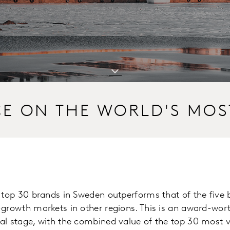
CE ON THE WORLD'S MOS
e top 30 brands in Sweden outperforms that of the five
-growth markets in other regions. This is an award-wo
al stage, with the combined value of the top 30 most 