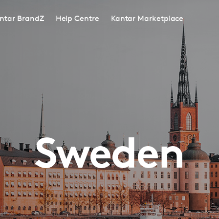
ntar BrandZ
Help Centre
Kantar Marketplace
Sweden