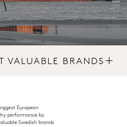
T VALUABLE BRANDS
 biggest European
rthy performance by
valuable Swedish brands