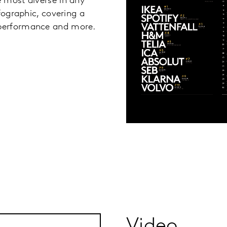
 most diverse in any
fographic, covering a
 performance and more.
Video