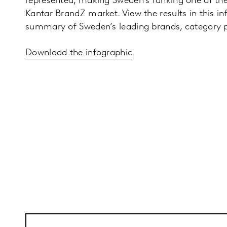
represented, making Sweden’s ranking one of the
Kantar BrandZ market. View the results in this in
summary of Sweden’s leading brands, category
Download the infographic