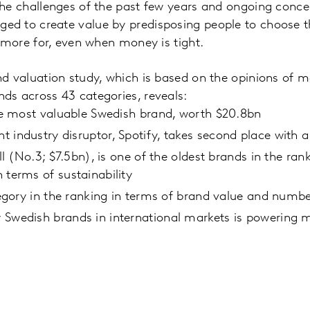
the challenges of the past few years and ongoing conc
d to create value by predisposing people to choose t
y more for, even when money is tight.
nd valuation study, which is based on the opinions of 
ds across 43 categories, reveals:
the most valuable Swedish brand, worth $20.8bn
 industry disruptor, Spotify, takes second place with 
all (No.3; $7.5bn), is one of the oldest brands in the ran
 terms of sustainability
ategory in the ranking in terms of brand value and numb
Swedish brands in international markets is powering m