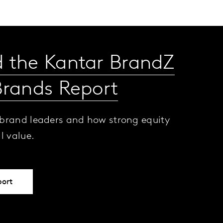
 the Kantar BrandZ
Brands Report
 brand leaders and how strong equity
al value.
port