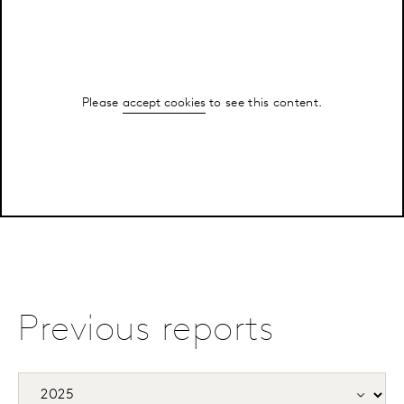
Please
accept cookies
to see this content.
Previous reports