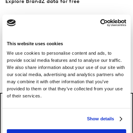
Explore BrandZ data for free
Discover your top brand equity indicators in
seconds with Kantar BrandSnapshot powered
by BrandZ.
This website uses cookies
EXPLORE FOR FREE
We use cookies to personalise content and ads, to
provide social media features and to analyse our traffic.
We also share information about your use of our site with
our social media, advertising and analytics partners who
may combine it with other information that you’ve
provided to them or that they’ve collected from your use
of their services.
Show details
Please
accept cookies
to see this content.