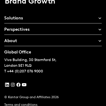
Brand Growth
Solutions
Perspectives
About
Global Office
Vivo Building, 30 Stamford St,
London
SE1 9LQ
T
+44 (0)207 076 9000
© Kantar Group and Affiliates 2026
Terms and conditions