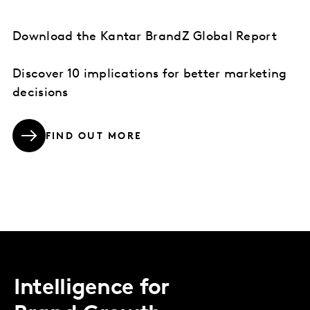
Download the Kantar BrandZ Global Report
Discover 10 implications for better marketing
decisions
FIND OUT MORE
Intelligence for