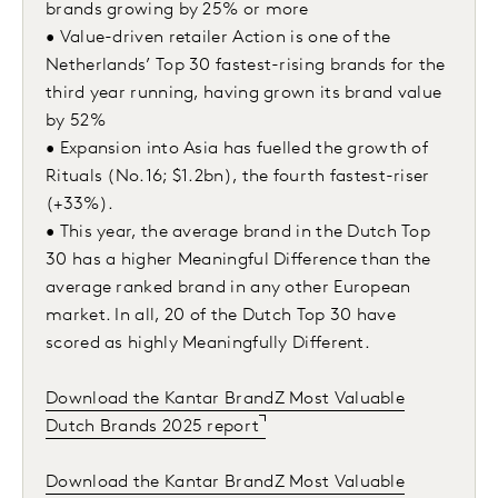
brands growing by 25% or more
• Value-driven retailer Action is one of the
Netherlands’ Top 30 fastest-rising brands for the
third year running, having grown its brand value
by 52%
• Expansion into Asia has fuelled the growth of
Rituals (No.16; $1.2bn), the fourth fastest-riser
(+33%).
• This year, the average brand in the Dutch Top
30 has a higher Meaningful Difference than the
average ranked brand in any other European
market. In all, 20 of the Dutch Top 30 have
scored as highly Meaningfully Different.
Download the Kantar BrandZ Most Valuable
Dutch Brands 2025 report
Download the Kantar BrandZ Most Valuable