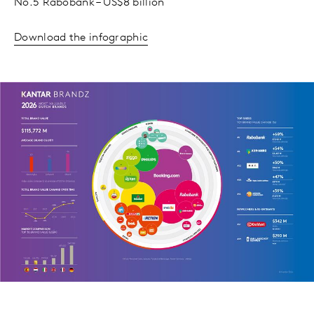
No.5 Rabobank – US$8 billion
Download the infographic