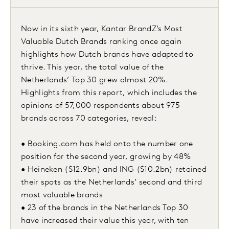
Now in its sixth year, Kantar BrandZ’s Most
Valuable Dutch Brands ranking once again
highlights how Dutch brands have adapted to
thrive. This year, the total value of the
Netherlands’ Top 30 grew almost 20%.
Highlights from this report, which includes the
opinions of 57,000 respondents about 975
brands across 70 categories, reveal:
• Booking.com has held onto the number one
position for the second year, growing by 48%
• Heineken ($12.9bn) and ING ($10.2bn) retained
their spots as the Netherlands’ second and third
most valuable brands
• 23 of the brands in the Netherlands Top 30
have increased their value this year, with ten