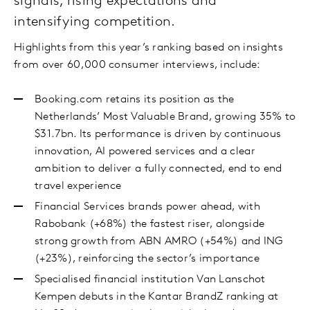
signals, rising expectations and
intensifying competition.
Highlights from this year’s ranking based on insights
from over 60,000 consumer interviews, include:
Booking.com retains its position as the
Netherlands’ Most Valuable Brand, growing 35% to
$31.7bn. Its performance is driven by continuous
innovation, AI powered services and a clear
ambition to deliver a fully connected, end to end
travel experience
Financial Services brands power ahead, with
Rabobank (+68%) the fastest riser, alongside
strong growth from ABN AMRO (+54%) and ING
(+23%), reinforcing the sector’s importance
Specialised financial institution Van Lanschot
Kempen debuts in the Kantar BrandZ ranking at