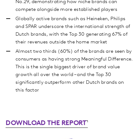
No.29, demonstrating how niche brands can
compete alongside more established players
Globally active brands such as Heineken, Philips
and SPAR underscore the international strength of
Dutch brands, with the Top 30 generating 67% of
their revenues outside the home market
Almost two thirds (60%) of the brands are seen by
consumers as having strong Meaningful Difference.
This is the single biggest driver of brand value
growth all over the world – and the Top 30
significantly outperform other Dutch brands on
this factor
DOWNLOAD THE REPORT