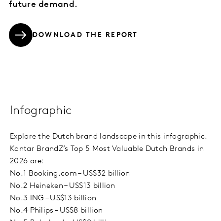
future demand.
DOWNLOAD THE REPORT
Infographic
Explore the Dutch brand landscape in this infographic.
Kantar BrandZ’s Top 5 Most Valuable Dutch Brands in
2026 are:
No.1 Booking.com – US$32 billion
No.2 Heineken – US$13 billion
No.3 ING – US$13 billion
No.4 Philips – US$8 billion