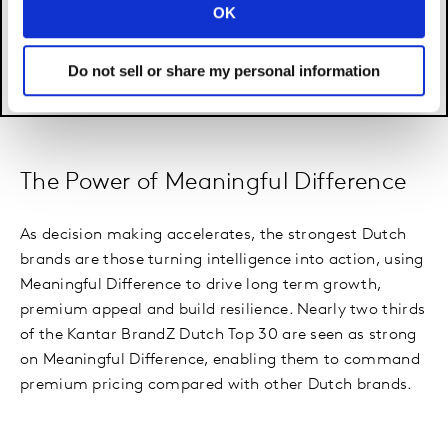
OK
Do not sell or share my personal information
The Power of Meaningful Difference
As decision making accelerates, the strongest Dutch
brands are those turning intelligence into action, using
Meaningful Difference to drive long term growth,
premium appeal and build resilience. Nearly two thirds
of the Kantar BrandZ Dutch Top 30 are seen as strong
on Meaningful Difference, enabling them to command
premium pricing compared with other Dutch brands.