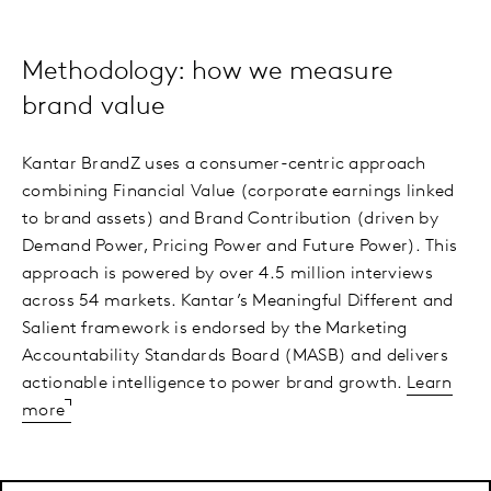
Methodology: how we measure
brand value
Kantar BrandZ uses a consumer-centric approach
combining Financial Value (corporate earnings linked
to brand assets) and Brand Contribution (driven by
Demand Power, Pricing Power and Future Power). This
approach is powered by over 4.5 million interviews
across 54 markets. Kantar’s Meaningful Different and
Salient framework is endorsed by the Marketing
Accountability Standards Board (MASB) and delivers
actionable intelligence to power brand growth.
Learn
more