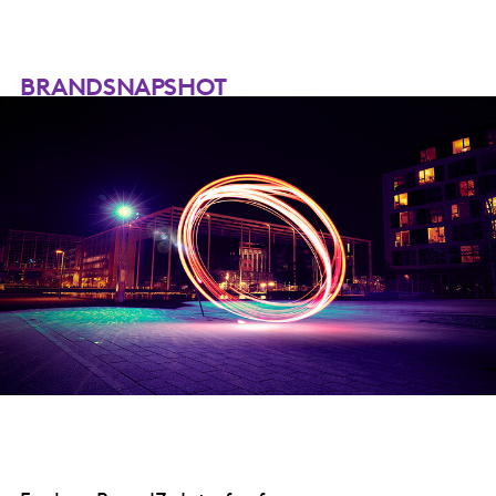
BRANDSNAPSHOT