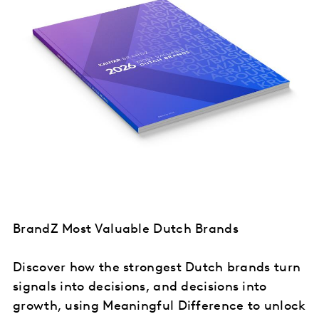
BrandZ Most Valuable Dutch Brands
Discover how the strongest Dutch brands turn
signals into decisions, and decisions into
growth, using Meaningful Difference to unlock