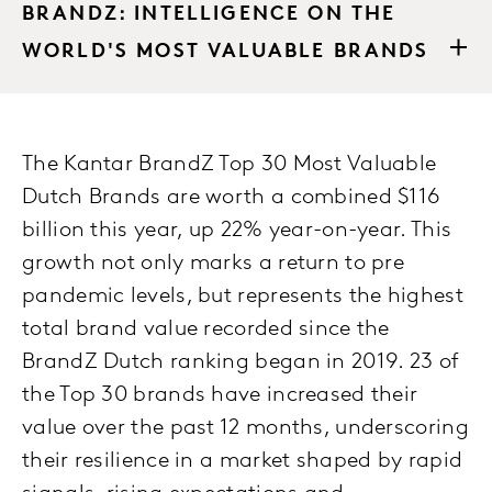
BRANDZ: INTELLIGENCE ON THE
WORLD'S MOST VALUABLE BRANDS
The Kantar BrandZ Top 30 Most Valuable
Dutch Brands are worth a combined $116
billion this year, up 22% year-on-year. This
growth not only marks a return to pre
pandemic levels, but represents the highest
total brand value recorded since the
BrandZ Dutch ranking began in 2019. 23 of
the Top 30 brands have increased their
value over the past 12 months, underscoring
their resilience in a market shaped by rapid