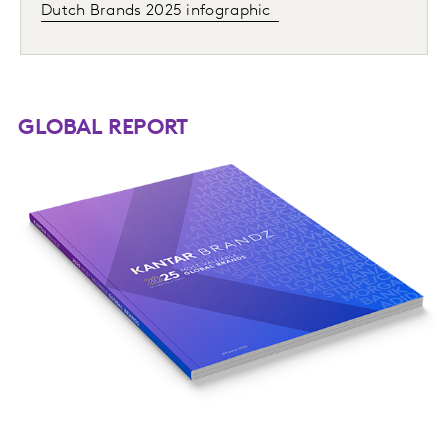
Dutch Brands 2025 infographic
GLOBAL REPORT