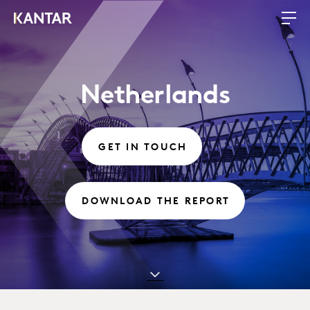
Netherlands
GET IN TOUCH
DOWNLOAD THE REPORT